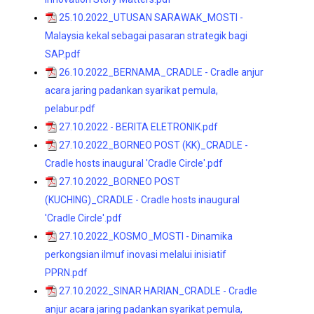
25.10.2022_UTUSAN SARAWAK_MOSTI -
Malaysia kekal sebagai pasaran strategik bagi
SAP.pdf
26.10.2022_BERNAMA_CRADLE - Cradle anjur
acara jaring padankan syarikat pemula,
pelabur.pdf
27.10.2022 - BERITA ELETRONIK.pdf
27.10.2022_BORNEO POST (KK)_CRADLE -
Cradle hosts inaugural 'Cradle Circle'.pdf
27.10.2022_BORNEO POST
(KUCHING)_CRADLE - Cradle hosts inaugural
'Cradle Circle'.pdf
27.10.2022_KOSMO_MOSTI - Dinamika
perkongsian ilmuf inovasi melalui inisiatif
PPRN.pdf
27.10.2022_SINAR HARIAN_CRADLE - Cradle
anjur acara jaring padankan syarikat pemula,