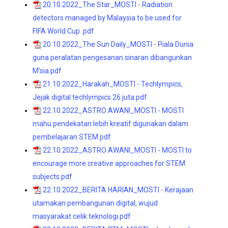
20.10.2022_The Star_MOSTI - Radiation
detectors managed by Malaysia to be used for
FIFA World Cup .pdf
20.10.2022_The Sun Daily_MOSTI - Piala Dunia
guna peralatan pengesanan sinaran dibangunkan
M'sia.pdf
21.10.2022_Harakah_MOSTI - Techlympics,
Jejak digital techlympics 26 juta.pdf
22.10.2022_ASTRO AWANI_MOSTI - MOSTI
mahu pendekatan lebih kreatif digunakan dalam
pembelajaran STEM.pdf
22.10.2022_ASTRO AWANI_MOSTI - MOSTI to
encourage more creative approaches for STEM
subjects.pdf
22.10.2022_BERITA HARIAN_MOSTI - Kerajaan
utamakan pembangunan digital, wujud
masyarakat celik teknologi.pdf