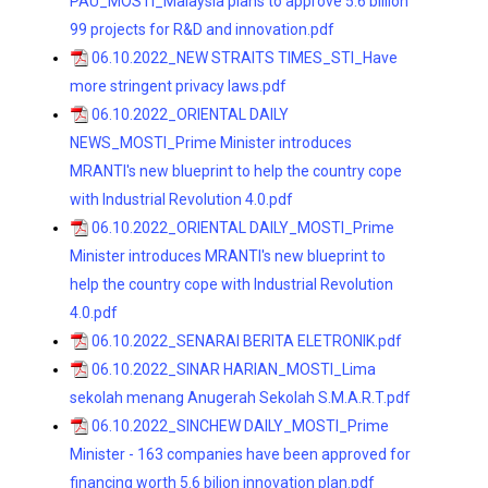
PAU_MOSTI_Malaysia plans to approve 5.6 billion
99 projects for R&D and innovation.pdf
06.10.2022_NEW STRAITS TIMES_STI_Have
more stringent privacy laws.pdf
06.10.2022_ORIENTAL DAILY
NEWS_MOSTI_Prime Minister introduces
MRANTI's new blueprint to help the country cope
with Industrial Revolution 4.0.pdf
06.10.2022_ORIENTAL DAILY_MOSTI_Prime
Minister introduces MRANTI's new blueprint to
help the country cope with Industrial Revolution
4.0.pdf
06.10.2022_SENARAI BERITA ELETRONIK.pdf
06.10.2022_SINAR HARIAN_MOSTI_Lima
sekolah menang Anugerah Sekolah S.M.A.R.T.pdf
06.10.2022_SINCHEW DAILY_MOSTI_Prime
Minister - 163 companies have been approved for
financing worth 5.6 bilion innovation plan.pdf