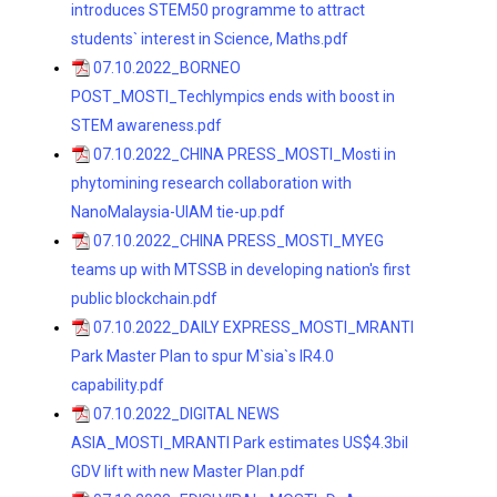
introduces STEM50 programme to attract
students` interest in Science, Maths.pdf
07.10.2022_BORNEO
POST_MOSTI_Techlympics ends with boost in
STEM awareness.pdf
07.10.2022_CHINA PRESS_MOSTI_Mosti in
phytomining research collaboration with
NanoMalaysia-UIAM tie-up.pdf
07.10.2022_CHINA PRESS_MOSTI_MYEG
teams up with MTSSB in developing nation's first
public blockchain.pdf
07.10.2022_DAILY EXPRESS_MOSTI_MRANTI
Park Master Plan to spur M`sia`s IR4.0
capability.pdf
07.10.2022_DIGITAL NEWS
ASIA_MOSTI_MRANTI Park estimates US$4.3bil
GDV lift with new Master Plan.pdf