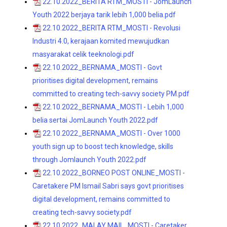
22.10.2022_BERITA RTM_MOSTI - JomLaunch
Youth 2022 berjaya tarik lebih 1,000 belia.pdf
22.10.2022_BERITA RTM_MOSTI - Revolusi
Industri 4.0, kerajaan komited mewujudkan
masyarakat celik teeknologi.pdf
22.10.2022_BERNAMA_MOSTI - Govt
prioritises digital development, remains
committed to creating tech-savvy society PM.pdf
22.10.2022_BERNAMA_MOSTI - Lebih 1,000
belia sertai JomLaunch Youth 2022.pdf
22.10.2022_BERNAMA_MOSTI - Over 1000
youth sign up to boost tech knowledge, skills
through Jomlaunch Youth 2022.pdf
22.10.2022_BORNEO POST ONLINE_MOSTI -
Caretakere PM Ismail Sabri says govt prioritises
digital development, remains committed to
creating tech-savvy society.pdf
22.10.2022_MALAY MAIL_MOSTI - Caretaker