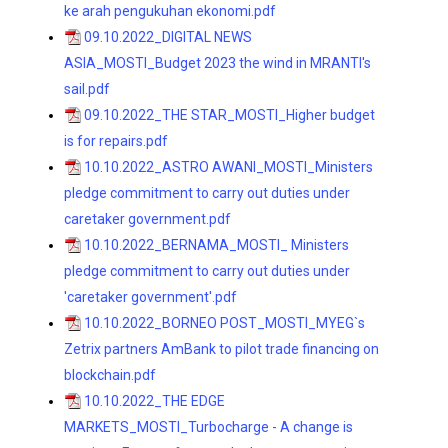
ke arah pengukuhan ekonomi.pdf
09.10.2022_DIGITAL NEWS
ASIA_MOSTI_Budget 2023 the wind in MRANTI's
sail.pdf
09.10.2022_THE STAR_MOSTI_Higher budget
is for repairs.pdf
10.10.2022_ASTRO AWANI_MOSTI_Ministers
pledge commitment to carry out duties under
caretaker government.pdf
10.10.2022_BERNAMA_MOSTI_ Ministers
pledge commitment to carry out duties under
'caretaker government'.pdf
10.10.2022_BORNEO POST_MOSTI_MYEG`s
Zetrix partners AmBank to pilot trade financing on
blockchain.pdf
10.10.2022_THE EDGE
MARKETS_MOSTI_Turbocharge - A change is