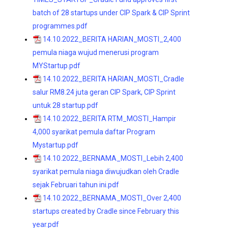
batch of 28 startups under CIP Spark & CIP Sprint
programmes.pdf
14.10.2022_BERITA HARIAN_MOSTI_2,400
pemula niaga wujud menerusi program
MYStartup.pdf
14.10.2022_BERITA HARIAN_MOSTI_Cradle
salur RM8.24 juta geran CIP Spark, CIP Sprint
untuk 28 startup.pdf
14.10.2022_BERITA RTM_MOSTI_Hampir
4,000 syarikat pemula daftar Program
Mystartup.pdf
14.10.2022_BERNAMA_MOSTI_Lebih 2,400
syarikat pemula niaga diwujudkan oleh Cradle
sejak Februari tahun ini.pdf
14.10.2022_BERNAMA_MOSTI_Over 2,400
startups created by Cradle since February this
year.pdf