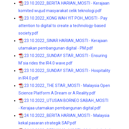
23.10.2022_BERITA HARIAN_MOSTI - Kerajaan
komited wujud masyarakat celik teknologi.pdf
23.10.2022_KONG WAH YIT POH_MOSTI - Pay
attention to digital to create a technology-based
society.pdf
23.10.2022_SINAR HARIAN_MOSTI - Kerajaan
utamakan pembangunan digital - PM.pdf
23.10.2022_SUNDAY STAR_MOSTI - Ensuring
M`sia rides the IR4.0 wave.pdf
23.10.2022_SUNDAY STAR_MOSTI - Hospitality
in IR4.0.pdf
23.10.2022_THE STAR_MOSTI - Malaysia Open
Science Platform A Dream or A Reality.pdf
23.10.2022_UTUSAN BORNEO SABAH_MOSTI
- Kerajaa utamakan pembangunan digital.pdf
24.10.2022_BERITA HARIAN_MOSTI - Malaysia
kekal pasaran strategik SAP.pdf