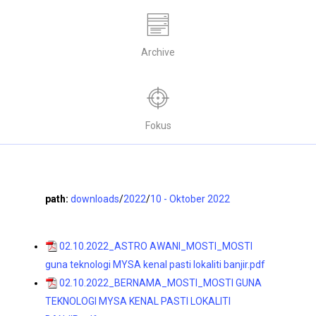
Archive
Fokus
path:
downloads
/
2022
/
10 - Oktober 2022
02.10.2022_ASTRO AWANI_MOSTI_MOSTI
guna teknologi MYSA kenal pasti lokaliti banjir.pdf
02.10.2022_BERNAMA_MOSTI_MOSTI GUNA
TEKNOLOGI MYSA KENAL PASTI LOKALITI