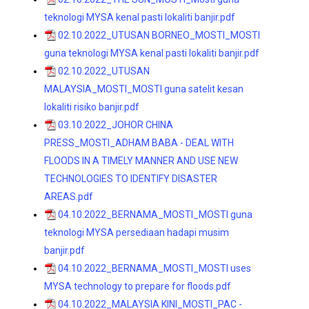
teknologi MYSA kenal pasti lokaliti banjir.pdf
02.10.2022_UTUSAN BORNEO_MOSTI_MOSTI
guna teknologi MYSA kenal pasti lokaliti banjir.pdf
02.10.2022_UTUSAN
MALAYSIA_MOSTI_MOSTI guna satelit kesan
lokaliti risiko banjir.pdf
03.10.2022_JOHOR CHINA
PRESS_MOSTI_ADHAM BABA - DEAL WITH
FLOODS IN A TIMELY MANNER AND USE NEW
TECHNOLOGIES TO IDENTIFY DISASTER
AREAS.pdf
04.10.2022_BERNAMA_MOSTI_MOSTI guna
teknologi MYSA persediaan hadapi musim
banjir.pdf
04.10.2022_BERNAMA_MOSTI_MOSTI uses
MYSA technology to prepare for floods.pdf
04.10.2022_MALAYSIA KINI_MOSTI_PAC -