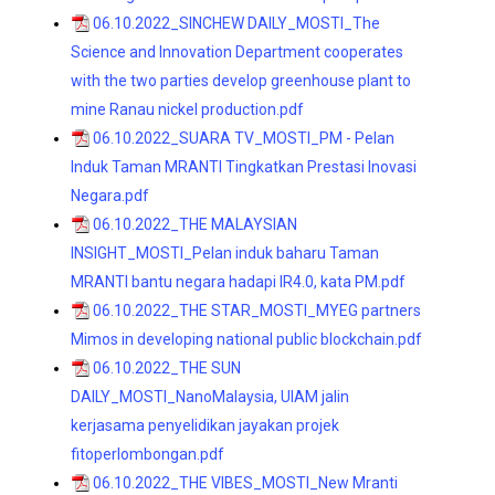
06.10.2022_SINCHEW DAILY_MOSTI_The
Science and Innovation Department cooperates
with the two parties develop greenhouse plant to
mine Ranau nickel production.pdf
06.10.2022_SUARA TV_MOSTI_PM - Pelan
Induk Taman MRANTI Tingkatkan Prestasi Inovasi
Negara.pdf
06.10.2022_THE MALAYSIAN
INSIGHT_MOSTI_Pelan induk baharu Taman
MRANTI bantu negara hadapi IR4.0, kata PM.pdf
06.10.2022_THE STAR_MOSTI_MYEG partners
Mimos in developing national public blockchain.pdf
06.10.2022_THE SUN
DAILY_MOSTI_NanoMalaysia, UIAM jalin
kerjasama penyelidikan jayakan projek
fitoperlombongan.pdf
06.10.2022_THE VIBES_MOSTI_New Mranti