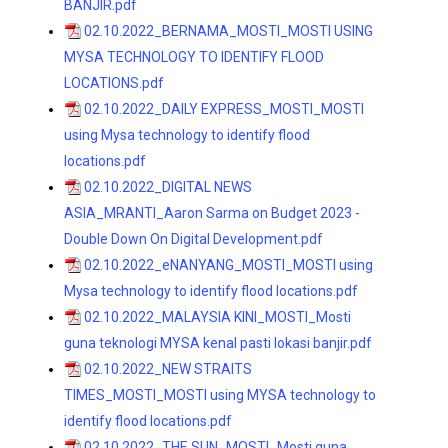
BANJIR.pdf
02.10.2022_BERNAMA_MOSTI_MOSTI USING
MYSA TECHNOLOGY TO IDENTIFY FLOOD
LOCATIONS.pdf
02.10.2022_DAILY EXPRESS_MOSTI_MOSTI
using Mysa technology to identify flood
locations.pdf
02.10.2022_DIGITAL NEWS
ASIA_MRANTI_Aaron Sarma on Budget 2023 -
Double Down On Digital Development.pdf
02.10.2022_eNANYANG_MOSTI_MOSTI using
Mysa technology to identify flood locations.pdf
02.10.2022_MALAYSIA KINI_MOSTI_Mosti
guna teknologi MYSA kenal pasti lokasi banjir.pdf
02.10.2022_NEW STRAITS
TIMES_MOSTI_MOSTI using MYSA technology to
identify flood locations.pdf
02.10.2022_THE SUN_MOSTI_Mosti guna