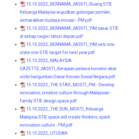
15.10.2022_BERNAMA_MOSTI_Ruang STIE
Keluarga Malaysia wujudkan golongan pemikir,
semarakkan budaya inovasi - PM.pdf
15.10.2022_BERNAMA_MOSTI_YIM sasar STIE
di setiap negeri tahun depan.pdf
15.10.2022_BERNAMA_MOSTI_YIM sets one
state one STIE target for next year.pdf
15.10.2022_MALAYSIA
GAZETTE_MOSTI_Kerajaan pelawa inovator akar
umbi bangunkan Dasar Inovasi Sosial Negara.pdf
15.10.2022_THE STAR_MOSTI_PM - Develop
innovative, creative culture through Malaysian
Family STIE design space.pdf
15.10.2022_THE SUN_MOSTI_Keluarga
Malaysia STIE space will create thinkers, spark
innovation culture - PM.pdf
15.10.2022_UTUSAN