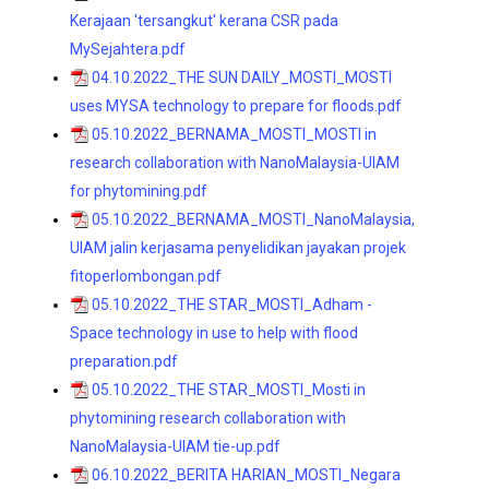
Kerajaan 'tersangkut' kerana CSR pada
MySejahtera.pdf
04.10.2022_THE SUN DAILY_MOSTI_MOSTI
uses MYSA technology to prepare for floods.pdf
05.10.2022_BERNAMA_MOSTI_MOSTI in
research collaboration with NanoMalaysia-UIAM
for phytomining.pdf
05.10.2022_BERNAMA_MOSTI_NanoMalaysia,
UIAM jalin kerjasama penyelidikan jayakan projek
fitoperlombongan.pdf
05.10.2022_THE STAR_MOSTI_Adham -
Space technology in use to help with flood
preparation.pdf
05.10.2022_THE STAR_MOSTI_Mosti in
phytomining research collaboration with
NanoMalaysia-UIAM tie-up.pdf
06.10.2022_BERITA HARIAN_MOSTI_Negara