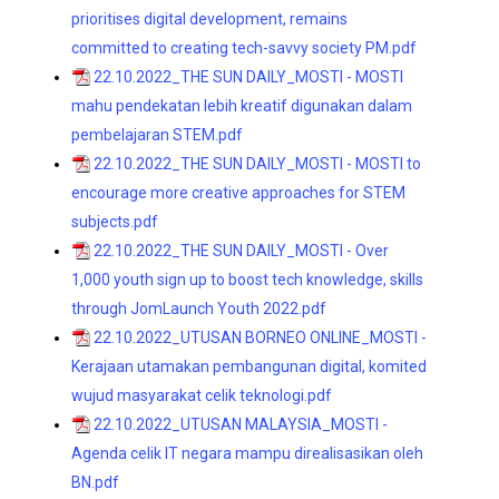
prioritises digital development, remains
committed to creating tech-savvy society PM.pdf
22.10.2022_THE SUN DAILY_MOSTI - MOSTI
mahu pendekatan lebih kreatif digunakan dalam
pembelajaran STEM.pdf
22.10.2022_THE SUN DAILY_MOSTI - MOSTI to
encourage more creative approaches for STEM
subjects.pdf
22.10.2022_THE SUN DAILY_MOSTI - Over
1,000 youth sign up to boost tech knowledge, skills
through JomLaunch Youth 2022.pdf
22.10.2022_UTUSAN BORNEO ONLINE_MOSTI -
Kerajaan utamakan pembangunan digital, komited
wujud masyarakat celik teknologi.pdf
22.10.2022_UTUSAN MALAYSIA_MOSTI -
Agenda celik IT negara mampu direalisasikan oleh
BN.pdf