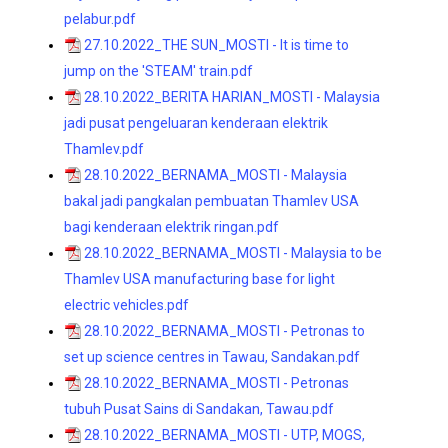
pelabur.pdf
27.10.2022_THE SUN_MOSTI - It is time to
jump on the 'STEAM' train.pdf
28.10.2022_BERITA HARIAN_MOSTI - Malaysia
jadi pusat pengeluaran kenderaan elektrik
Thamlev.pdf
28.10.2022_BERNAMA_MOSTI - Malaysia
bakal jadi pangkalan pembuatan Thamlev USA
bagi kenderaan elektrik ringan.pdf
28.10.2022_BERNAMA_MOSTI - Malaysia to be
Thamlev USA manufacturing base for light
electric vehicles.pdf
28.10.2022_BERNAMA_MOSTI - Petronas to
set up science centres in Tawau, Sandakan.pdf
28.10.2022_BERNAMA_MOSTI - Petronas
tubuh Pusat Sains di Sandakan, Tawau.pdf
28.10.2022_BERNAMA_MOSTI - UTP, MOGS,