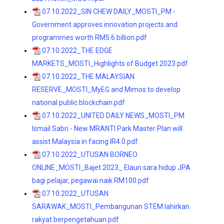
07.10.2022_SIN CHEW DAILY_MOSTI_PM -
Government approves innovation projects and
programmes worth RM5.6 billion.pdf
07.10.2022_THE EDGE
MARKETS_MOSTI_Highlights of Budget 2023.pdf
07.10.2022_THE MALAYSIAN
RESERVE_MOSTI_MyEG and Mimos to develop
national public blockchain.pdf
07.10.2022_UNITED DAILY NEWS_MOSTI_PM
Ismail Sabri - New MRANTI Park Master Plan will
assist Malaysia in facing IR4.0.pdf
07.10.2022_UTUSAN BORNEO
ONLINE_MOSTI_Bajet 2023_ Elaun sara hidup JPA
bagi pelajar, pegawai naik RM100.pdf
07.10.2022_UTUSAN
SARAWAK_MOSTI_Pembangunan STEM lahirkan
rakyat berpengetahuan.pdf