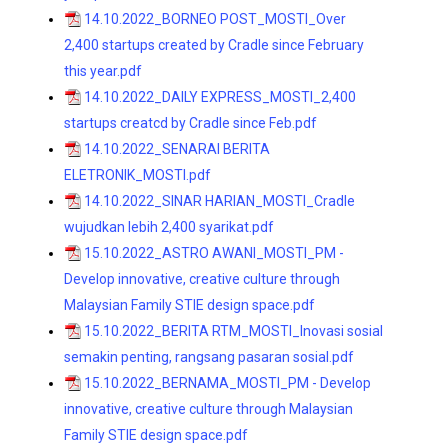
14.10.2022_BORNEO POST_MOSTI_Over
2,400 startups created by Cradle since February
this year.pdf
14.10.2022_DAILY EXPRESS_MOSTI_2,400
startups creatcd by Cradle since Feb.pdf
14.10.2022_SENARAI BERITA
ELETRONIK_MOSTI.pdf
14.10.2022_SINAR HARIAN_MOSTI_Cradle
wujudkan lebih 2,400 syarikat.pdf
15.10.2022_ASTRO AWANI_MOSTI_PM -
Develop innovative, creative culture through
Malaysian Family STIE design space.pdf
15.10.2022_BERITA RTM_MOSTI_Inovasi sosial
semakin penting, rangsang pasaran sosial.pdf
15.10.2022_BERNAMA_MOSTI_PM - Develop
innovative, creative culture through Malaysian
Family STIE design space.pdf