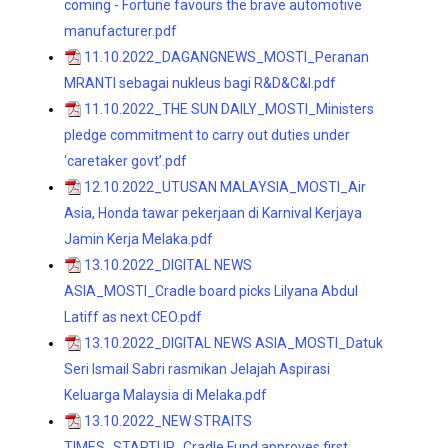
coming - Fortune favours the brave automotive
manufacturer.pdf
11.10.2022_DAGANGNEWS_MOSTI_Peranan
MRANTI sebagai nukleus bagi R&D&C&I.pdf
11.10.2022_THE SUN DAILY_MOSTI_Ministers
pledge commitment to carry out duties under
‘caretaker govt’.pdf
12.10.2022_UTUSAN MALAYSIA_MOSTI_Air
Asia, Honda tawar pekerjaan di Karnival Kerjaya
Jamin Kerja Melaka.pdf
13.10.2022_DIGITAL NEWS
ASIA_MOSTI_Cradle board picks Lilyana Abdul
Latiff as next CEO.pdf
13.10.2022_DIGITAL NEWS ASIA_MOSTI_Datuk
Seri Ismail Sabri rasmikan Jelajah Aspirasi
Keluarga Malaysia di Melaka.pdf
13.10.2022_NEW STRAITS
TIMES_STARTUP_Cradle Fund approves first