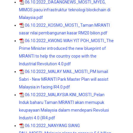
06.10.2022_DAGANGNEWS_MOSTI_MYEG,
MIMOS pacu infrastruktur teknologi blockchain di
Malaysia.pdf
06.10.2022_KOSMO_MOSTI_Taman MRANTI
sasar nilai pembangunan kasar RM20 bilion.pdf
06.10.2022_KWONG WAH YIT POH_MOSTI_The
Prime Minister introduced the new blueprint of
MRANTI to help the country cope with the
Industrial Revolution 4.0.pdf
06.10.2022_MALAY MAIL_MOSTI_PM Ismail
Sabri - New MRANTI Park Master Plan will assist
Malaysia in facing IR4.0.pdf
06.10.2022_MALAYSIA KINI_MOSTI_Pelan
Induk baharu Taman MRANTI akan memupuk
keupayaan Malaysia dalam mendepani Revolusi
Industri 4.0 (IR4.pdf
06.10.2022_NANYANG SIANG