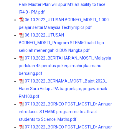
Park Master Plan will spur M’sia’s ability to face
IR4.0 - PM.pdf
06.10.2022_UTUSAN BORNEO_MOSTI_1,000
pelajar sertai Malaysia Techlympics.pdf
06.10.2022_UTUSAN
BORNEO_MOSTI_Program STEM50 babit tiga
sekolah menengah di DUN Nangka.pdf
07.10.2022_BERITA HARIAN_MOSTI_Malaysia
perlukan 45 peratus pekerja mahir jika mahu
bersaing.pdf
07.10.2022_BERNAMA_MOSTI_Bajet 2023_
Elaun Sara Hidup JPA bagi pelajar, pegawai naik
RM100.pdf
07.10.2022_BORNEO POST_MOSTI_Dr Annuar
introduces STEM50 programme to attract
students to Science, Maths.pdf
07.10.2022_BORNEO POST_MOSTI_Dr Annuar