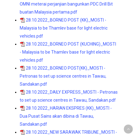
OMNI meterai perjanjian bangunkan PDC Drill Bit
buatan Malaysia pertama.pdf
28.10.2022_BORNEO POST (KK)_MOSTI -
Malaysia to be Thamlev base for light electric
vehicles.pdf
28.10.2022_BORNEO POST (KUCHING)_MOSTI
- Malaysia to be Thamlev base for light electric
vehicles.pdf
28.10.2022_BORNEO POST(KK)_MOSTI -
Petronas to set up science centres in Tawau,
Sandakan.pdf
28.10.2022_DAILY EXPRESS_MOSTI - Petronas
to set up science centres in Tawau, Sandakan.pdf
28.10.2022_HARIAN EKSPRES (KK)_MOSTI -
Dua Pusat Sains akan dibina di Tawau,
Sandakan.pdf
28.10.2022_NEW SARAWAK TRIBUNE_MOSTI -