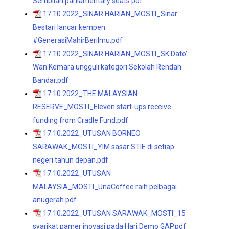
Sembilan parliamentary seats.pdf
17.10.2022_SINAR HARIAN_MOSTI_Sinar
Bestari lancar kempen
#GenerasiMahirBerilmu.pdf
17.10.2022_SINAR HARIAN_MOSTI_SK Dato’
Wan Kemara ungguli kategori Sekolah Rendah
Bandar.pdf
17.10.2022_THE MALAYSIAN
RESERVE_MOSTI_Eleven start-ups receive
funding from Cradle Fund.pdf
17.10.2022_UTUSAN BORNEO
SARAWAK_MOSTI_YIM sasar STIE di setiap
negeri tahun depan.pdf
17.10.2022_UTUSAN
MALAYSIA_MOSTI_UnaCoffee raih pelbagai
anugerah.pdf
17.10.2022_UTUSAN SARAWAK_MOSTI_15
syarikat pamer inovasi pada Hari Demo GAP.pdf