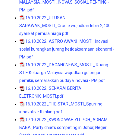
MALAYSIA_MOSTI_INOVASI SOSIAL PENTING -
PM .pdf
15.10.2022_UTUSAN
SARAWAK_MOSTI_Cradle wujudkan lebih 2,400
syarikat pemula niaga.pdf
16.10.2022_ASTRO AWANI_MOSTI_Inovasi
sosial kurangkan jurang ketidaksamaan ekonomi -
PM.pdf
16.10.2022_DAGANGNEWS_MOSTI_ Ruang
STIE Keluarga Malaysia wujudkan golongan
pemikir, semarakkan budaya inovasi - PM.pdf
16.10.2022_SENARAI BERITA
ELETRONIK_MOSTI.pdf
16.10.2022_THE STAR_MOSTI_Spurring
innovative thinking.pdf
17.10.2022_KWONG WAH YIT POH_ADHAM
BABA_Party chiefs competing in Johor, Negeri