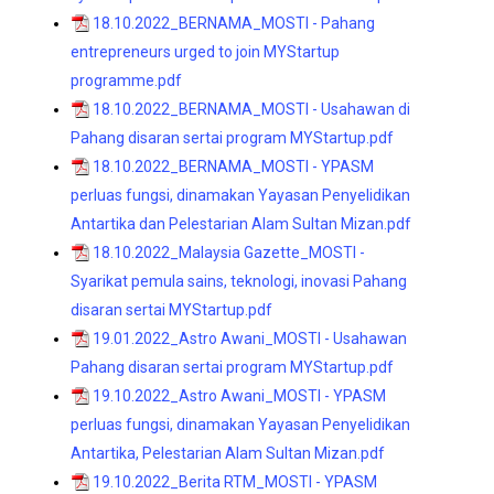
18.10.2022_BERNAMA_MOSTI - Pahang
entrepreneurs urged to join MYStartup
programme.pdf
18.10.2022_BERNAMA_MOSTI - Usahawan di
Pahang disaran sertai program MYStartup.pdf
18.10.2022_BERNAMA_MOSTI - YPASM
perluas fungsi, dinamakan Yayasan Penyelidikan
Antartika dan Pelestarian Alam Sultan Mizan.pdf
18.10.2022_Malaysia Gazette_MOSTI -
Syarikat pemula sains, teknologi, inovasi Pahang
disaran sertai MYStartup.pdf
19.01.2022_Astro Awani_MOSTI - Usahawan
Pahang disaran sertai program MYStartup.pdf
19.10.2022_Astro Awani_MOSTI - YPASM
perluas fungsi, dinamakan Yayasan Penyelidikan
Antartika, Pelestarian Alam Sultan Mizan.pdf
19.10.2022_Berita RTM_MOSTI - YPASM