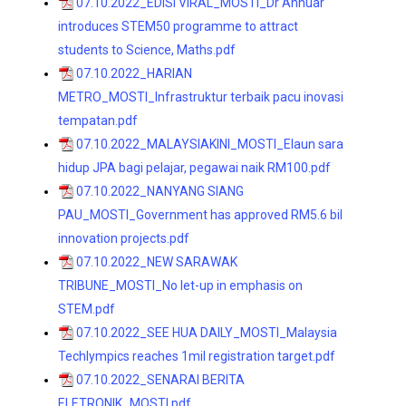
07.10.2022_EDISI VIRAL_MOSTI_Dr Annuar
introduces STEM50 programme to attract
students to Science, Maths.pdf
07.10.2022_HARIAN
METRO_MOSTI_Infrastruktur terbaik pacu inovasi
tempatan.pdf
07.10.2022_MALAYSIAKINI_MOSTI_Elaun sara
hidup JPA bagi pelajar, pegawai naik RM100.pdf
07.10.2022_NANYANG SIANG
PAU_MOSTI_Government has approved RM5.6 bil
innovation projects.pdf
07.10.2022_NEW SARAWAK
TRIBUNE_MOSTI_No let-up in emphasis on
STEM.pdf
07.10.2022_SEE HUA DAILY_MOSTI_Malaysia
Techlympics reaches 1mil registration target.pdf
07.10.2022_SENARAI BERITA
ELETRONIK_MOSTI.pdf