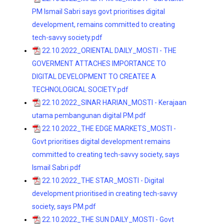
PM Ismail Sabri says govt prioritises digital
development, remains committed to creating
tech-savvy society.pdf
22.10.2022_ORIENTAL DAILY_MOSTI - THE
GOVERMENT ATTACHES IMPORTANCE TO
DIGITAL DEVELOPMENT TO CREATEE A
TECHNOLOGICAL SOCIETY.pdf
22.10.2022_SINAR HARIAN_MOSTI - Kerajaan
utama pembangunan digital PM.pdf
22.10.2022_THE EDGE MARKETS_MOSTI -
Govt prioritises digital development remains
committed to creating tech-savvy society, says
Ismail Sabri.pdf
22.10.2022_THE STAR_MOSTI - Digital
development prioritised in creating tech-savvy
society, says PM.pdf
22.10.2022_THE SUN DAILY_MOSTI - Govt