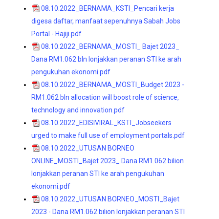
08.10.2022_BERNAMA_KSTI_Pencari kerja
digesa daftar, manfaat sepenuhnya Sabah Jobs
Portal - Hajiji.pdf
08.10.2022_BERNAMA_MOSTI_ Bajet 2023_
Dana RM1.062 bln lonjakkan peranan STI ke arah
pengukuhan ekonomi.pdf
08.10.2022_BERNAMA_MOSTI_Budget 2023 -
RM1.062 bln allocation will boost role of science,
technology and innovation.pdf
08.10.2022_EDISIVIRAL_KSTI_Jobseekers
urged to make full use of employment portals.pdf
08.10.2022_UTUSAN BORNEO
ONLINE_MOSTI_Bajet 2023_ Dana RM1.062 bilion
lonjakkan peranan STI ke arah pengukuhan
ekonomi.pdf
08.10.2022_UTUSAN BORNEO_MOSTI_Bajet
2023 - Dana RM1.062 bilion lonjakkan peranan STI