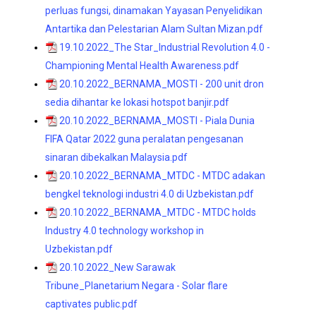
perluas fungsi, dinamakan Yayasan Penyelidikan
Antartika dan Pelestarian Alam Sultan Mizan.pdf
19.10.2022_The Star_Industrial Revolution 4.0 -
Championing Mental Health Awareness.pdf
20.10.2022_BERNAMA_MOSTI - 200 unit dron
sedia dihantar ke lokasi hotspot banjir.pdf
20.10.2022_BERNAMA_MOSTI - Piala Dunia
FIFA Qatar 2022 guna peralatan pengesanan
sinaran dibekalkan Malaysia.pdf
20.10.2022_BERNAMA_MTDC - MTDC adakan
bengkel teknologi industri 4.0 di Uzbekistan.pdf
20.10.2022_BERNAMA_MTDC - MTDC holds
Industry 4.0 technology workshop in
Uzbekistan.pdf
20.10.2022_New Sarawak
Tribune_Planetarium Negara - Solar flare
captivates public.pdf