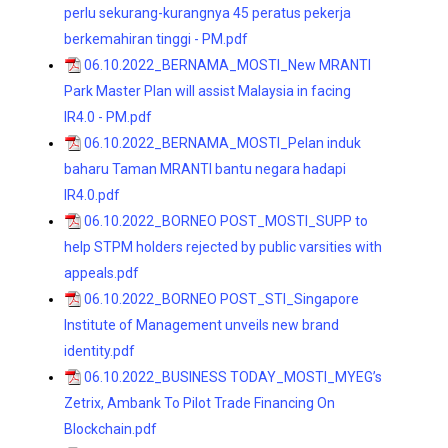
perlu sekurang-kurangnya 45 peratus pekerja
berkemahiran tinggi - PM.pdf
06.10.2022_BERNAMA_MOSTI_New MRANTI
Park Master Plan will assist Malaysia in facing
IR4.0 - PM.pdf
06.10.2022_BERNAMA_MOSTI_Pelan induk
baharu Taman MRANTI bantu negara hadapi
IR4.0.pdf
06.10.2022_BORNEO POST_MOSTI_SUPP to
help STPM holders rejected by public varsities with
appeals.pdf
06.10.2022_BORNEO POST_STI_Singapore
Institute of Management unveils new brand
identity.pdf
06.10.2022_BUSINESS TODAY_MOSTI_MYEG’s
Zetrix, Ambank To Pilot Trade Financing On
Blockchain.pdf