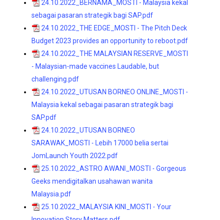
24.10.2022_BERNAMA_MOSTI - Malaysia kekal
sebagai pasaran strategik bagi SAP.pdf
24.10.2022_THE EDGE_MOSTI - The Pitch Deck
Budget 2023 provides an opportunity to reboot.pdf
24.10.2022_THE MALAYSIAN RESERVE_MOSTI
- Malaysian-made vaccines Laudable, but
challenging.pdf
24.10.2022_UTUSAN BORNEO ONLINE_MOSTI -
Malaysia kekal sebagai pasaran strategik bagi
SAP.pdf
24.10.2022_UTUSAN BORNEO
SARAWAK_MOSTI - Lebih 17000 belia sertai
JomLaunch Youth 2022.pdf
25.10.2022_ASTRO AWANI_MOSTI - Gorgeous
Geeks mendigitalkan usahawan wanita
Malaysia.pdf
25.10.2022_MALAYSIA KINI_MOSTI - Your
Innovation Story Matters.pdf