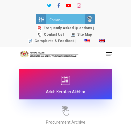
Skip
twitter
facebook
youtube
instagram
to
Close
main
Menu
content
Frequently Asked Questions |
Contact Us |
Site Map |
Complaints & Feedback |
Menu
Arkib Keratan Akhbar
Procurement Archive