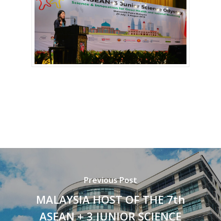
Previous Post
MALAYSIA HOST OF THE 7th
ASEAN + 3 JUNIOR SCIENCE