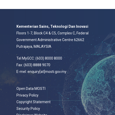
Kementerian Sains, Teknologi Dan Inovasi
Floors 1-7, Block C4 & C5, Complex C, Federal
Government Administrative Centre 62662
Putrajaya, MALAYSIA
Tel MyGCC: (603) 8000 8000
Fax: (603) 8888 9070
E-mel: enquiry[at]mosti.gov.my
Open Data MOSTI
Privacy Policy
Copyright Statement
Security Policy