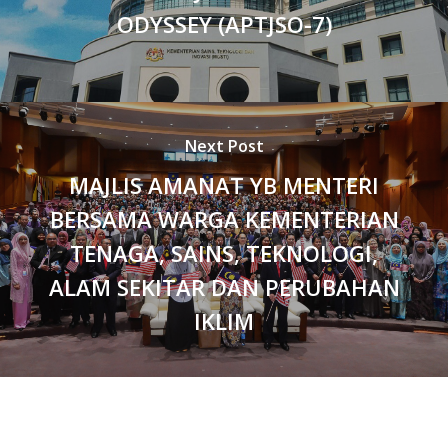
ODYSSEY (APTJSO-7)
Next Post
MAJLIS AMANAT YB MENTERI
BERSAMA WARGA KEMENTERIAN
TENAGA, SAINS, TEKNOLOGI,
ALAM SEKITAR DAN PERUBAHAN
IKLIM