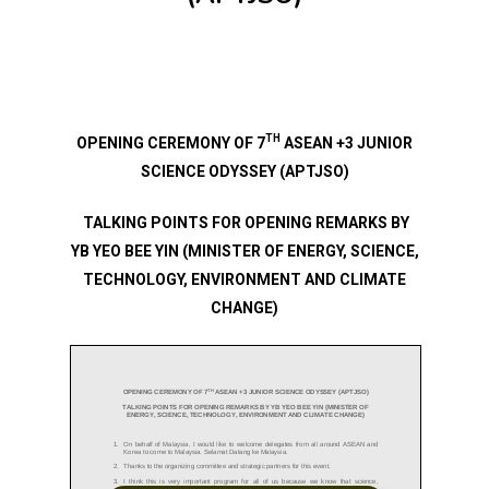
TH
OPENING CEREMONY OF 7
ASEAN +3 JUNIOR
SCIENCE ODYSSEY (APTJSO)
TALKING POINTS FOR OPENING REMARKS BY
YB YEO BEE YIN (MINISTER OF ENERGY, SCIENCE,
TECHNOLOGY, ENVIRONMENT AND CLIMATE
CHANGE)