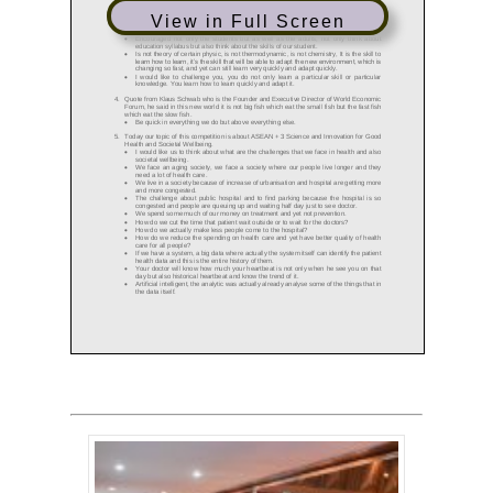
View in Full Screen