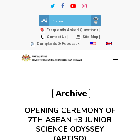
Skip
twitter
facebook
youtube
instagram
to
Close
main
Menu
content
Frequently Asked Questions |
Contact Us |
Site Map |
Complaints & Feedback |
Menu
Archive
OPENING CEREMONY OF
7TH ASEAN +3 JUNIOR
SCIENCE ODYSSEY
(APTJSO)