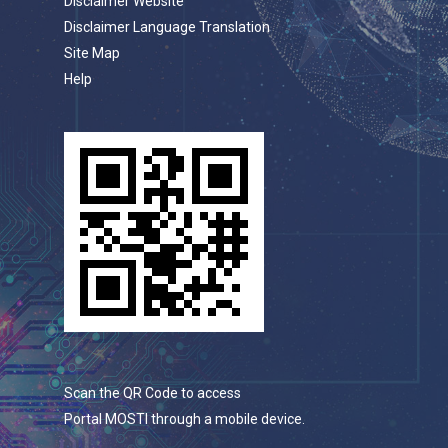
Disclaimer Website
Disclaimer Language Translation
Site Map
Help
Scan the QR Code to access
Portal MOSTI through a mobile device.