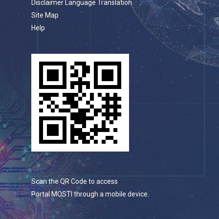
Disclaimer Language Translation
Site Map
Help
Scan the QR Code to access
Portal MOSTI through a mobile device.