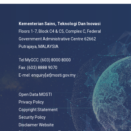
Kementerian Sains, Teknologi Dan Inovasi
Floors 1-7, Block C4 & C5, Complex C, Federal
Government Administrative Centre 62662
Putrajaya, MALAYSIA
Tel MyGCC: (603) 8000 8000
Fax: (603) 8888 9070
E-mel: enquiry[at]mosti.gov.my
Open Data MOSTI
Privacy Policy
Copyright Statement
Security Policy
Disclaimer Website