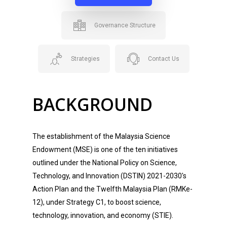
Governance Structure
Strategies
Contact Us
BACKGROUND
The establishment of the Malaysia Science
Endowment (MSE) is one of the ten initiatives
outlined under the National Policy on Science,
Technology, and Innovation (DSTIN) 2021-2030's
Action Plan and the Twelfth Malaysia Plan (RMKe-
12), under Strategy C1, to boost science,
technology, innovation, and economy (STIE).