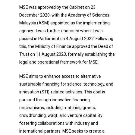
MSE was approved by the Cabinet on 23
December 2020, with the Academy of Sciences
Malaysia (ASM) appointed as the implementing
agency. It was further endorsed when it was
passed in Parliament on 4 August 2022. Following
this, the Ministry of Finance approved the Deed of
Trust on 11 August 2023, formally establishing the
legal and operational framework for MSE.
MSE aims to enhance access to alternative
sustainable financing for science, technology, and
innovation (STI)-related activities. This goal is
pursued through innovative financing
mechanisms, including matching grants,
crowdfunding, waqf, and venture capital. By
fostering collaborations with industry and
international partners, MSE seeks to create a