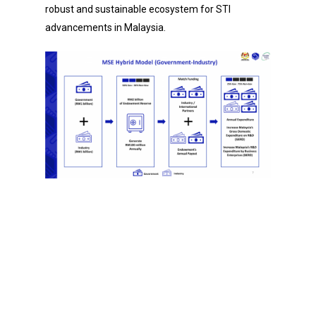
robust and sustainable ecosystem for STI
advancements in Malaysia.