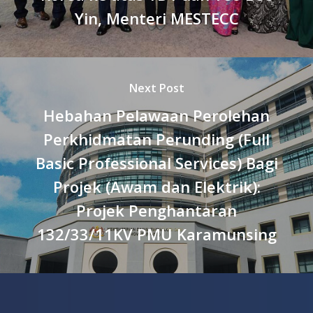
Yin, Menteri MESTECC
Next Post
Hebahan Pelawaan Perolehan
Perkhidmatan Perunding (Full
Basic Professional Services) Bagi
Projek (Awam dan Elektrik):
Projek Penghantaran
132/33/11KV PMU Karamunsing