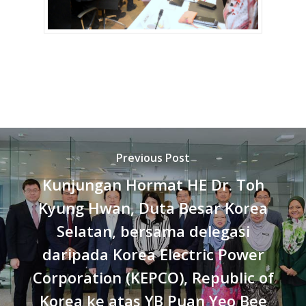
Previous Post
Kunjungan Hormat HE Dr. Toh
Kyung Hwan, Duta Besar Korea
Selatan, bersama delegasi
daripada Korea Electric Power
Corporation (KEPCO), Republic of
Korea ke atas YB Puan Yeo Bee