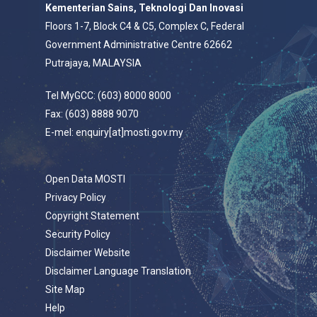
Kementerian Sains, Teknologi Dan Inovasi
Floors 1-7, Block C4 & C5, Complex C, Federal
Government Administrative Centre 62662
Putrajaya, MALAYSIA
Tel MyGCC: (603) 8000 8000
Fax: (603) 8888 9070
E-mel: enquiry[at]mosti.gov.my
Open Data MOSTI
Privacy Policy
Copyright Statement
Security Policy
Disclaimer Website
Disclaimer Language Translation
Site Map
Help