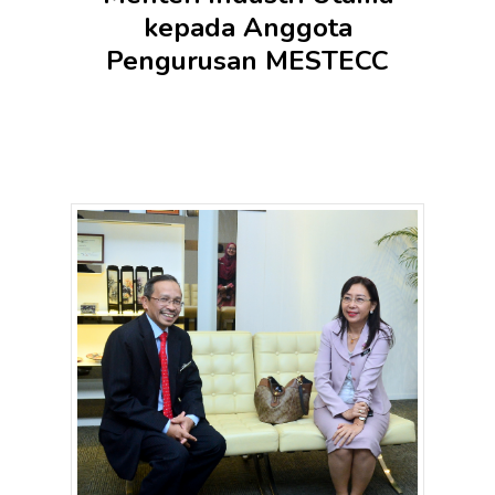
kepada Anggota
Pengurusan MESTECC