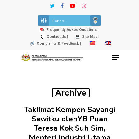
Skip
twitter
facebook
youtube
instagram
to
Close
main
Menu
content
Frequently Asked Questions |
Contact Us |
Site Map |
Complaints & Feedback |
Menu
Archive
Taklimat Kempen Sayangi
Sawitku olehYB Puan
Teresa Kok Suh Sim,
Menteri Industri Utama