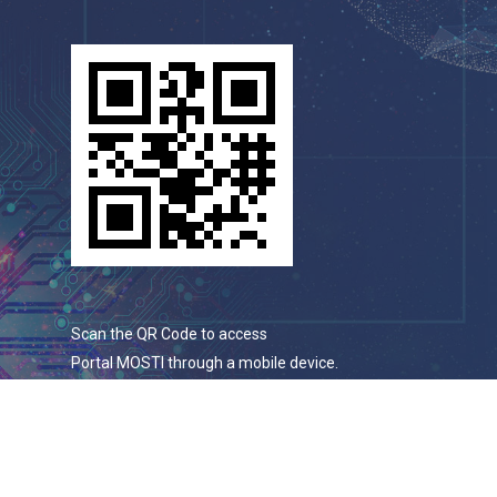
Scan the QR Code to access
Portal MOSTI through a mobile device.