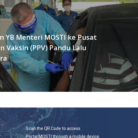
n YB Menteri MOSTI ke Pusat
n Vaksin (PPV) Pandu Lalu
ra
Scan the QR Code to access
Portal MOSTI through a mobile device.