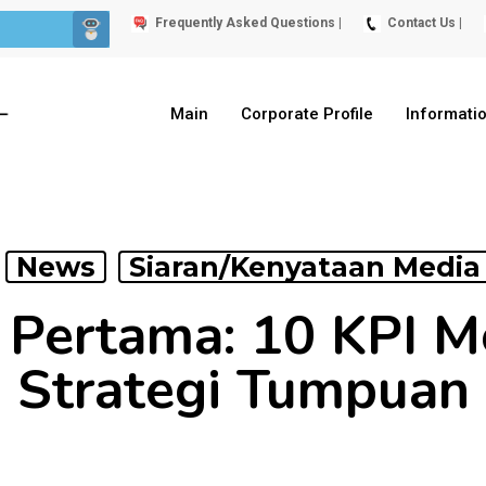
Frequently Asked Questions |
Contact Us |
Main
Corporate Profile
Informati
News
Siaran/Kenyataan Media
 Pertama: 10 KPI M
Strategi Tumpuan