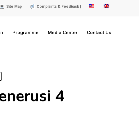
Site Map |
Complaints & Feedback |
on
Programme
Media Center
Contact Us
enerusi 4