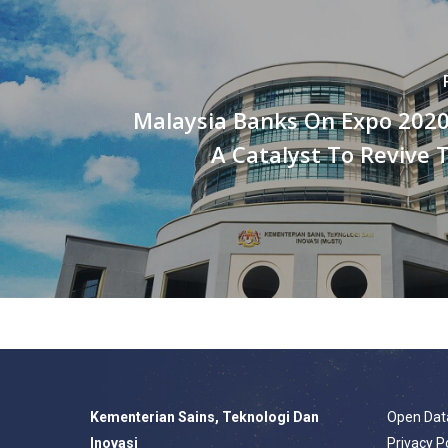
Malaysia Banks On Expo 2020
A Catalyst To Revive 
Kementerian Sains, Teknologi Dan
Open Dat
Inovasi
Privacy P