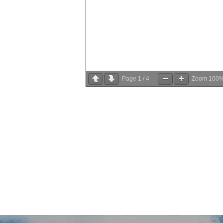
Page
1
/
4
Zoom
100