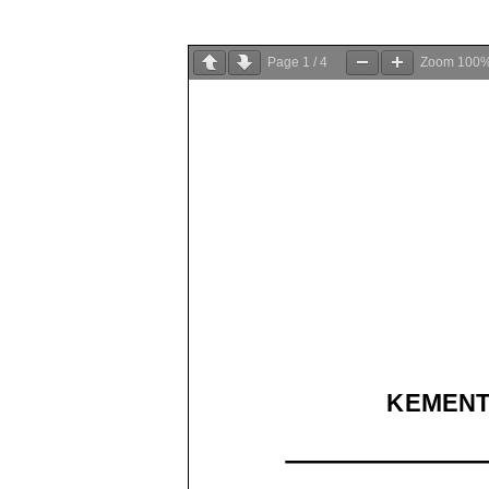
Page
1
/
4
Zoom
100