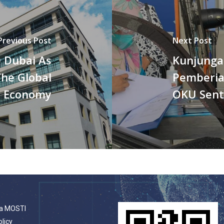
Previous Post
Next Post
 Dubai As
Kunjunga
The Global
Pemberia
Economy
OKU Sent
a MOSTI
olicy