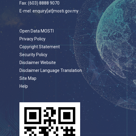
Fax: (603) 8888 9070
E-mel: enquiry[at]mosti.gov.my
Open Data MOSTI
Privacy Policy
Copyright Statement
Security Policy
Disclaimer Website
Disclaimer Language Translation
Site Map
Help