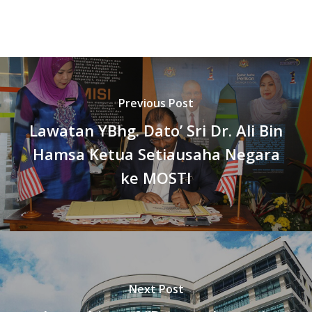
Previous Post
Lawatan YBhg. Dato’ Sri Dr. Ali Bin
Hamsa Ketua Setiausaha Negara
ke MOSTI
Next Post