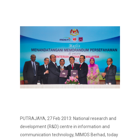
PUTRAJAYA, 27 Feb 2013: National research and
development (R&D) centre in information and
communication technology, MIMOS Berhad, today