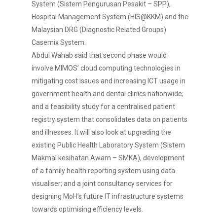
System (Sistem Pengurusan Pesakit – SPP),
Hospital Management System (HIS@KKM) and the
Malaysian DRG (Diagnostic Related Groups)
Casemix System.
Abdul Wahab said that second phase would
involve MIMOS’ cloud computing technologies in
mitigating cost issues and increasing ICT usage in
government health and dental clinics nationwide;
and a feasibility study for a centralised patient
registry system that consolidates data on patients
and illnesses. It will also look at upgrading the
existing Public Health Laboratory System (Sistem
Makmal kesihatan Awam – SMKA), development
of a family health reporting system using data
visualiser; and a joint consultancy services for
designing MoH’s future IT infrastructure systems
towards optimising efficiency levels.