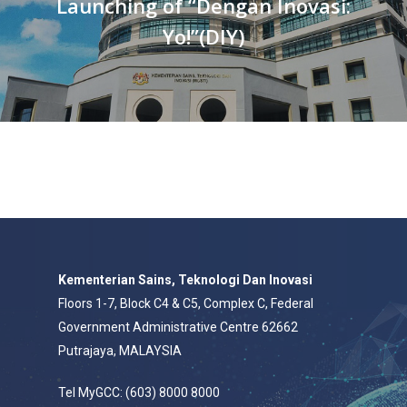
Launching of “Dengan Inovasi:
Yo!”(DIY)
Kementerian Sains, Teknologi Dan Inovasi
Floors 1-7, Block C4 & C5, Complex C, Federal
Government Administrative Centre 62662
Putrajaya, MALAYSIA
Tel MyGCC: (603) 8000 8000