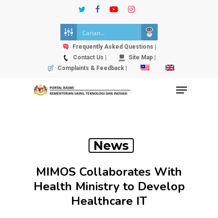
Skip
twitter
facebook
youtube
instagram
to
Close
main
Menu
content
Frequently Asked Questions |
Contact Us |
Site Map |
Complaints & Feedback |
Menu
News
MIMOS Collaborates With
Health Ministry to Develop
Healthcare IT