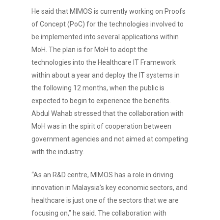
He said that MIMOS is currently working on Proofs
of Concept (PoC) for the technologies involved to
be implemented into several applications within
MoH. The plan is for MoH to adopt the
technologies into the Healthcare IT Framework
within about a year and deploy the IT systems in
the following 12 months, when the public is
expected to begin to experience the benefits.
Abdul Wahab stressed that the collaboration with
MoH was in the spirit of cooperation between
government agencies and not aimed at competing
with the industry.
“As an R&D centre, MIMOS has a role in driving
innovation in Malaysia’s key economic sectors, and
healthcare is just one of the sectors that we are
focusing on,” he said. The collaboration with