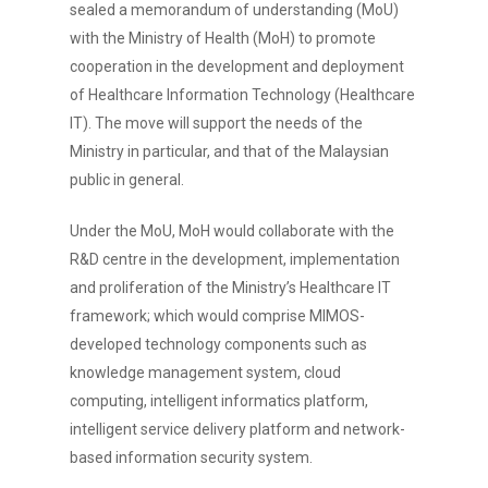
sealed a memorandum of understanding (MoU)
with the Ministry of Health (MoH) to promote
cooperation in the development and deployment
of Healthcare Information Technology (Healthcare
IT). The move will support the needs of the
Ministry in particular, and that of the Malaysian
public in general.
Under the MoU, MoH would collaborate with the
R&D centre in the development, implementation
and proliferation of the Ministry’s Healthcare IT
framework; which would comprise MIMOS-
developed technology components such as
knowledge management system, cloud
computing, intelligent informatics platform,
intelligent service delivery platform and network-
based information security system.