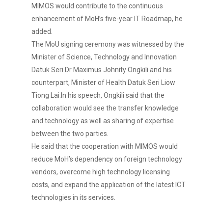
MIMOS would contribute to the continuous
enhancement of MoH’s five-year IT Roadmap, he
added.
The MoU signing ceremony was witnessed by the
Minister of Science, Technology and Innovation
Datuk Seri Dr Maximus Johnity Ongkili and his
counterpart, Minister of Health Datuk Seri Liow
Tiong Lai.In his speech, Ongkili said that the
collaboration would see the transfer knowledge
and technology as well as sharing of expertise
between the two parties.
He said that the cooperation with MIMOS would
reduce MoH’s dependency on foreign technology
vendors, overcome high technology licensing
costs, and expand the application of the latest ICT
technologies in its services.