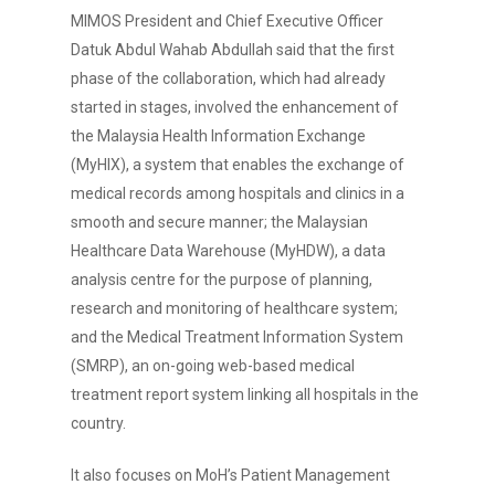
MIMOS President and Chief Executive Officer
Datuk Abdul Wahab Abdullah said that the first
phase of the collaboration, which had already
started in stages, involved the enhancement of
the Malaysia Health Information Exchange
(MyHIX), a system that enables the exchange of
medical records among hospitals and clinics in a
smooth and secure manner; the Malaysian
Healthcare Data Warehouse (MyHDW), a data
analysis centre for the purpose of planning,
research and monitoring of healthcare system;
and the Medical Treatment Information System
(SMRP), an on-going web-based medical
treatment report system linking all hospitals in the
country.
It also focuses on MoH’s Patient Management