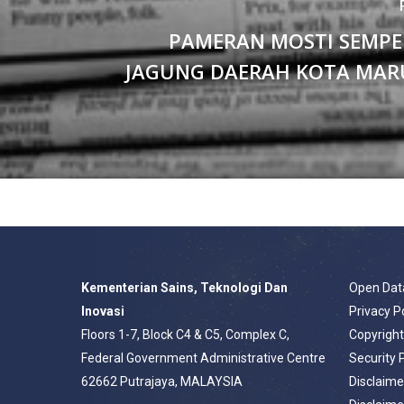
PAMERAN MOSTI SEMPE
JAGUNG DAERAH KOTA MAR
Kementerian Sains, Teknologi Dan
Open Dat
Inovasi
Privacy P
Floors 1-7, Block C4 & C5, Complex C,
Copyrigh
Federal Government Administrative Centre
Security 
62662 Putrajaya, MALAYSIA
Disclaime