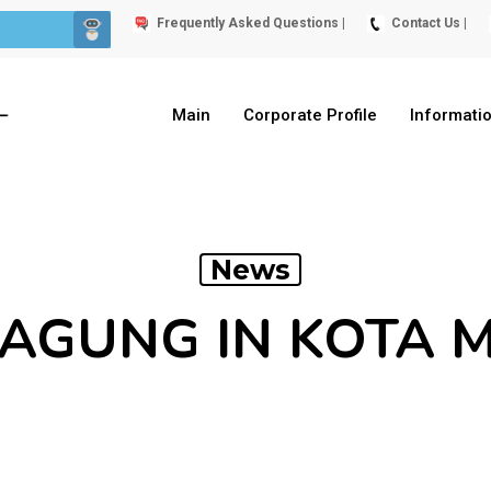
Frequently Asked Questions |
Contact Us |
Main
Corporate Profile
Informati
News
JAGUNG IN KOTA