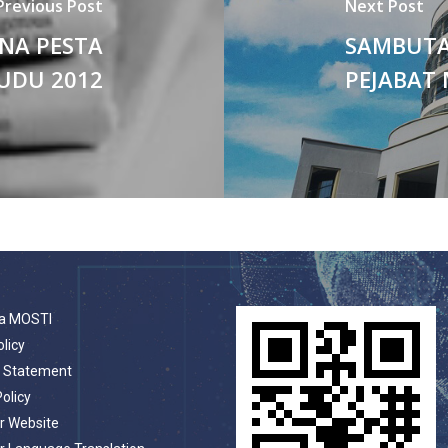
Previous Post
Next Post
NA PESTA
SAMBUTA
UDU 2012
PEJABAT 
a MOSTI
olicy
t Statement
Policy
r Website