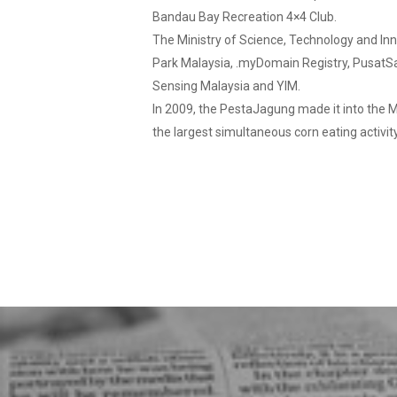
Bandau Bay Recreation 4×4 Club.
The Ministry of Science, Technology and Inno
Park Malaysia, .myDomain Registry, PusatS
Sensing Malaysia and YIM.
In 2009, the PestaJagung made it into the M
the largest simultaneous corn eating activit