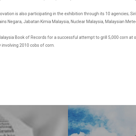
vation is also participating in the exhibition through its 10 agencies; S
ains Negara, Jabatan Kimia Malaysia, Nuclear Malaysia, Malaysian Me
alaysia Book of Records for a successful attempt to grill 5,000 corn at
y involving 2010 cobs of corn.