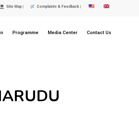
Site Map |
Complaints & Feedback |
on
Programme
Media Center
Contact Us
 MARUDU