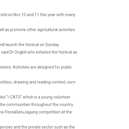
held on Nov 10 and 11 this year with many
ell as promote other agricultural activities
ll launch the festival on Sunday.
id Dr Ongkili who initiated the festival as
istry. Activities are designed for public
ition, drawing and reading contest, corn-
lled “i-CATS” which is a young volunteer
 the communities throughout the country.
 the PestaRatuJagung competition at the
encies and the private sector such as the