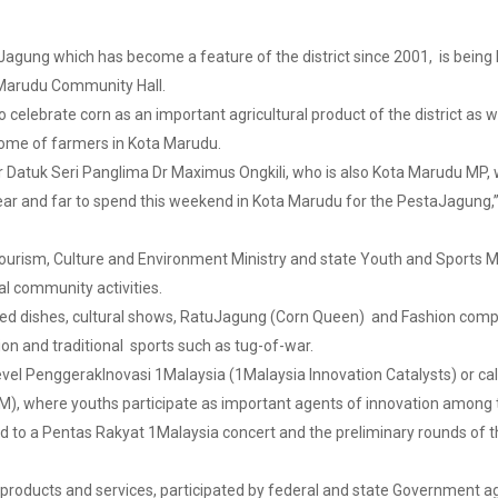
ung which has become a feature of the district since 2001, is being 
ta Marudu Community Hall.
o celebrate corn as an important agricultural product of the district as w
come of farmers in Kota Marudu.
 Datuk Seri Panglima Dr Maximus Ongkili, who is also Kota Marudu MP, wi
ar and far to spend this weekend in Kota Marudu for the PestaJagung,” sa
Tourism, Culture and Environment Ministry and state Youth and Sports Min
nal community activities.
ed dishes, cultural shows, RatuJagung (Corn Queen) and Fashion compet
on and traditional sports such as tug-of-war.
level PenggerakInovasi 1Malaysia (1Malaysia Innovation Catalysts) or ca
YIM), where youths participate as important agents of innovation among
ed to a Pentas Rakyat 1Malaysia concert and the preliminary rounds of
products and services, participated by federal and state Government ag