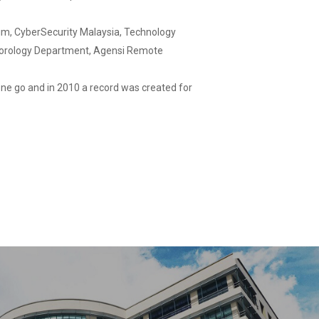
irim, CyberSecurity Malaysia, Technology
teorology Department, Agensi Remote
 one go and in 2010 a record was created for