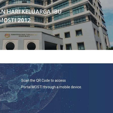
N HARI KELUARGA IBU
MOSTI 2012
Scan the QR Code to access
Portal MOSTI through a mobile device.