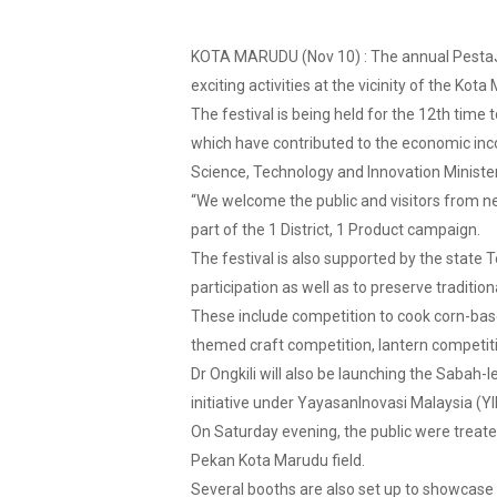
KOTA MARUDU (Nov 10) : The annual PestaJag
exciting activities at the vicinity of the Ko
The festival is being held for the 12th time t
which have contributed to the economic in
Science, Technology and Innovation Minister
“We welcome the public and visitors from ne
part of the 1 District, 1 Product campaign.
The festival is also supported by the state 
participation as well as to preserve traditio
These include competition to cook corn-bas
themed craft competition, lantern competiti
Dr Ongkili will also be launching the Sabah-
initiative under YayasanInovasi Malaysia (
On Saturday evening, the public were treat
Pekan Kota Marudu field.
Several booths are also set up to showcase 