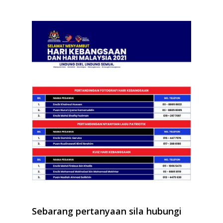
Sebarang pertanyaan sila hubungi