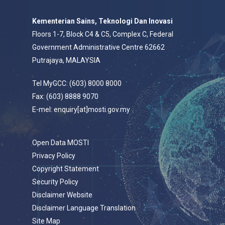
Kementerian Sains, Teknologi Dan Inovasi
Floors 1-7, Block C4 & C5, Complex C, Federal
Government Administrative Centre 62662
Putrajaya, MALAYSIA
Tel MyGCC: (603) 8000 8000
Fax: (603) 8888 9070
E-mel: enquiry[at]mosti.gov.my
Open Data MOSTI
Privacy Policy
Copyright Statement
Security Policy
Disclaimer Website
Disclaimer Language Translation
Site Map