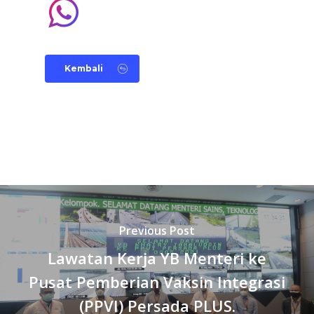
Kembali
Previous Post
Lawatan Kerja YB Menteri ke
Pusat Pemberian Vaksin Integrasi
(PPVI) Persada PLUS.