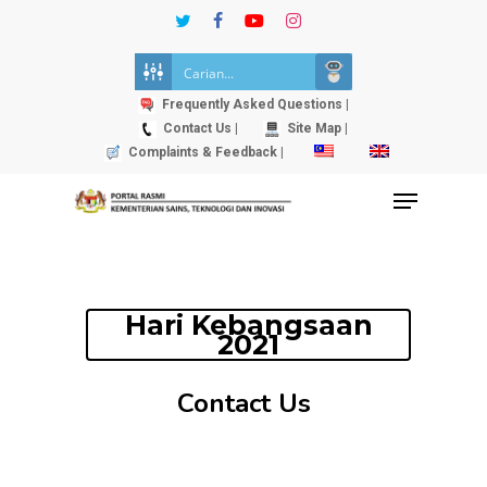
Skip
twitter
facebook
youtube
instagram
to
Close
main
Menu
content
Frequently Asked Questions |
Contact Us |
Site Map |
Complaints & Feedback |
Menu
Hari Kebangsaan
2021
Contact Us