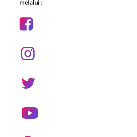
melalui :