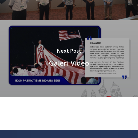
Next Post
Galeri Video