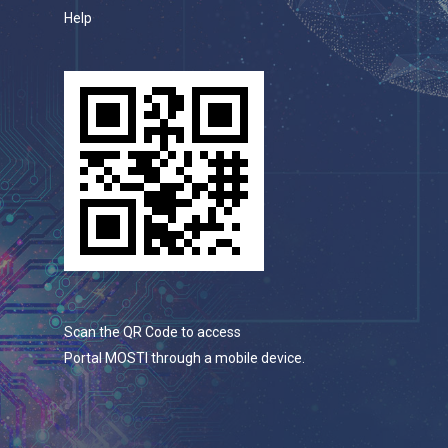
Help
Scan the QR Code to access
Portal MOSTI through a mobile device.