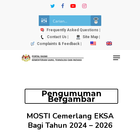
Skip
twitter
facebook
youtube
instagram
to
Close
main
Menu
content
Frequently Asked Questions |
Contact Us |
Site Map |
Complaints & Feedback |
Menu
Pengumuman
Bergambar
MOSTI Cemerlang EKSA
Bagi Tahun 2024 – 2026