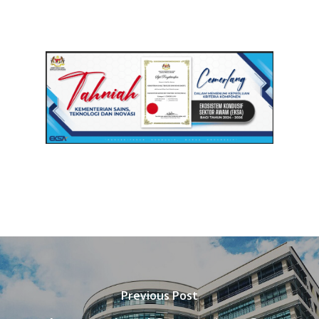
Previous Post