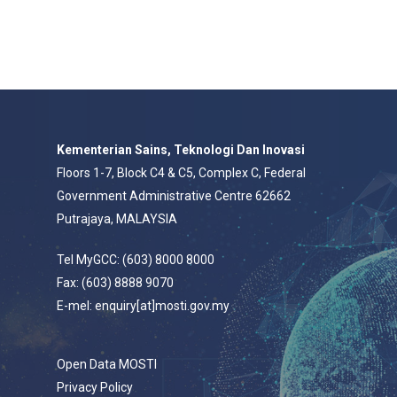
Kementerian Sains, Teknologi Dan Inovasi
Floors 1-7, Block C4 & C5, Complex C, Federal
Government Administrative Centre 62662
Putrajaya, MALAYSIA
Tel MyGCC: (603) 8000 8000
Fax: (603) 8888 9070
E-mel: enquiry[at]mosti.gov.my
Open Data MOSTI
Privacy Policy