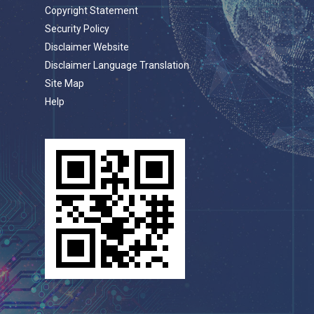
Copyright Statement
Security Policy
Disclaimer Website
Disclaimer Language Translation
Site Map
Help