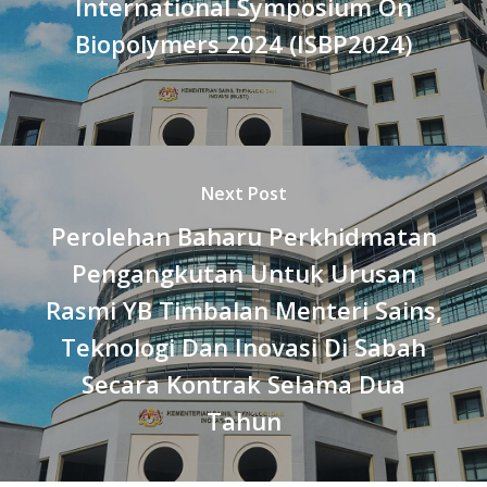
International Symposium On
Biopolymers 2024 (ISBP2024)
Next Post
Perolehan Baharu Perkhidmatan
Pengangkutan Untuk Urusan
Rasmi YB Timbalan Menteri Sains,
Teknologi Dan Inovasi Di Sabah
Secara Kontrak Selama Dua
Tahun