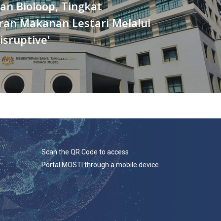
an Bioloop, Tingkat
ran Makanan Lestari Melalui
isruptive'
Scan the QR Code to access
Portal MOSTI through a mobile device.