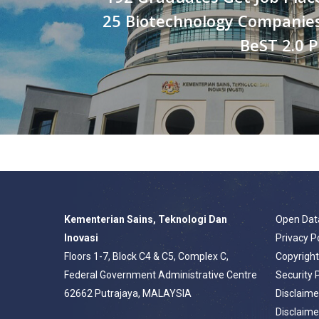
25 Biotechnology Companie
BeST 2.0
Kementerian Sains, Teknologi Dan
Open Dat
Inovasi
Privacy P
Floors 1-7, Block C4 & C5, Complex C,
Copyrigh
Federal Government Administrative Centre
Security 
62662 Putrajaya, MALAYSIA
Disclaime
Disclaime