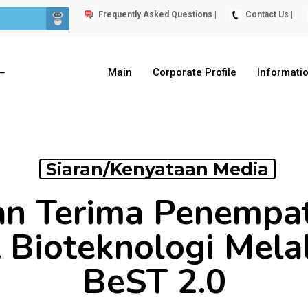
Frequently Asked Questions |
Contact Us |
Main
Corporate Profile
Informati
Siaran/Kenyataan Media
n Terima Penempat
t Bioteknologi Mela
BeST 2.0