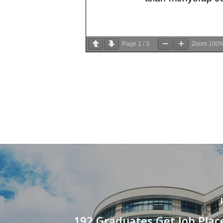
Page
1
/
3
Zoom
100
192 Graduates Get Job Plac