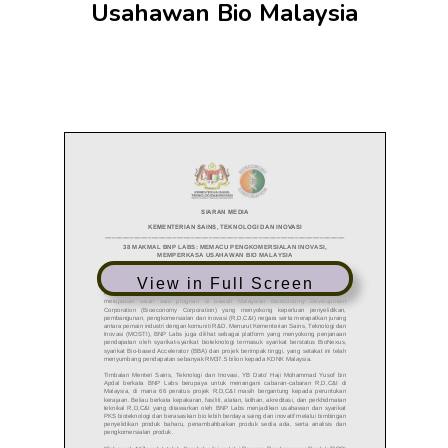
Usahawan Bio Malaysia
View in Full Screen