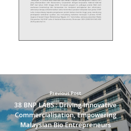
Previous Post
38 BNP LABS : Driving Innovative
Commercialisation, Empowering
Malaysian Bio Entrepreneurs