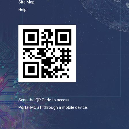
Site Map
Help
Scan the QR Code to access
Portal MOSTI through a mobile device.