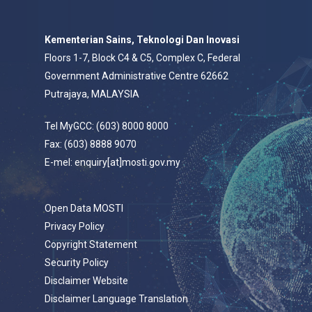
Kementerian Sains, Teknologi Dan Inovasi
Floors 1-7, Block C4 & C5, Complex C, Federal
Government Administrative Centre 62662
Putrajaya, MALAYSIA
Tel MyGCC: (603) 8000 8000
Fax: (603) 8888 9070
E-mel: enquiry[at]mosti.gov.my
Open Data MOSTI
Privacy Policy
Copyright Statement
Security Policy
Disclaimer Website
Disclaimer Language Translation