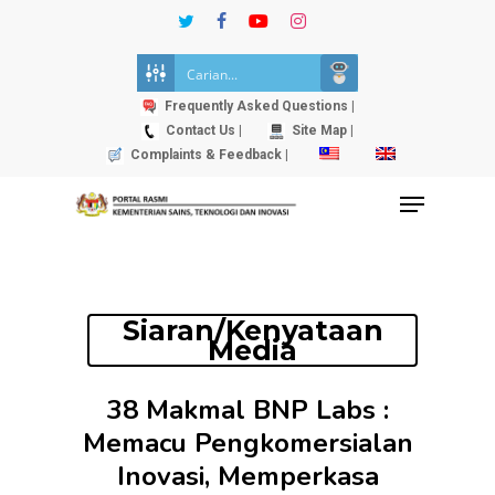
Skip
twitter
facebook
youtube
instagram
to
Close
main
Menu
content
Frequently Asked Questions |
Contact Us |
Site Map |
Complaints & Feedback |
Menu
Siaran/Kenyataan
Media
38 Makmal BNP Labs :
Memacu Pengkomersialan
Inovasi, Memperkasa