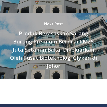
Next Post
Produk Berasaskan Sarang
Burung Premium Bernilai RM25
Juta Setahun Bakal Dikeluarkan
Oleh Pusat Bioteknologi Glyken di
Johor