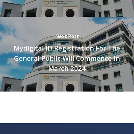
Next Post
Mydigital ID Registration For The
General Public Will Commence In
March 2024