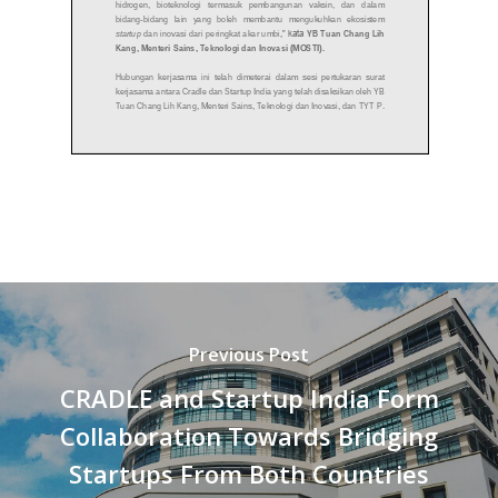
Previous Post
CRADLE and Startup India Form
Collaboration Towards Bridging
Startups From Both Countries