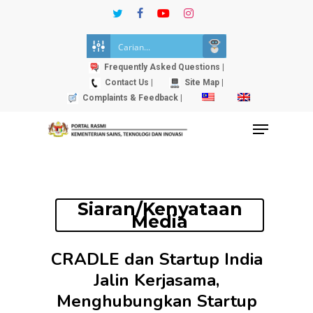
Skip
twitter
facebook
youtube
instagram
to
Close
main
Menu
content
Frequently Asked Questions |
Contact Us |
Site Map |
Complaints & Feedback |
Menu
Siaran/Kenyataan
Media
CRADLE dan Startup India
Jalin Kerjasama,
Menghubungkan Startup