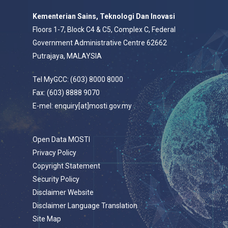
Kementerian Sains, Teknologi Dan Inovasi
Floors 1-7, Block C4 & C5, Complex C, Federal
Government Administrative Centre 62662
Putrajaya, MALAYSIA
Tel MyGCC: (603) 8000 8000
Fax: (603) 8888 9070
E-mel: enquiry[at]mosti.gov.my
Open Data MOSTI
Privacy Policy
Copyright Statement
Security Policy
Disclaimer Website
Disclaimer Language Translation
Site Map