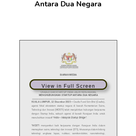
Antara Dua Negara
View in Full Screen