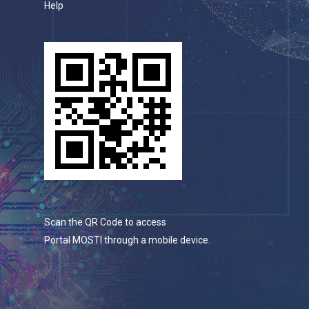
Help
Scan the QR Code to access
Portal MOSTI through a mobile device.