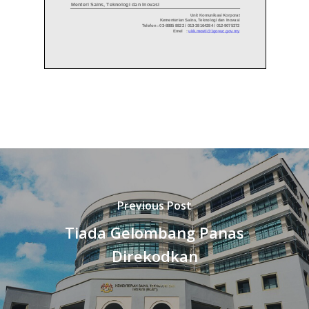
Previous Post
Tiada Gelombang Panas
Direkodkan