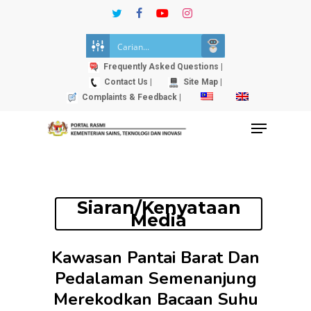
Skip
twitter
facebook
youtube
instagram
to
Close
main
Menu
content
Frequently Asked Questions |
Contact Us |
Site Map |
Complaints & Feedback |
Menu
Siaran/Kenyataan
Media
Kawasan Pantai Barat Dan
Pedalaman Semenanjung
Merekodkan Bacaan Suhu