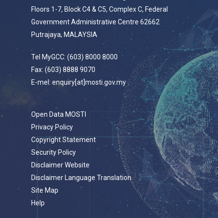
Floors 1-7, Block C4 & C5, Complex C, Federal
Government Administrative Centre 62662
Putrajaya, MALAYSIA
Tel MyGCC: (603) 8000 8000
Fax: (603) 8888 9070
E-mel: enquiry[at]mosti.gov.my
Open Data MOSTI
Privacy Policy
Copyright Statement
Security Policy
Disclaimer Website
Disclaimer Language Translation
Site Map
Help