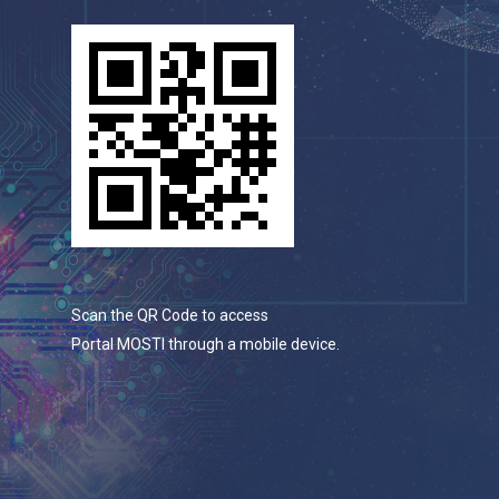
Scan the QR Code to access
Portal MOSTI through a mobile device.