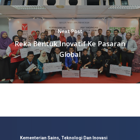
Next Post
Reka Bentuk Inovatif Ke Pasaran
Global
Kementerian Sains, Teknologi Dan Inovasi