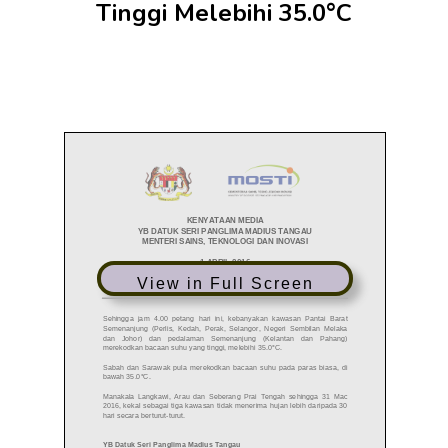
Tinggi Melebihi 35.0°C
View in Full Screen