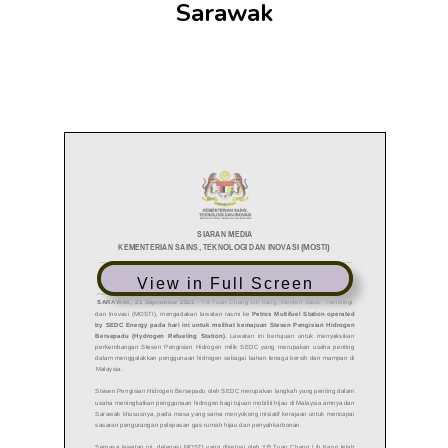
Sarawak
View in Full Screen