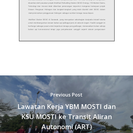
Previous Post
Lawatan Kerja YBM MOSTI dan
KSU MOSTI ke Transit Aliran
Autonomi (ART)