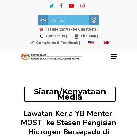
Skip
twitter
facebook
youtube
instagram
to
Close
main
Menu
content
Frequently Asked Questions |
Contact Us |
Site Map |
Complaints & Feedback |
Menu
Siaran/Kenyataan
Media
Lawatan Kerja YB Menteri
MOSTI ke Stesen Pengisian
Hidrogen Bersepadu di