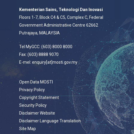
Kementerian Sains, Teknologi Dan Inovasi
Floors 1-7, Block C4 & C5, Complex C, Federal
Government Administrative Centre 62662
Putrajaya, MALAYSIA
Tel MyGCC: (603) 8000 8000
Fax: (603) 8888 9070
E-mel: enquiry[at]mosti.gov.my
Open Data MOSTI
Privacy Policy
Copyright Statement
Security Policy
Disclaimer Website
Disclaimer Language Translation
Site Map