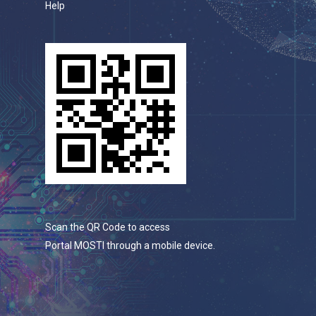
Help
Scan the QR Code to access
Portal MOSTI through a mobile device.