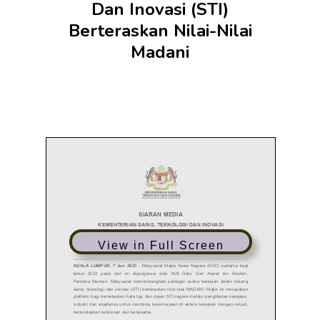
Dan Inovasi (STI)
Berteraskan Nilai-Nilai
Madani
View in Full Screen