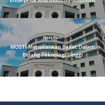
Next Post
MOSTI Menekankan Bakat Dalam
Bidang Teknologi Tinggi