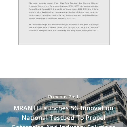
Previous Post
MRANTI Launches 5G Innovation
National Testbed To Propel
Enterprise And Industry Solutions