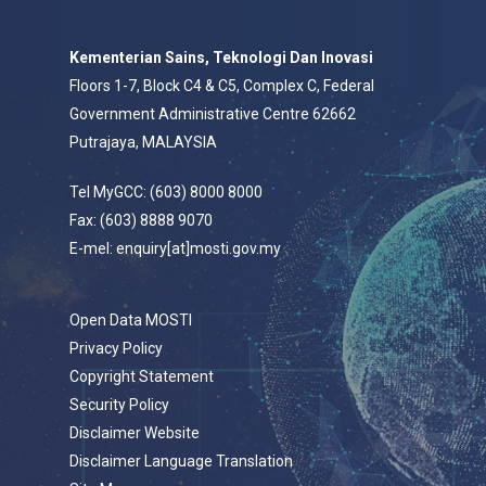
Kementerian Sains, Teknologi Dan Inovasi
Floors 1-7, Block C4 & C5, Complex C, Federal
Government Administrative Centre 62662
Putrajaya, MALAYSIA
Tel MyGCC: (603) 8000 8000
Fax: (603) 8888 9070
E-mel: enquiry[at]mosti.gov.my
Open Data MOSTI
Privacy Policy
Copyright Statement
Security Policy
Disclaimer Website
Disclaimer Language Translation