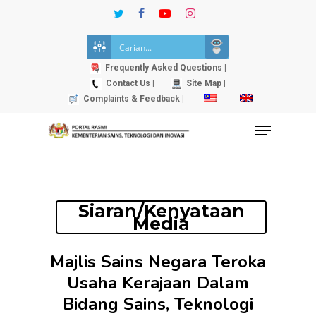
Skip
twitter
facebook
youtube
instagram
to
Close
main
Menu
content
Frequently Asked Questions |
Contact Us |
Site Map |
Complaints & Feedback |
Menu
Siaran/Kenyataan
Media
Majlis Sains Negara Teroka
Usaha Kerajaan Dalam
Bidang Sains, Teknologi