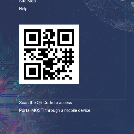
Site Map
Help
Scan the QR Code to access
Portal MOSTI through a mobile device.