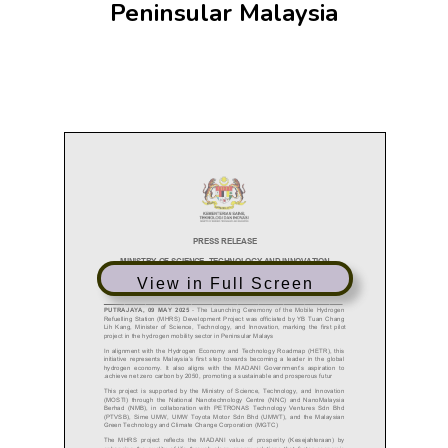
Peninsular Malaysia
View in Full Screen