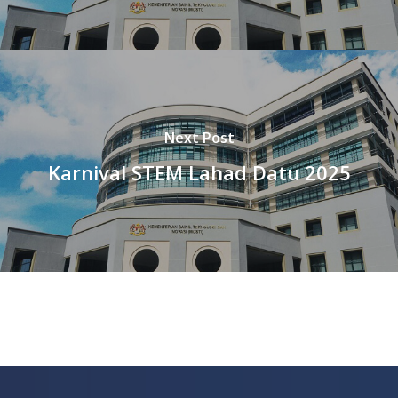
Next Post
Karnival STEM Lahad Datu 2025