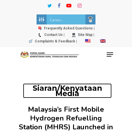
Skip
twitter
facebook
youtube
instagram
to
Close
main
Menu
content
Frequently Asked Questions |
Contact Us |
Site Map |
Complaints & Feedback |
Menu
Siaran/Kenyataan
Media
Malaysia’s First Mobile
Hydrogen Refuelling
Station (MHRS) Launched in