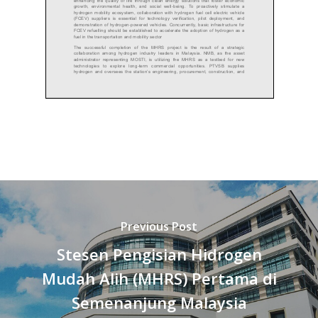
Previous Post
Stesen Pengisian Hidrogen
Mudah Alih (MHRS) Pertama di
Semenanjung Malaysia