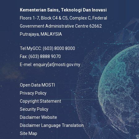
Kementerian Sains, Teknologi Dan Inovasi
Floors 1-7, Block C4 & C5, Complex C, Federal
Government Administrative Centre 62662
Putrajaya, MALAYSIA
Tel MyGCC: (603) 8000 8000
Fax: (603) 8888 9070
E-mel: enquiry[at]mosti.gov.my
Open Data MOSTI
Privacy Policy
Copyright Statement
Security Policy
Disclaimer Website
Disclaimer Language Translation
Site Map