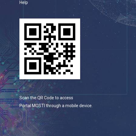
Help
Scan the QR Code to access
Portal MOSTI through a mobile device.