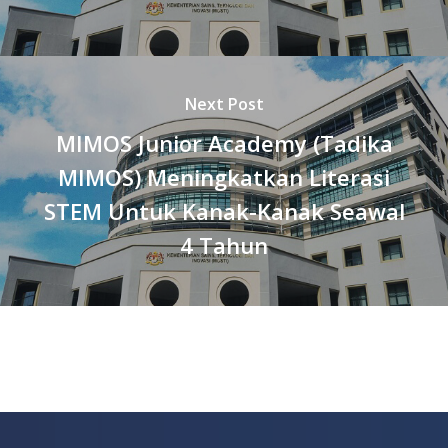
Next Post
MIMOS Junior Academy (Tadika
MIMOS) Meningkatkan Literasi
STEM Untuk Kanak-Kanak Seawal
4 Tahun