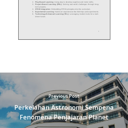
Previous Post
Perkelahan Astronomi Sempena
Fenomena Penjajaran Planet