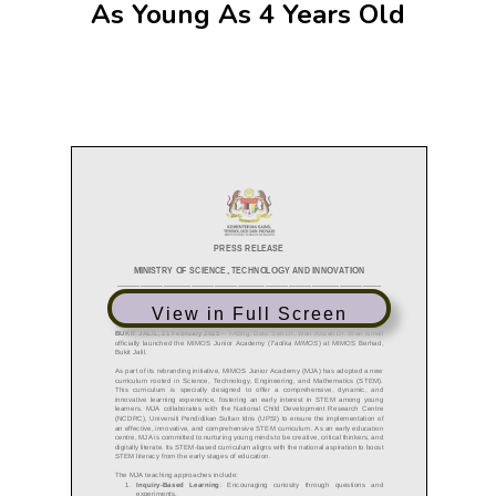
As Young As 4 Years Old
View in Full Screen