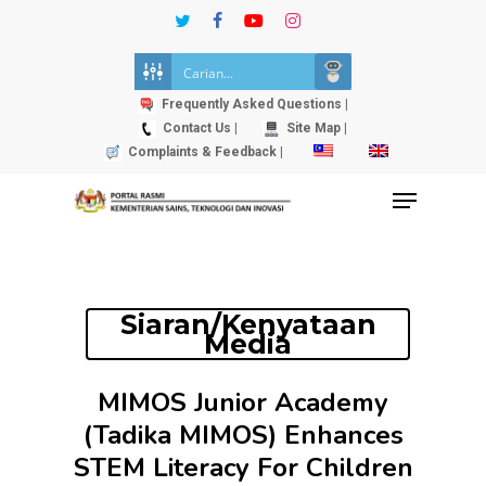
Skip
twitter
facebook
youtube
instagram
to
Close
main
Menu
content
Frequently Asked Questions |
Contact Us |
Site Map |
Complaints & Feedback |
Menu
Siaran/Kenyataan
Media
MIMOS Junior Academy
(Tadika MIMOS) Enhances
STEM Literacy For Children