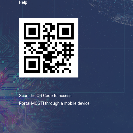
Help
Scan the QR Code to access
Portal MOSTI through a mobile device.