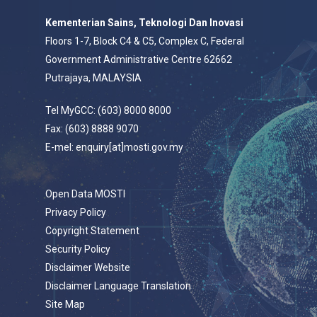
Kementerian Sains, Teknologi Dan Inovasi
Floors 1-7, Block C4 & C5, Complex C, Federal
Government Administrative Centre 62662
Putrajaya, MALAYSIA
Tel MyGCC: (603) 8000 8000
Fax: (603) 8888 9070
E-mel: enquiry[at]mosti.gov.my
Open Data MOSTI
Privacy Policy
Copyright Statement
Security Policy
Disclaimer Website
Disclaimer Language Translation
Site Map