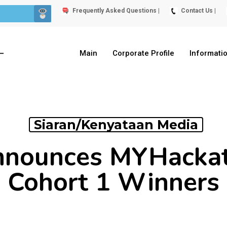
Frequently Asked Questions |
Contact Us |
Main
Corporate Profile
Informati
Siaran/Kenyataan Media
nounces MYHacka
Cohort 1 Winners