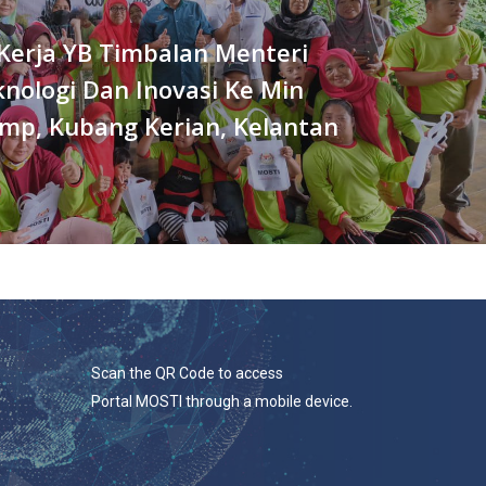
Kerja YB Timbalan Menteri
knologi Dan Inovasi Ke Min
mp, Kubang Kerian, Kelantan
Scan the QR Code to access
Portal MOSTI through a mobile device.