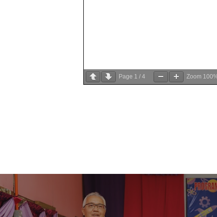
Page
1
/
4
Zoom
100