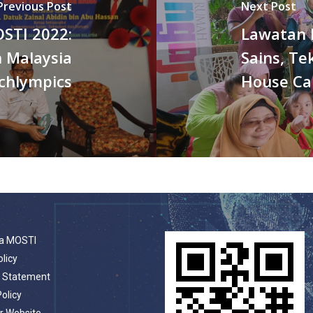
Previous Post
Next Post
OSTI 2022:
Lawatan 
 Malaysia
Sains, Te
chlympics
House Ca
a MOSTI
olicy
t Statement
Policy