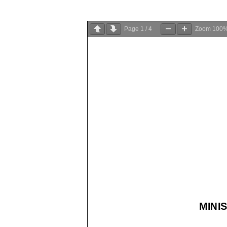
Page
1
/
4
Zoom
100