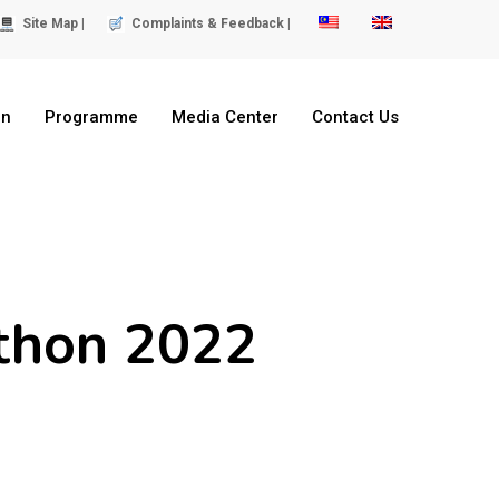
Site Map |
Complaints & Feedback |
on
Programme
Media Center
Contact Us
thon 2022