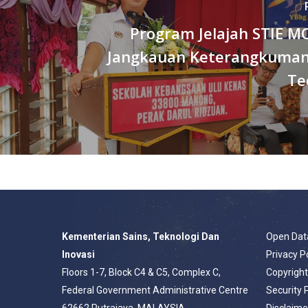
Program Jelajah STIE M
Jangkauan Keterangkuman
Te
Kementerian Sains, Teknologi Dan
Open Dat
Inovasi
Privacy P
Floors 1-7, Block C4 & C5, Complex C,
Copyrigh
Federal Government Administrative Centre
Security 