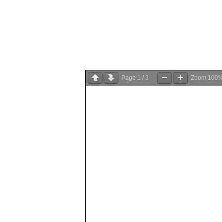
Page
1
/
3
Zoom
100