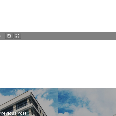
%
Previous Post