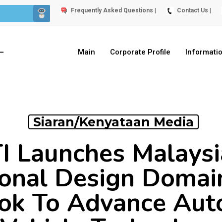
Frequently Asked Questions |
Contact Us |
Main
Corporate Profile
Informati
Siaran/Kenyataan Media
Launches Malaysia
ional Design Domai
ok To Advance Au