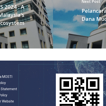
Next Post
S 2024 : A
Pelancara
Malaysia's
Dana Mud
ecosystem
a MOSTI
olicy
t Statement
Policy
r Website