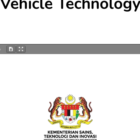
Vehicle Technolog
%