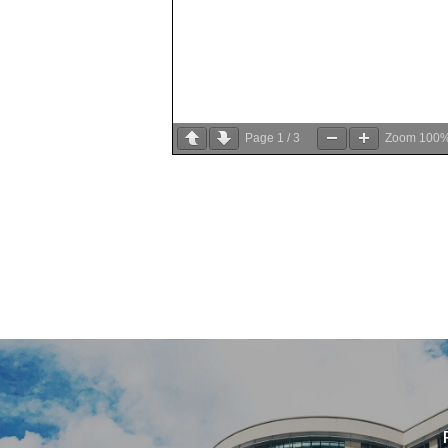
Page
1
/
3
Zoom
100