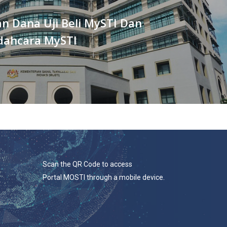
n Dana Uji Beli MySTI Dan
ahcara MySTI
Scan the QR Code to access
Portal MOSTI through a mobile device.