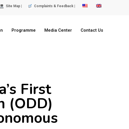
Site Map |
Complaints & Feedback |
on
Programme
Media Center
Contact Us
’s First
n (ODD)
tonomous