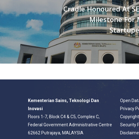
Cradle Honoured At SE
Milestone For 
Startup
Kementerian Sains, Teknologi Dan
Open Dat
Inovasi
Privacy P
Floors 1-7, Block C4 & C5, Complex C,
Copyrigh
Federal Government Administrative Centre
Security 
62662 Putrajaya, MALAYSIA
Disclaime