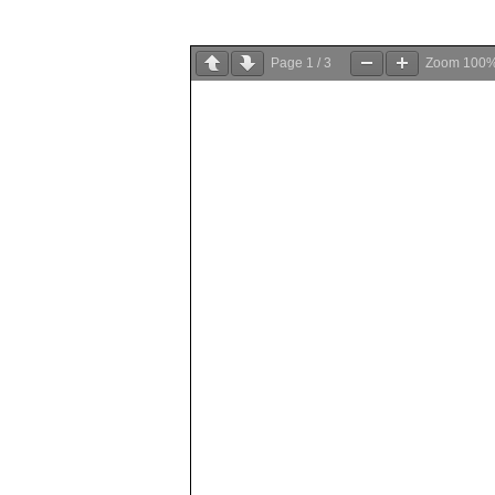
Page
1
/
3
Zoom
100