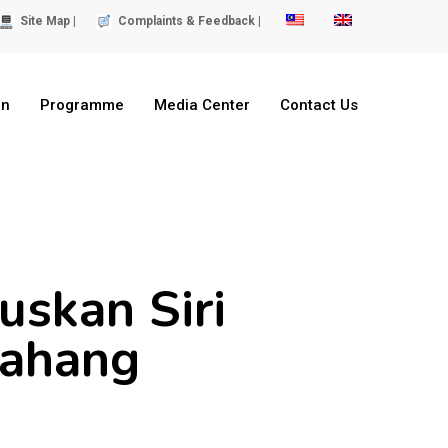
Site Map |
Complaints & Feedback |
on
Programme
Media Center
Contact Us
skan Siri
Pahang