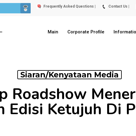
Frequently Asked Questions |
Contact Us |
Main
Corporate Profile
Informati
Siaran/Kenyataan Media
p Roadshow Meneru
ah Edisi Ketujuh Di 