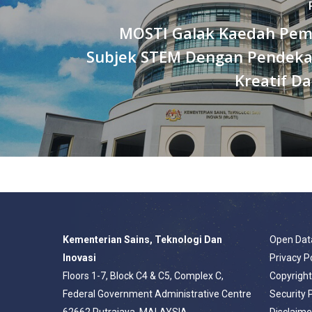
MOSTI Galak Kaedah Pem
Subjek STEM Dengan Pendeka
Kreatif Da
Kementerian Sains, Teknologi Dan
Open Dat
Inovasi
Privacy P
Floors 1-7, Block C4 & C5, Complex C,
Copyrigh
Federal Government Administrative Centre
Security 