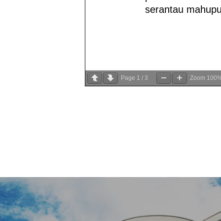
Page
1
/
3
Zoom
100