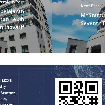
Previous Post
Next Post
belajaran
MYStartu
tan Lebih
Seventh E
n Inovatif
a MOSTI
olicy
t Statement
Policy