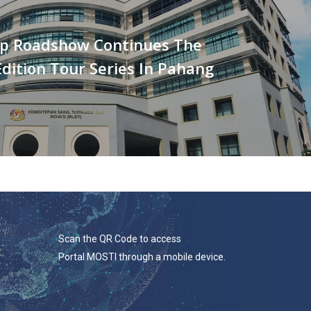
p Roadshow Continues The
dition Tour Series In Pahang
Scan the QR Code to access
Portal MOSTI through a mobile device.