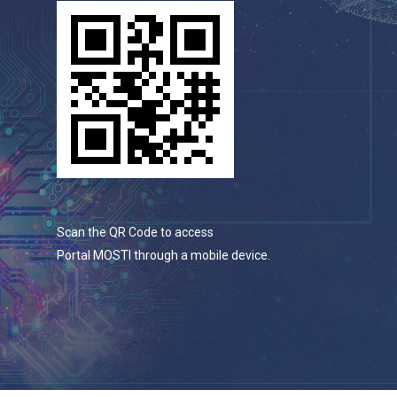
Scan the QR Code to access
Portal MOSTI through a mobile device.