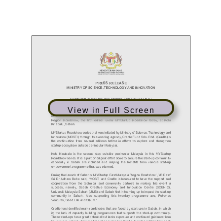
View in Full Screen