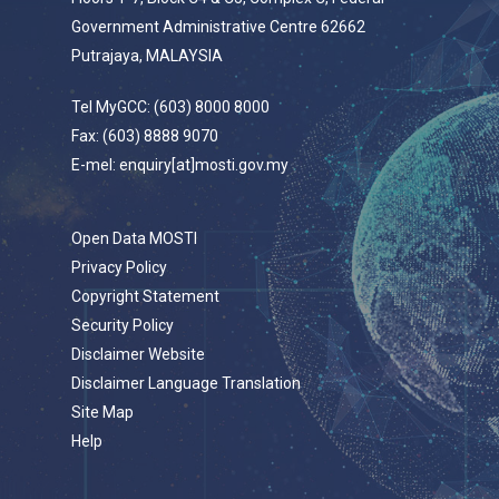
Government Administrative Centre 62662
Putrajaya, MALAYSIA
Tel MyGCC: (603) 8000 8000
Fax: (603) 8888 9070
E-mel: enquiry[at]mosti.gov.my
Open Data MOSTI
Privacy Policy
Copyright Statement
Security Policy
Disclaimer Website
Disclaimer Language Translation
Site Map
Help