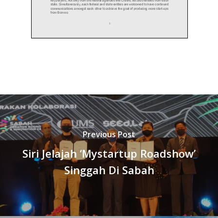
Previous Post
Siri Jelajah ‘Mystartup Roadshow’
Singgah Di Sabah