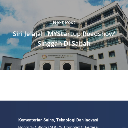
Next Post
Siri Jelajah ‘MYStartup Roadshow’
Singgah Di Sabah
Kementerian Sains, Teknologi Dan Inovasi
Floors 1-7, Block C4 & C5, Complex C, Federal