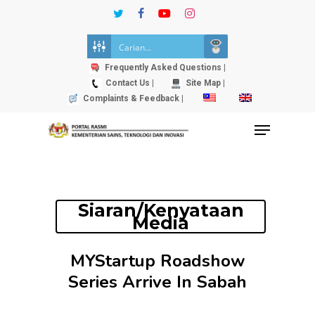
Skip
twitter
facebook
youtube
instagram
to
Close
main
Menu
content
Frequently Asked Questions |
Contact Us |
Site Map |
Complaints & Feedback |
Menu
Siaran/Kenyataan
Media
MYStartup Roadshow
Series Arrive In Sabah