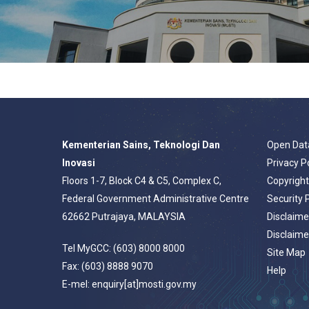
Kementerian Sains, Teknologi Dan
Open Dat
Inovasi
Privacy P
Floors 1-7, Block C4 & C5, Complex C,
Copyrigh
Federal Government Administrative Centre
Security 
62662 Putrajaya, MALAYSIA
Disclaime
Disclaime
Tel MyGCC: (603) 8000 8000
Site Map
Fax: (603) 8888 9070
Help
E-mel: enquiry[at]mosti.gov.my