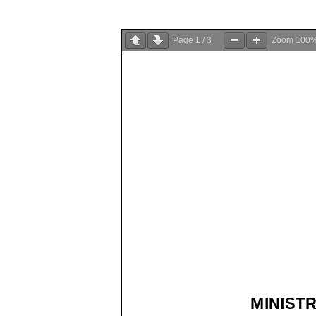
Page
1
/
3
Zoom
100