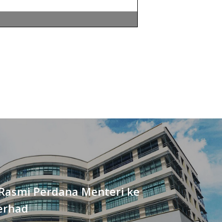
Rasmi Perdana Menteri ke
erhad