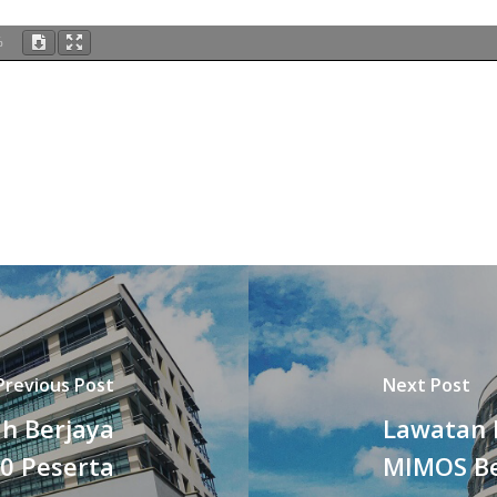
%
Previous Post
Next Post
h Berjaya
Lawatan 
0 Peserta
MIMOS B