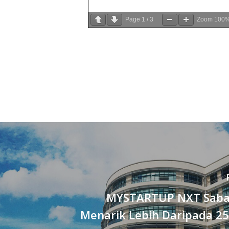
Page
1
/
3
Zoom
100
MYSTARTUP NXT Saba
Menarik Lebih Daripada 25