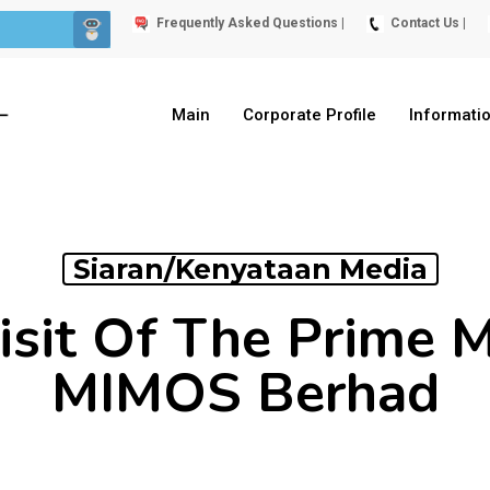
Frequently Asked Questions |
Contact Us |
Main
Corporate Profile
Informati
Siaran/Kenyataan Media
Visit Of The Prime M
MIMOS Berhad