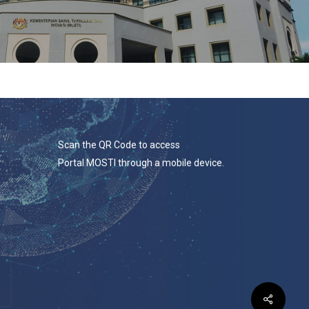
Scan the QR Code to access
Portal MOSTI through a mobile device.