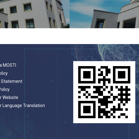
a MOSTI
olicy
t Statement
Policy
r Website
r Language Translation