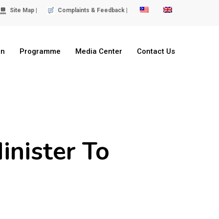
Site Map |
Complaints & Feedback |
on
Programme
Media Center
Contact Us
inister To