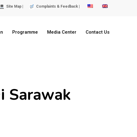
Site Map |
Complaints & Feedback |
on
Programme
Media Center
Contact Us
i Sarawak