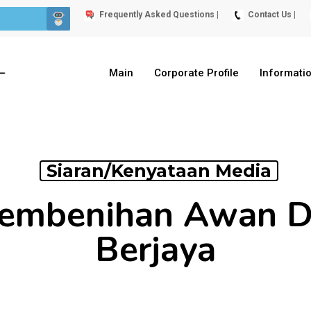
Frequently Asked Questions |
Contact Us |
Main
Corporate Profile
Informati
Siaran/Kenyataan Media
Pembenihan Awan D
Berjaya