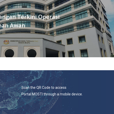
ngan Terkini Operasi
han Awan
Scan the QR Code to access
Portal MOSTI through a mobile device.