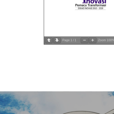
Page
1
/
1
Zoom
100