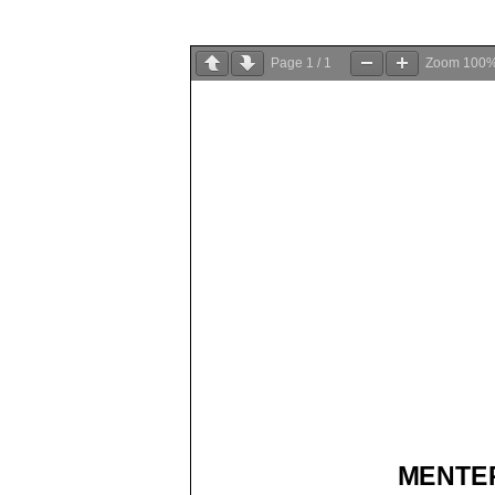
Page
1
/
1
Zoom
100