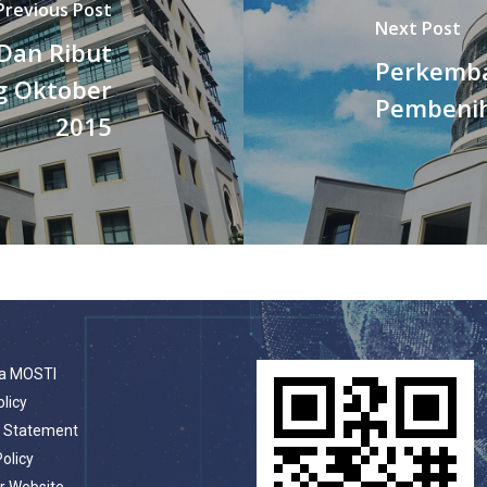
Previous Post
Next Post
Dan Ribut
Perkemba
g Oktober
Pembeni
2015
a MOSTI
olicy
t Statement
Policy