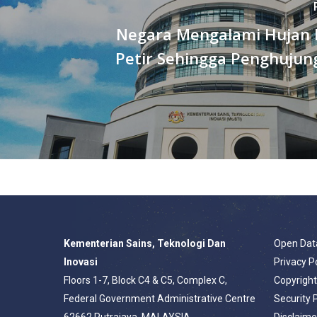
Negara Mengalami Hujan 
Petir Sehingga Penghujun
Kementerian Sains, Teknologi Dan
Open Dat
Inovasi
Privacy P
Floors 1-7, Block C4 & C5, Complex C,
Copyrigh
Federal Government Administrative Centre
Security 