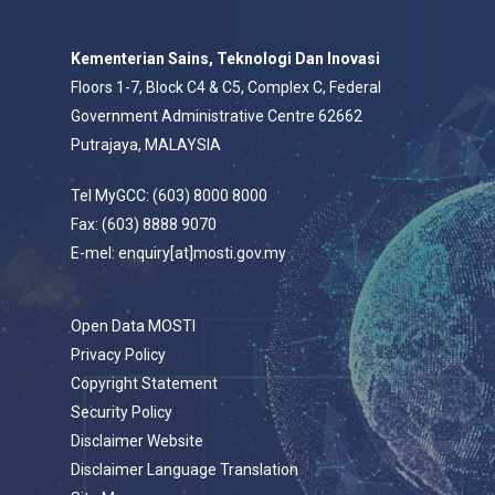
Kementerian Sains, Teknologi Dan Inovasi
Floors 1-7, Block C4 & C5, Complex C, Federal
Government Administrative Centre 62662
Putrajaya, MALAYSIA
Tel MyGCC: (603) 8000 8000
Fax: (603) 8888 9070
E-mel: enquiry[at]mosti.gov.my
Open Data MOSTI
Privacy Policy
Copyright Statement
Security Policy
Disclaimer Website
Disclaimer Language Translation