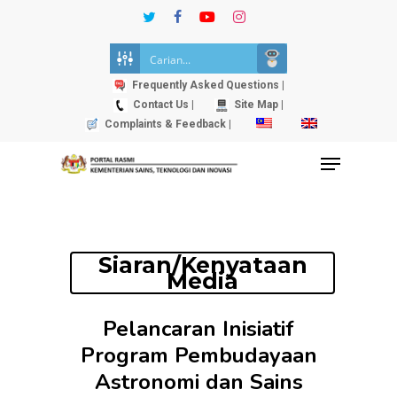
Skip
twitter
facebook
youtube
instagram
to
Close
main
Menu
content
Frequently Asked Questions |
Contact Us |
Site Map |
Complaints & Feedback |
Menu
Siaran/Kenyataan
Media
Pelancaran Inisiatif
Program Pembudayaan
Astronomi dan Sains