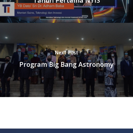
Next Post
Program Big Bang Astronomy