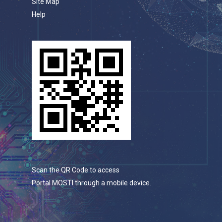
Site Map
Help
Scan the QR Code to access
Portal MOSTI through a mobile device.