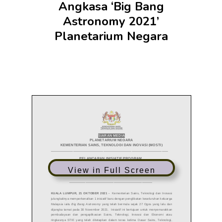
Angkasa ‘Big Bang
Astronomy 2021’
Planetarium Negara
View in Full Screen