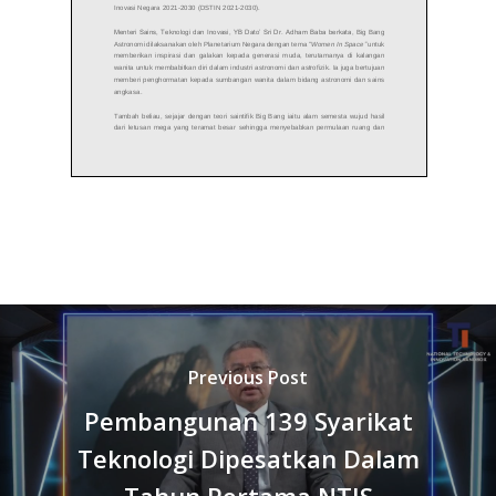
Previous Post
Pembangunan 139 Syarikat
Teknologi Dipesatkan Dalam
Tahun Pertama NTIS