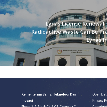
Lynas License Renewal 
Radioactive Waste Can Be Pr
Lynas I
Kementerian Sains, Teknologi Dan
Open Dat
Inovasi
Privacy P
Floors 1-7, Block C4 & C5, Complex C,
Copyrigh