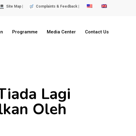
Site Map |
Complaints & Feedback |
on
Programme
Media Center
Contact Us
Tiada Lagi
ilkan Oleh