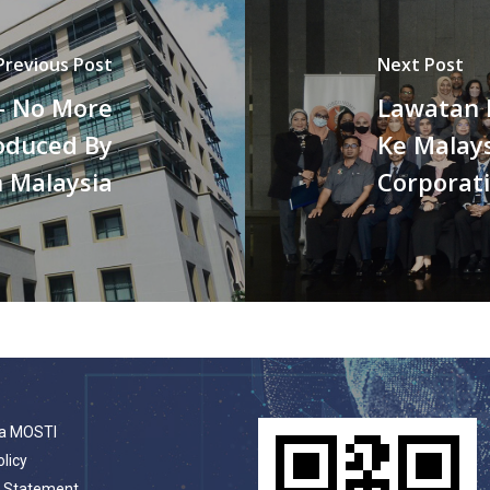
Previous Post
Next Post
– No More
Lawatan 
oduced By
Ke Malay
n Malaysia
Corporat
a MOSTI
olicy
t Statement