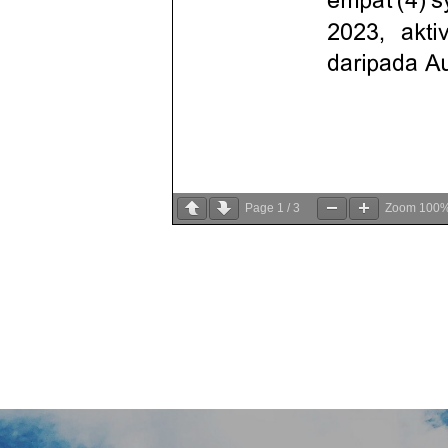
Page
1
/
3
Zoom
100