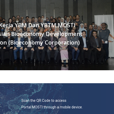
Kerja YBM Dan YBTM MOSTI
sian Bioeconomy Development
ion (Bioeconomy Corporation)
Scan the QR Code to access
Portal MOSTI through a mobile device.