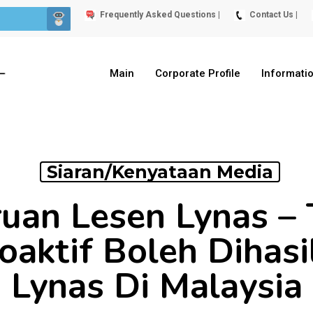
Frequently Asked Questions |
Contact Us |
Main
Corporate Profile
Informati
Siaran/Kenyataan Media
an Lesen Lynas – 
oaktif Boleh Dihas
Lynas Di Malaysia