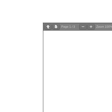
Page
1
/
3
Zoom
100