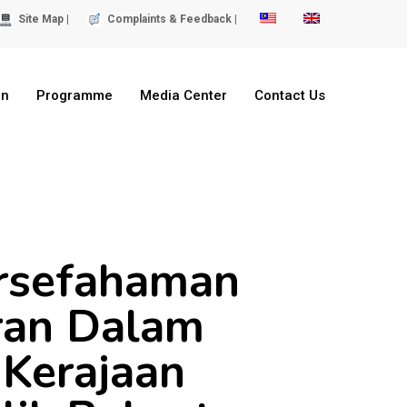
Site Map |
Complaints & Feedback |
on
Programme
Media Center
Contact Us
rsefahaman
ran Dalam
 Kerajaan