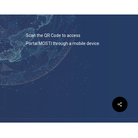
Scan the QR Code to access
Portal MOSTI through a mobile device.