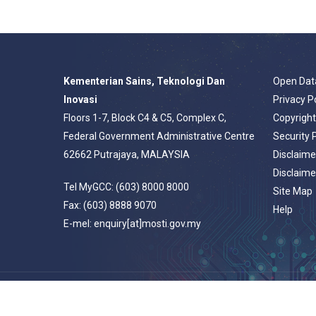
Kementerian Sains, Teknologi Dan
Open Dat
Inovasi
Privacy P
Floors 1-7, Block C4 & C5, Complex C,
Copyrigh
Federal Government Administrative Centre
Security 
62662 Putrajaya, MALAYSIA
Disclaime
Disclaime
Tel MyGCC: (603) 8000 8000
Site Map
Fax: (603) 8888 9070
Help
E-mel: enquiry[at]mosti.gov.my
© 2026 Portal Rasmi Kementerian Sains, Teknologi Dan Inovasi.