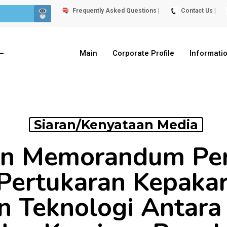
Frequently Asked Questions |
Contact Us |
Main
Corporate Profile
Informati
Siaran/Kenyataan Media
an Memorandum Pe
Pertukaran Kepaka
n Teknologi Antara