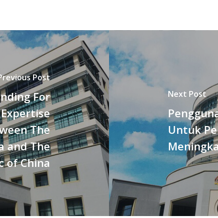
Previous Post
Next Post
nding For
 Expertise
Pengguna
tween The
Untuk Pe
a and The
Meningk
c of China