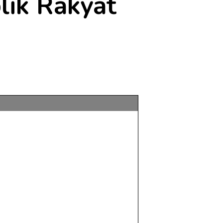
lik Rakyat