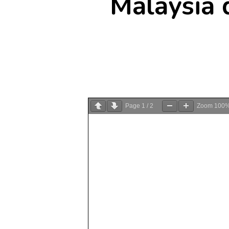
Malaysia 
Page
1
/
2
Zoom
100