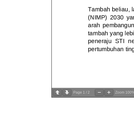
Page
1
/
2
Zoom
100