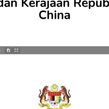
dan Kerajaan Repub
China
%