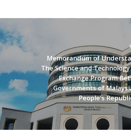
Memorandum of Understa
The Science and Technology
Exchange Program Be
Governments of Malaysi
People's Republi