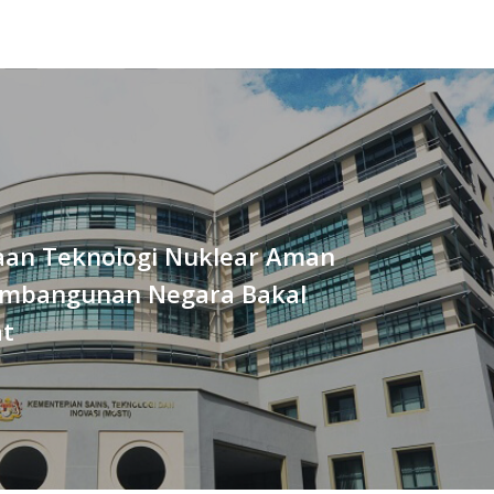
an Teknologi Nuklear Aman
mbangunan Negara Bakal
at