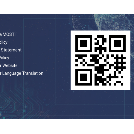
a MOSTI
olicy
t Statement
Policy
r Website
r Language Translation