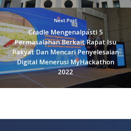
Next Post
Cradle Mengenalpasti 5
Permasalahan Berkait Rapat Isu
Rakyat Dan Mencari Penyelesaian
Digital Menerusi MyHackathon
2022