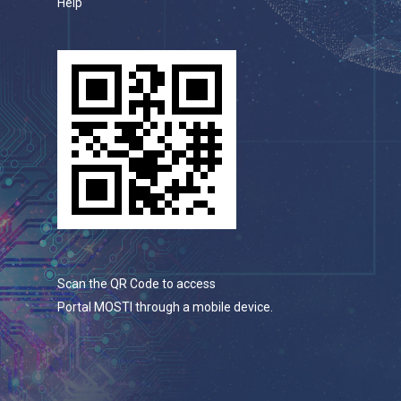
Help
Scan the QR Code to access
Portal MOSTI through a mobile device.