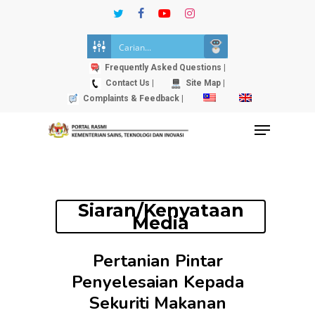
Skip
twitter
facebook
youtube
instagram
to
Close
main
Menu
content
Frequently Asked Questions |
Contact Us |
Site Map |
Complaints & Feedback |
Menu
Siaran/Kenyataan
Media
Pertanian Pintar
Penyelesaian Kepada
Sekuriti Makanan