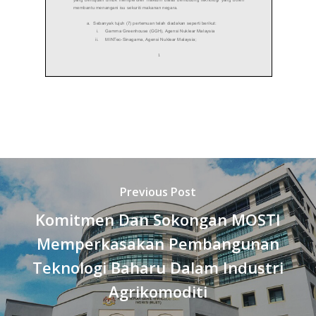
Previous Post
Komitmen Dan Sokongan MOSTI
Memperkasakan Pembangunan
Teknologi Baharu Dalam Industri
Agrikomoditi