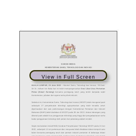
View in Full Screen