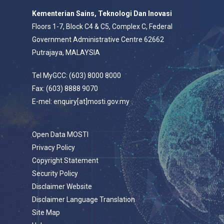
Kementerian Sains, Teknologi Dan Inovasi
Floors 1-7, Block C4 & C5, Complex C, Federal
Government Administrative Centre 62662
Putrajaya, MALAYSIA
Tel MyGCC: (603) 8000 8000
Fax: (603) 8888 9070
E-mel: enquiry[at]mosti.gov.my
Open Data MOSTI
Privacy Policy
Copyright Statement
Security Policy
Disclaimer Website
Disclaimer Language Translation
Site Map