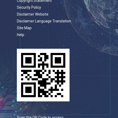
Copyright Statement
Security Policy
Disclaimer Website
Disclaimer Language Translation
Site Map
Help
Scan the QR Code to access