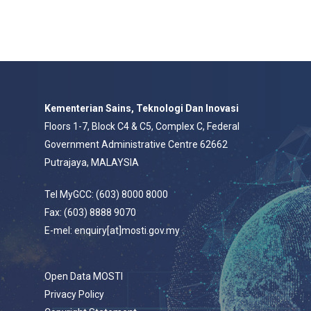
Kementerian Sains, Teknologi Dan Inovasi
Floors 1-7, Block C4 & C5, Complex C, Federal
Government Administrative Centre 62662
Putrajaya, MALAYSIA
Tel MyGCC: (603) 8000 8000
Fax: (603) 8888 9070
E-mel: enquiry[at]mosti.gov.my
Open Data MOSTI
Privacy Policy