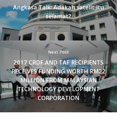
Angkasa Talk: Adakah satelit itu
selamat?
Next Post
2017 CRDF AND TAF RECIPIENTS
RECEIVES FUNDING WORTH RM22
MILLION FROM MALAYSIAN
TECHNOLOGY DEVELOPMENT
CORPORATION