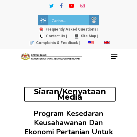
Skip
twitter
facebook
youtube
instagram
to
Close
main
Menu
content
Frequently Asked Questions |
Contact Us |
Site Map |
Complaints & Feedback |
Menu
Siaran/Kenyataan
Media
Program Kesedaran
Keusahawanan Dan
Ekonomi Pertanian Untuk