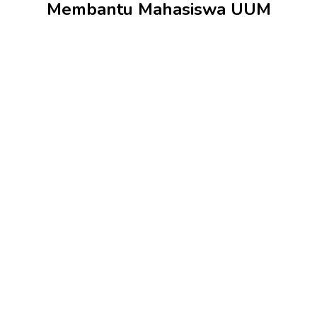
Membantu Mahasiswa UUM