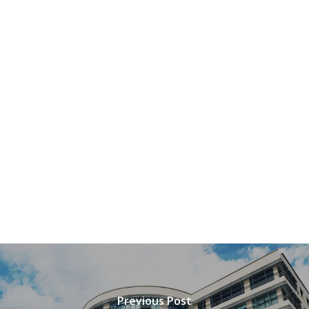
Previous Post