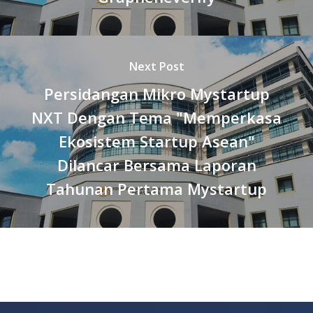
Next Post
Persidangan Mikro Mystartup
NXT Dengan Tema "Memperkasa
Ekosistem Startup Asean"
Dilancar Bersama Laporan
Tahunan Pertama Mystartup