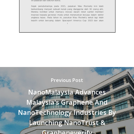
Previous Post
NanoMalaysia Advances
Malaysia's Graphene And
NanoTechnology Industries By
Launching NanoTrust &
Grapheneverify