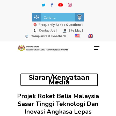
Skip
twitter
facebook
youtube
instagram
to
Close
main
Menu
content
Frequently Asked Questions |
Contact Us |
Site Map |
Complaints & Feedback |
Menu
Siaran/Kenyataan
Media
Projek Roket Belia Malaysia
Sasar Tinggi Teknologi Dan
Inovasi Angkasa Lepas