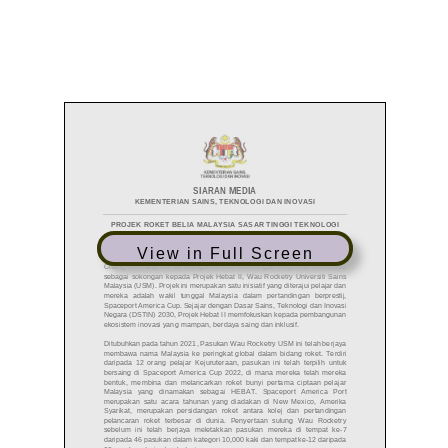
View in Full Screen