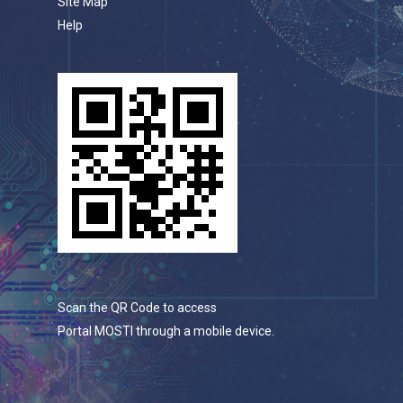
Site Map
Help
Scan the QR Code to access
Portal MOSTI through a mobile device.