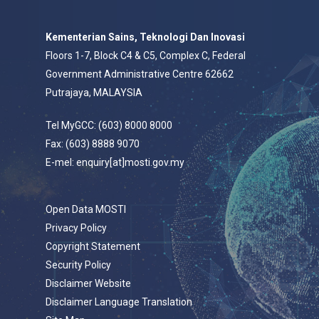
Kementerian Sains, Teknologi Dan Inovasi
Floors 1-7, Block C4 & C5, Complex C, Federal
Government Administrative Centre 62662
Putrajaya, MALAYSIA
Tel MyGCC: (603) 8000 8000
Fax: (603) 8888 9070
E-mel: enquiry[at]mosti.gov.my
Open Data MOSTI
Privacy Policy
Copyright Statement
Security Policy
Disclaimer Website
Disclaimer Language Translation