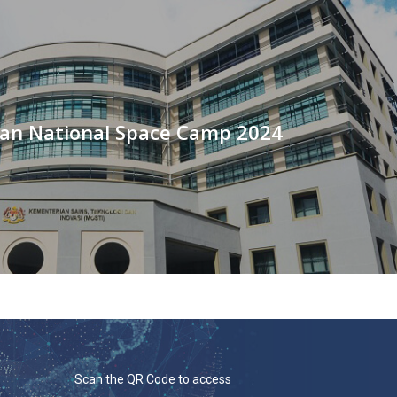
an National Space Camp 2024
Scan the QR Code to access