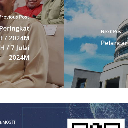
Previous Post
 Peringkat
Next Post
H / 2024M
Pelancar
/ 7 Julai
2024M
a MOSTI