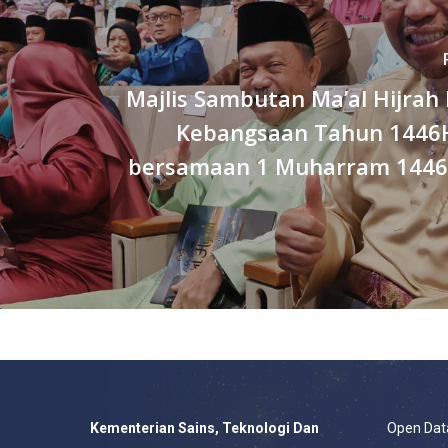
Majlis Sambutan Ma’al Hijrah
Kebangsaan Tahun 1446
bersamaan 1 Muharram 1446H 
Kementerian Sains, Teknologi Dan
Open Dat