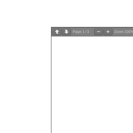
Page
1
/
3
Zoom
100