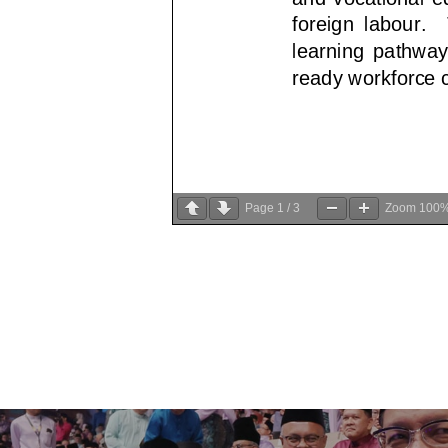
Page
1
/
3
Zoom
100