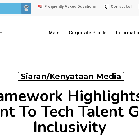
Frequently Asked Questions |
Contact Us |
Main
Corporate Profile
Informati
Siaran/Kenyataan Media
ramework Highligh
t To Tech Talent 
Inclusivity