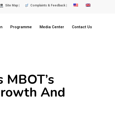
Site Map |
Complaints & Feedback |
on
Programme
Media Center
Contact Us
ts MBOT’s
Growth And