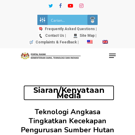
Skip
twitter
facebook
youtube
instagram
to
Close
main
Menu
content
Frequently Asked Questions |
Contact Us |
Site Map |
Complaints & Feedback |
Menu
Siaran/Kenyataan
Media
Teknologi Angkasa
Tingkatkan Kecekapan
Pengurusan Sumber Hutan