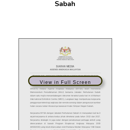
Sabah
View in Full Screen