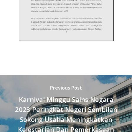
Previous Post
Karnival Minggu Sains Negara
2023 Peringkat Negeri Sembilan
Sokong Usaha Meningkatkan
Kelestarian Dan Pemerkasaan