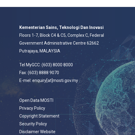
Kementerian Sains, Teknologi Dan Inovasi
Floors 1-7, Block C4 & C5, Complex C, Federal
Government Administrative Centre 62662
Putrajaya, MALAYSIA
Tel MyGCC: (603) 8000 8000
Fax: (603) 8888 9070
E-mel: enquiry[at]mosti.gov.my
Open Data MOSTI
Privacy Policy
Copyright Statement
Security Policy
Disclaimer Website