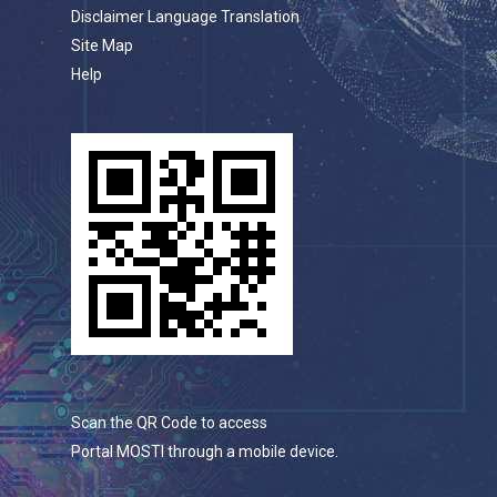
Disclaimer Language Translation
Site Map
Help
Scan the QR Code to access
Portal MOSTI through a mobile device.