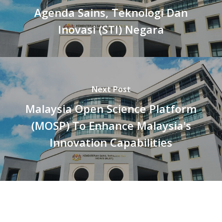
Agenda Sains, Teknologi Dan
Inovasi (STI) Negara
Next Post
Malaysia Open Science Platform
(MOSP) To Enhance Malaysia's
Innovation Capabilities