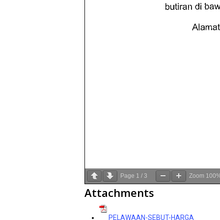
Page
1
/
3
Zoom
100
Attachments
PELAWAAN-SEBUT-HARGA