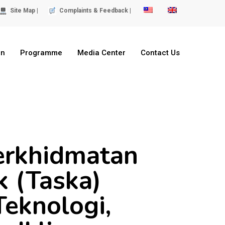
Site Map |
Complaints & Feedback |
on
Programme
Media Center
Contact Us
erkhidmatan
 (Taska)
Teknologi,