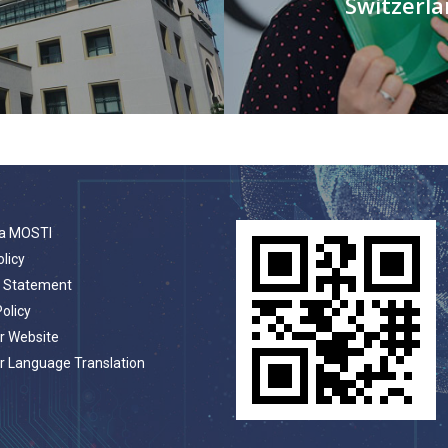
Switzerl
a MOSTI
olicy
t Statement
Policy
r Website
r Language Translation