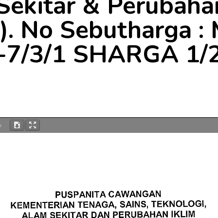
Sekitar & Perubahan
. No Sebutharga 
-7/3/1 SHARGA 1/
%