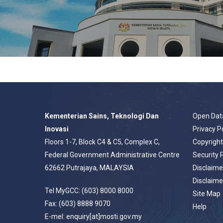
Kementerian Sains, Teknologi Dan
Open Dat
Inovasi
Privacy P
Floors 1-7, Block C4 & C5, Complex C,
Copyrigh
Federal Government Administrative Centre
Security 
62662 Putrajaya, MALAYSIA
Disclaime
Disclaime
Tel MyGCC: (603) 8000 8000
Site Map
Fax: (603) 8888 9070
Help
E-mel: enquiry[at]mosti.gov.my