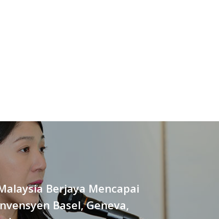
Malaysia Berjaya Mencapai
onvensyen Basel, Geneva,