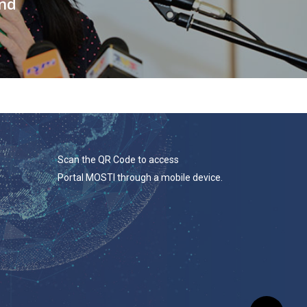
and
Scan the QR Code to access
Portal MOSTI through a mobile device.