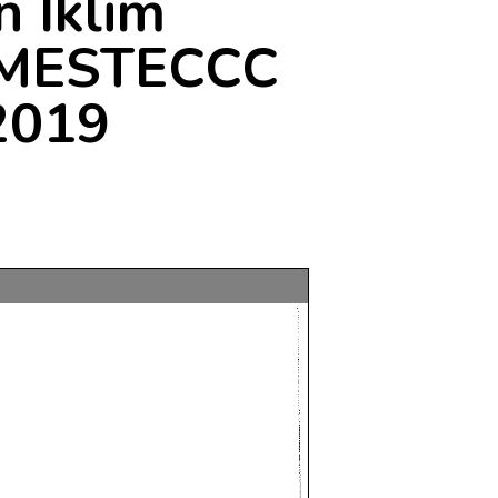
 Iklim
: MESTECCC
2019