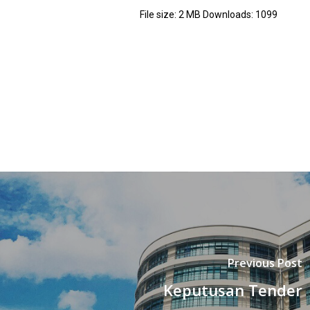
File size:
2 MB
Downloads:
1099
Previous Post
Keputusan Tender