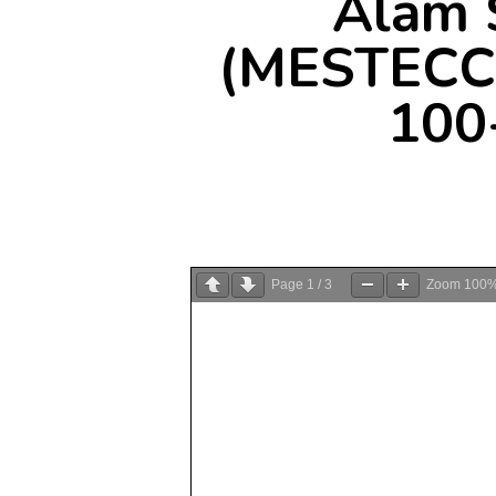
Alam 
(MESTECC)
100
Page
1
/
3
Zoom
100