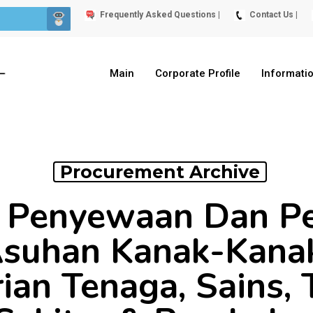
Frequently Asked Questions |
Contact Us |
Main
Corporate Profile
Informati
Procurement Archive
 Penyewaan Dan P
suhan Kanak-Kanak
an Tenaga, Sains, 