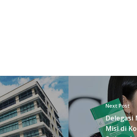
Next Post
Delegasi 
Misi di K