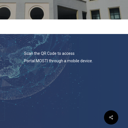
Scan the QR Code to access
Portal MOSTI through a mobile device.