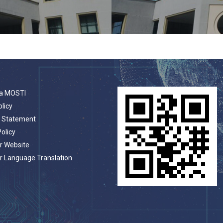
a MOSTI
olicy
t Statement
Policy
r Website
r Language Translation