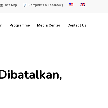
Site Map |
Complaints & Feedback |
on
Programme
Media Center
Contact Us
Dibatalkan,