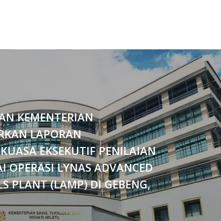
AN KEMENTERIAN
RKAN LAPORAN
KUASA EKSEKUTIF PENILAIAN
I OPERASI LYNAS ADVANCED
S PLANT (LAMP) DI GEBENG,