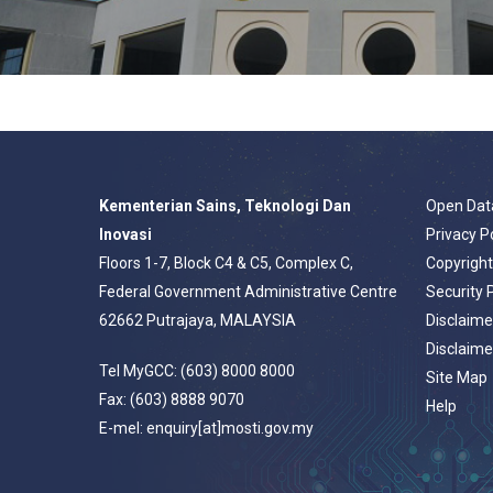
Kementerian Sains, Teknologi Dan
Open Dat
Inovasi
Privacy P
Floors 1-7, Block C4 & C5, Complex C,
Copyrigh
Federal Government Administrative Centre
Security 
62662 Putrajaya, MALAYSIA
Disclaime
Disclaime
Tel MyGCC: (603) 8000 8000
Site Map
Fax: (603) 8888 9070
Help
E-mel: enquiry[at]mosti.gov.my