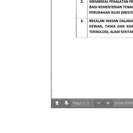
Page
1
/
1
Zoom
100