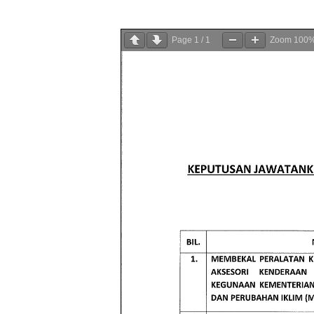
Page
1
/
1
Zoom
100