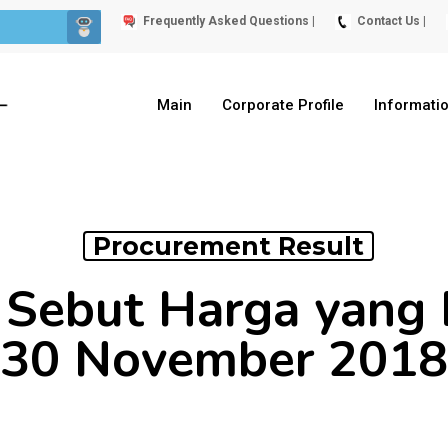
Frequently Asked Questions |
Contact Us |
Main
Corporate Profile
Informati
Procurement Result
Sebut Harga yang 
30 November 2018