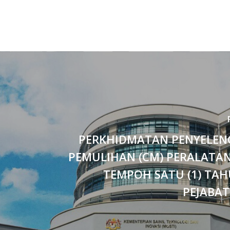
PERKHIDMATAN PENYELE
PEMULIHAN (CM) PERALATAN
TEMPOH SATU (1) TAH
PEJABAT