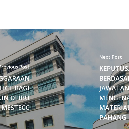
Next Post
Previous Post
KEPUTUS
NGGARAAN
BERDASA
 ICT BAGI
JAWATAN
UN DI IBU
MENGENA
 MESTECC
MATERIAL
PAHANG