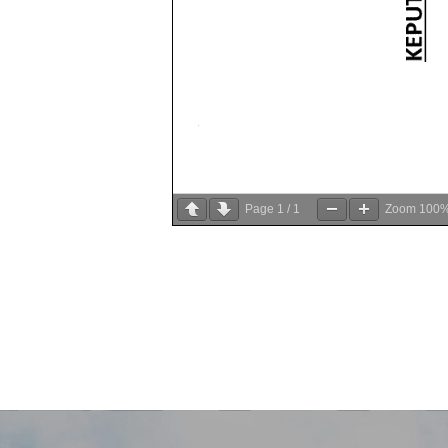
Page
1
/
1
Zoom
100