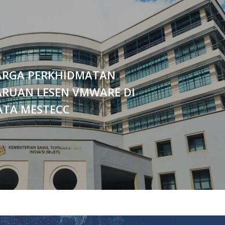
ARGA PERKHIDMATAN
RUAN LESEN VMWARE DI
ATA MESTECC