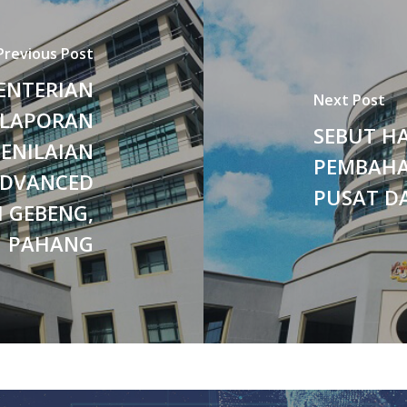
Previous Post
ENTERIAN
Next Post
 LAPORAN
SEBUT H
ENILAIAN
PEMBAHA
ADVANCED
PUSAT D
I GEBENG,
PAHANG