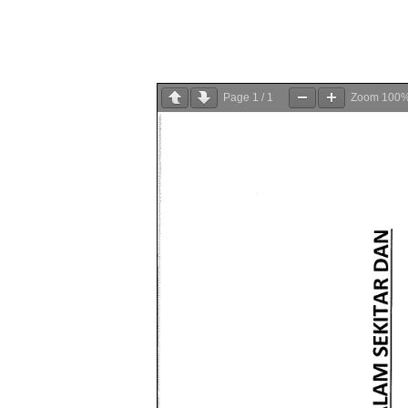
Page
1
/
1
Zoom
100