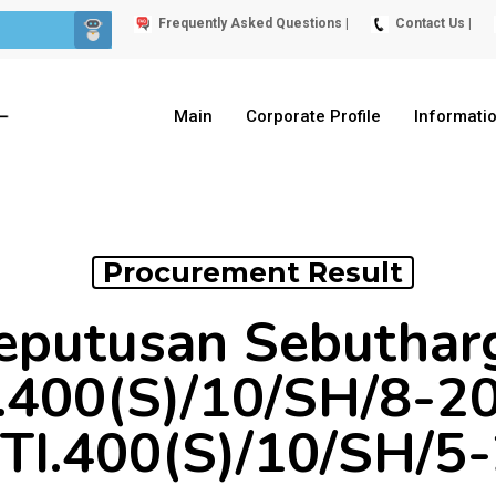
Frequently Asked Questions |
Contact Us |
Main
Corporate Profile
Informati
Procurement Result
eputusan Sebuthar
400(S)/10/SH/8-2
I.400(S)/10/SH/5