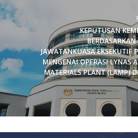
KEPUTUSAN KEM
BERDASARKAN
JAWATANKUASA EKSEKUTIF P
MENGENAI OPERASI LYNAS 
MATERIALS PLANT (LAMP) D