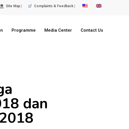
Site Map |
Complaints & Feedback |
on
Programme
Media Center
Contact Us
ga
018 dan
-2018