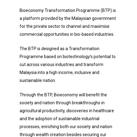
Bioeconomy Transformation Programme (BTP) is
a platform provided by the Malaysian government
for the private sector to channel and maximise
commercial opportunities in bio-based industries.
The BTP is designed as a Transformation
Programme based on biotechnology’s potential to
cut across various industries and transform
Malaysia into a high income, inclusive and
sustainable nation.
Through the BTP, Bioeconomy will benefit the
society and nation through breakthroughs in
agricultural productivity, discoveries in healthcare
and the adoption of sustainable industrial
processes, enriching both our society and nation
through wealth creation besides securing our