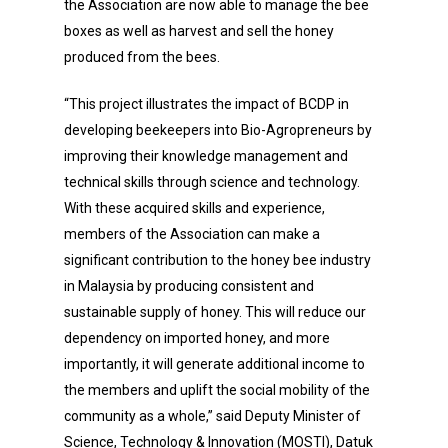
the Association are now able to manage the bee
boxes as well as harvest and sell the honey
produced from the bees.
“This project illustrates the impact of BCDP in
developing beekeepers into Bio-Agropreneurs by
improving their knowledge management and
technical skills through science and technology.
With these acquired skills and experience,
members of the Association can make a
significant contribution to the honey bee industry
in Malaysia by producing consistent and
sustainable supply of honey. This will reduce our
dependency on imported honey, and more
importantly, it will generate additional income to
the members and uplift the social mobility of the
community as a whole,” said Deputy Minister of
Science, Technology & Innovation (MOSTI), Datuk