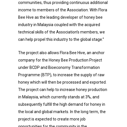
communities, thus providing continuous additional
income to members of the Association. With Flora
Bee Hive as the leading developer of honey bee
industry in Malaysia coupled with the acquired
technical skills of the Association’s members, we
can help propel this industry to the global stage.”
The project also allows Flora Bee Hive, an anchor
company for the Honey Bee Production Project
under BCDP and Bioeconomy Transformation
Programme (BTP), to increase the supply of raw
honey which will then be processed and exported.
The project can help to increase honey production
in Malaysia, which currently stands at 3%, and
subsequently fulfill the high demand for honey in
the local and global markets. In the long term, the
project is expected to create more job
opportunities for the community in the