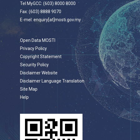
Tel MyGCC: (603) 8000 8000
Fax: (603) 8888 9070
E-mel: enquiry[at]mosti.gov.my
Open Data MOSTI
Privacy Policy
Copyright Statement
Security Policy
Disclaimer Website
Disclaimer Language Translation
Site Map
Help