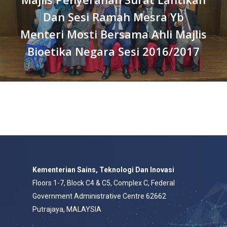
Dan Sesi Ramah Mesra Yb
Menteri Mosti Bersama Ahli Majlis
Bioetika Negara Sesi 2016/2017
Kementerian Sains, Teknologi Dan Inovasi
Floors 1-7, Block C4 & C5, Complex C, Federal
Government Administrative Centre 62662
Putrajaya, MALAYSIA