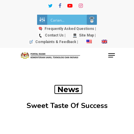
Skip
twitter
facebook
youtube
instagram
to
Close
main
Menu
content
Frequently Asked Questions |
Contact Us |
Site Map |
Complaints & Feedback |
Menu
News
Sweet Taste Of Success