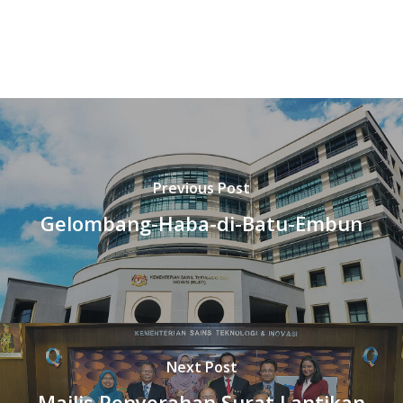
Previous Post
Gelombang-Haba-di-Batu-Embun
Next Post
Majlis Penyerahan Surat Lantikan