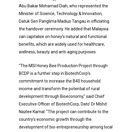
Abu Bakar Mohamad Diah, who represented the
Minister of Science, Technology & Innovation,
Datuk Seri Panglima Madius Tangau in officiating
the handover ceremony. He added that Malaysia
can capitalise on honey’s natural and functional
benefits, which are widely used for healthcare,
wellness, beauty and anti-aging purposes.
“The MSI Honey Bee Production Project through
BCDP is a further step in BiotechCorp’s
commitment to increase the B40 household
income and transform the potential of rural
development through Bioeconomy,” said Chief
Executive Officer of BiotechCorp, Dato’ Dr Mohd
Nazlee Kamal. “The project can contribute to the
country’s economic growth through the
development of bio-entrepreneurship among local