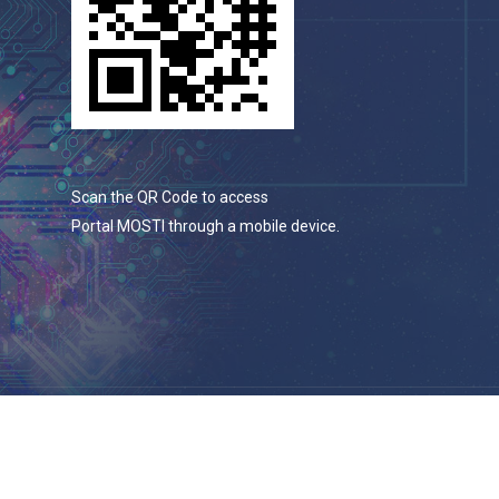
Scan the QR Code to access
Portal MOSTI through a mobile device.
© 2026 Portal Rasmi Kementerian Sains, Teknologi Dan
Inovasi.