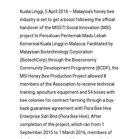
Kuala Linggi, 5 April 2016 – Malaysia’s honey bee
industry is set to get a boost following the official
handover of the MOSTI Social Innovation (MSI)
project to Persatuan Penternak Madu Lebah
Komersial Kuala Linggi in Malacca. Facilitated by
Malaysian Biotechnology Corporation
(BiotechCorp) through the Bioeconomy
Community Development Programme (BCDP), the
MSI Honey Bee Production Project allowed 8
members of the Association to receive technical
training, apiculture equipment and 54 boxes with
bee colonies for contract farming through a buy-
back guarantee agreement with Flora Bee Hive
Enterprise Sdn Bhd (Flora Bee Hive). After
completion of the project, which ran from 1
September 2015 to 1 March 2016, members of