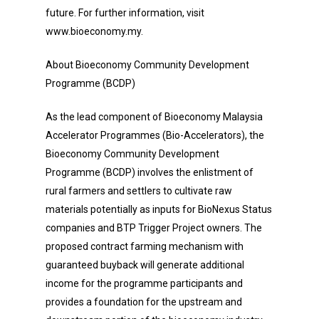
future. For further information, visit
www.bioeconomy.my.
About Bioeconomy Community Development
Programme (BCDP)
As the lead component of Bioeconomy Malaysia
Accelerator Programmes (Bio-Accelerators), the
Bioeconomy Community Development
Programme (BCDP) involves the enlistment of
rural farmers and settlers to cultivate raw
materials potentially as inputs for BioNexus Status
companies and BTP Trigger Project owners. The
proposed contract farming mechanism with
guaranteed buyback will generate additional
income for the programme participants and
provides a foundation for the upstream and