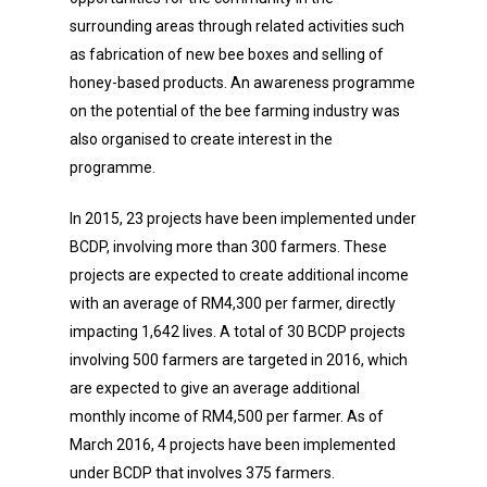
surrounding areas through related activities such
as fabrication of new bee boxes and selling of
honey-based products. An awareness programme
on the potential of the bee farming industry was
also organised to create interest in the
programme.
In 2015, 23 projects have been implemented under
BCDP, involving more than 300 farmers. These
projects are expected to create additional income
with an average of RM4,300 per farmer, directly
impacting 1,642 lives. A total of 30 BCDP projects
involving 500 farmers are targeted in 2016, which
are expected to give an average additional
monthly income of RM4,500 per farmer. As of
March 2016, 4 projects have been implemented
under BCDP that involves 375 farmers.