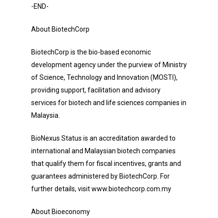
-END-
About BiotechCorp
BiotechCorp is the bio-based economic
development agency under the purview of Ministry
of Science, Technology and Innovation (MOSTI),
providing support, facilitation and advisory
services for biotech and life sciences companies in
Malaysia.
BioNexus Status is an accreditation awarded to
international and Malaysian biotech companies
that qualify them for fiscal incentives, grants and
guarantees administered by BiotechCorp. For
further details, visit www.biotechcorp.com.my
About Bioeconomy