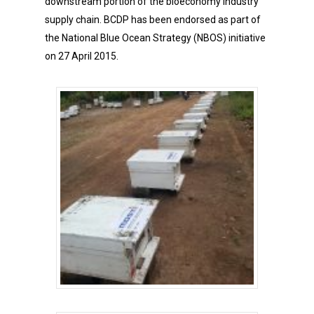
downstream portion of the bioeconomy industry
supply chain. BCDP has been endorsed as part of
the National Blue Ocean Strategy (NBOS) initiative
on 27 April 2015.