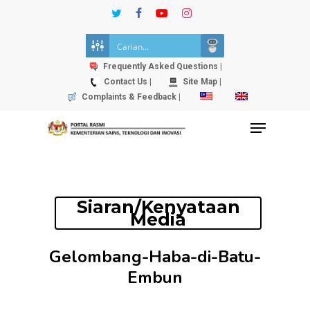
Skip
twitter
facebook
youtube
instagram
to
Close
main
Menu
content
Frequently Asked Questions |
Contact Us |
Site Map |
Complaints & Feedback |
Menu
Siaran/Kenyataan
Media
Gelombang-Haba-di-Batu-
Embun