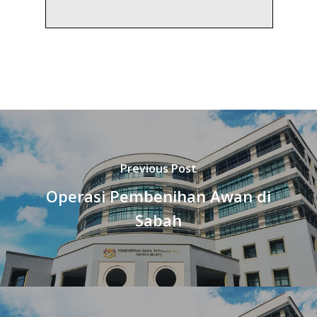
Previous Post
Operasi Pembenihan Awan di
Sabah