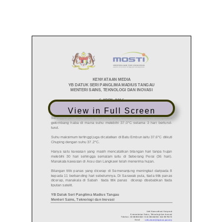
View in Full Screen