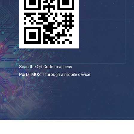
Scan the QR Code to access
Portal MOSTI through a mobile device.
© 2026 Portal Rasmi Kementerian Sains, Teknologi Dan