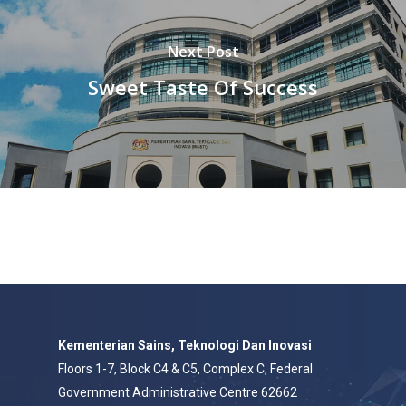
Next Post
Sweet Taste Of Success
Kementerian Sains, Teknologi Dan Inovasi
Floors 1-7, Block C4 & C5, Complex C, Federal
Government Administrative Centre 62662