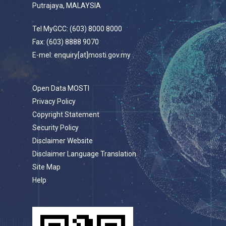
Putrajaya, MALAYSIA
Tel MyGCC: (603) 8000 8000
Fax: (603) 8888 9070
E-mel: enquiry[at]mosti.gov.my
Open Data MOSTI
Privacy Policy
Copyright Statement
Security Policy
Disclaimer Website
Disclaimer Language Translation
Site Map
Help