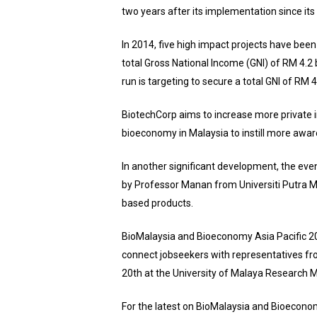
two years after its implementation since its
In 2014, five high impact projects have been
total Gross National Income (GNI) of RM 4.2 
run is targeting to secure a total GNI of RM 
BiotechCorp aims to increase more private i
bioeconomy in Malaysia to instill more awar
In another significant development, the eve
by Professor Manan from Universiti Putra M
based products.
BioMalaysia and Bioeconomy Asia Pacific 201
connect jobseekers with representatives fr
20th at the University of Malaya Research
For the latest on BioMalaysia and Bioeconom