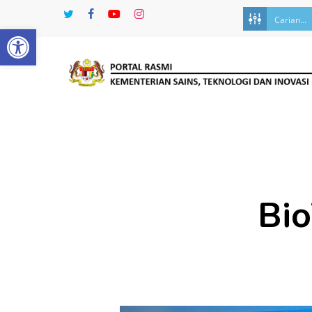
Skip
twitter
facebook
youtube
instagram
to
Open toolbar
main
content
Bio