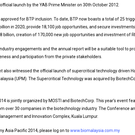
 official launch by the YAB Prime Minister on 30th October 2012.
 approved for BTP inclusion. To date, BTP now boasts a total of 25 trigg
billion in 2020, provide 18,100 job opportunities, and secure investments
48 billion, creation of 170,000 new job opportunities and investment of R
ndustry engagements and the annual report will be a suitable tool to p
eness and participation from the private stakeholders.
nt also witnessed the official launch of supercritical technology driven
alaysia (UPM). The Supercritical Technology was acquired by BiotechCo
4 is jointly organized by MOSTI and BiotechCorp. This year’s event fea
om over 30 companies in the biotechnology industry. The Conference an
 Management and Innovation Complex, Kuala Lumpur.
y Asia Pacific 2014, please log on to
www.biomalaysia.com.my