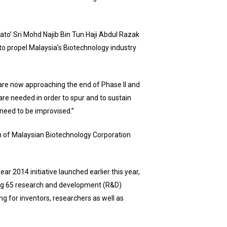
to’ Sri Mohd Najib Bin Tun Haji Abdul Razak
to propel Malaysia’s Biotechnology industry
 are now approaching the end of Phase II and
are needed in order to spur and to sustain
need to be improvised.”
n of Malaysian Biotechnology Corporation
 2014 initiative launched earlier this year,
ing 65 research and development (R&D)
ng for inventors, researchers as well as