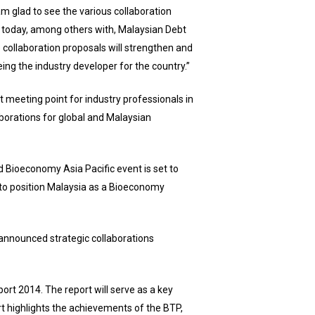
am glad to see the various collaboration
 today, among others with, Malaysian Debt
collaboration proposals will strengthen and
ng the industry developer for the country.”
t meeting point for industry professionals in
laborations for global and Malaysian
 Bioeconomy Asia Pacific event is set to
 to position Malaysia as a Bioeconomy
nnounced strategic collaborations
rt 2014. The report will serve as a key
rt highlights the achievements of the BTP,