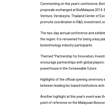
Commenting on this year’s conference, Biotec
proposals exchanged at BioMalaysia 2014. B
Venture, Verdezyne, Thailand Center of Exce
promote coordination in R&D, investment, ed
The two-day annual conference and exhibition,
the region. It is renowned for being a key pl
biotechnology industry participants.
Themed “Partnership for Innovation, Investm
encourage partnerships with global players 
powerhouse in the foreseeable future.
Highlights of the official opening ceremo
between leading bio-based institutions and
Another highlight at this year’s event was
point of reference on the Malaysian Bioecono