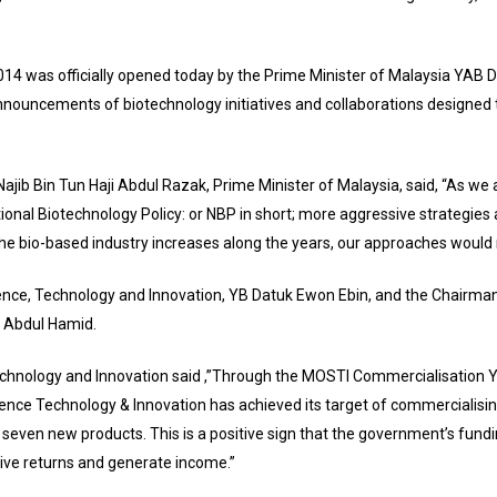
4 was officially opened today by the Prime Minister of Malaysia YAB Da
 announcements of biotechnology initiatives and collaborations designed 
Najib Bin Tun Haji Abdul Razak, Prime Minister of Malaysia, said, “As we
tional Biotechnology Policy: or NBP in short; more aggressive strategies 
he bio-based industry increases along the years, our approaches would 
ience, Technology and Innovation, YB Datuk Ewon Ebin, and the Chairma
i Abdul Hamid.
chnology and Innovation said ,”Through the MOSTI Commercialisation Year
ience Technology & Innovation has achieved its target of commercialis
f seven new products. This is a positive sign that the government’s fundi
give returns and generate income.”