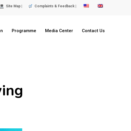
Site Map |
Complaints & Feedback |
on
Programme
Media Center
Contact Us
wing