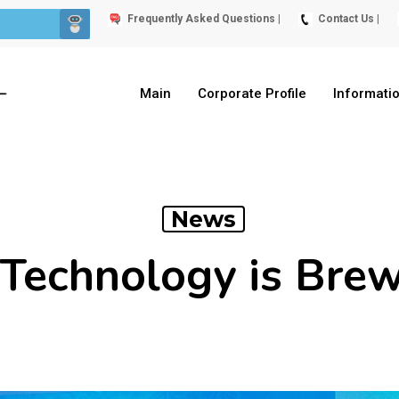
Frequently Asked Questions |
Contact Us |
Main
Corporate Profile
Informati
News
Technology is Bre