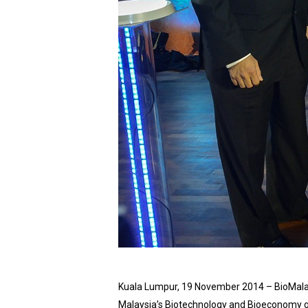
Kuala Lumpur, 19 November 2014 – BioMalays
Malaysia’s Biotechnology and Bioeconomy gr