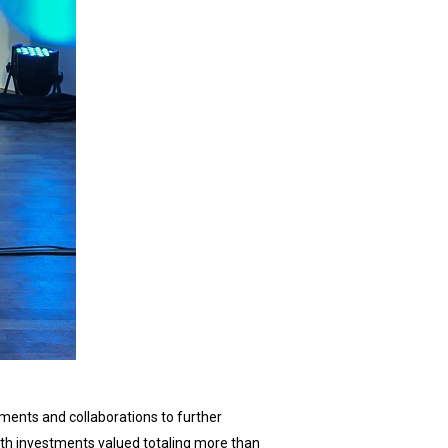
ents and collaborations to further
th investments valued totaling more than