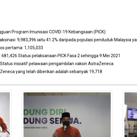
ngguan Program Imunisasi COVID-19 Kebangsaan (PICK):
aksinasi: 9,983,396 iaitu 41.2% daripada populasi penduduk Malaysia y
dos pertama: 1,105,033
: 681,426 Status pelaksanaan PICK Fasa 2 sehingga 9 Mei 2021
Status inisiatif pelawaan pengambilan vaksin AstraZeneca
raZeneca yang telah diberikan adalah sebanyak 19,718