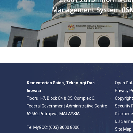
Management System (IS
Kementerian Sains, Teknologi Dan
Open Dat
Inovasi
Privacy P
Floors 1-7, Block C4 & C5, Complex C,
Copyrigh
Federal Government Administrative Centre
Security 
62662 Putrajaya, MALAYSIA
Disclaime
Disclaime
Tel MyGCC: (603) 8000 8000
Site Map