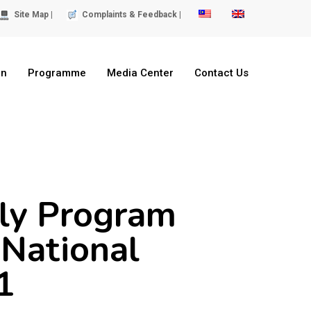
Site Map |
Complaints & Feedback |
on
Programme
Media Center
Contact Us
kly Program
National
1