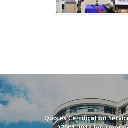
Quotes Certification Servic
27001:2013 Informatio