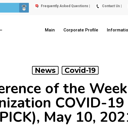
Frequently Asked Questions |
Contact Us |
Main
Corporate Profile
Informati
News
Covid-19
erence of the Wee
nization COVID-19 
(PICK), May 10, 202