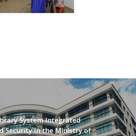
ibrary System Integrated
d Security In the Ministry of