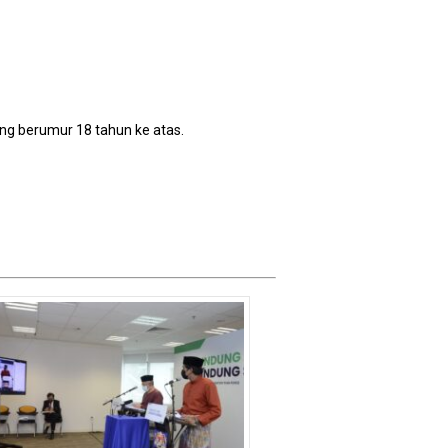
ang berumur 18 tahun ke atas.