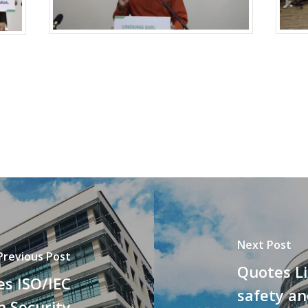
Next Post
Previous Post
Quotes L
es ISO/IEC
safety an
n Security