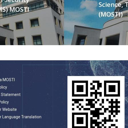
Science, 
MS) MOSTI
(MOSTI)
a MOSTI
olicy
t Statement
Policy
r Website
r Language Translation