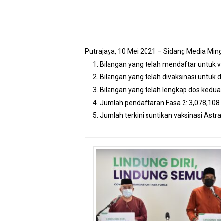
Putrajaya, 10 Mei 2021 – Sidang Media Mi
Bilangan yang telah mendaftar untuk v
Bilangan yang telah divaksinasi untuk 
Bilangan yang telah lengkap dos kedua
Jumlah pendaftaran Fasa 2: 3,078,108 
Jumlah terkini suntikan vaksinasi Ast