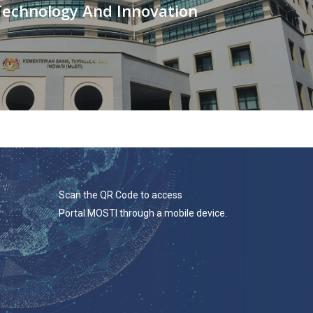
Technology And Innovation
Scan the QR Code to access
Portal MOSTI through a mobile device.