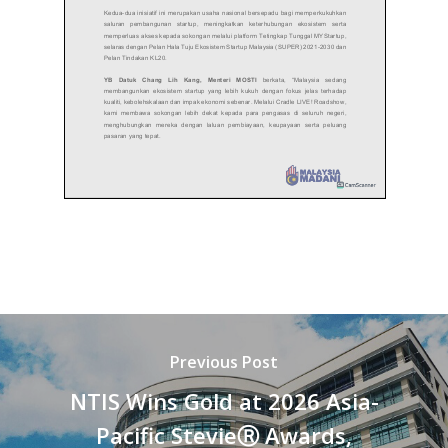
Previous Post
NTIS Wins Gold at 2026 Asia-
Pacific StevieⓇ Awards,