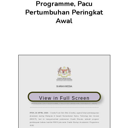
Programme, Pacu
Pertumbuhan Peringkat
Awal
View in Full Screen