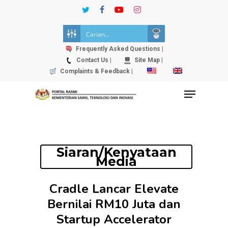
Skip
twitter
facebook
youtube
instagram
to
Close
main
Menu
content
Frequently Asked Questions |
Contact Us |
Site Map |
Complaints & Feedback |
Menu
Siaran/Kenyataan
Media
Cradle Lancar Elevate
Bernilai RM10 Juta dan
Startup Accelerator