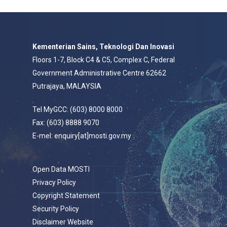
Kementerian Sains, Teknologi Dan Inovasi
Floors 1-7, Block C4 & C5, Complex C, Federal
Government Administrative Centre 62662
Putrajaya, MALAYSIA
Tel MyGCC: (603) 8000 8000
Fax: (603) 8888 9070
E-mel: enquiry[at]mosti.gov.my
Open Data MOSTI
Privacy Policy
Copyright Statement
Security Policy
Disclaimer Website