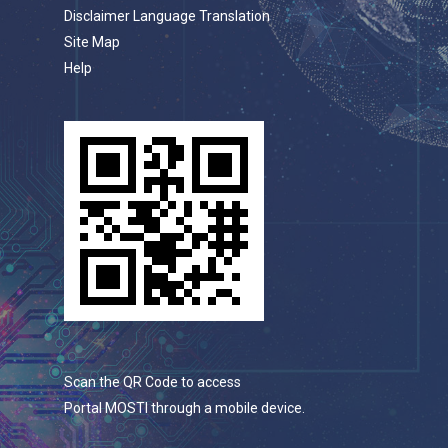
Disclaimer Language Translation
Site Map
Help
Scan the QR Code to access
Portal MOSTI through a mobile device.