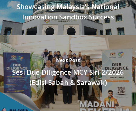
Showcasing Malaysia’s National
Innovation Sandbox Success
Next Post
Sesi Due Diligence MCY Siri 2/2026
(Edisi Sabah & Sarawak)