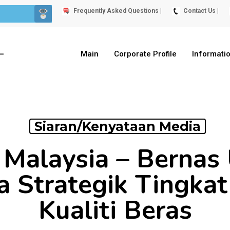
Frequently Asked Questions |
Contact Us |
Main
Corporate Profile
Informati
Siaran/Kenyataan Media
 Malaysia – Berna
a Strategik Tingkat
Kualiti Beras