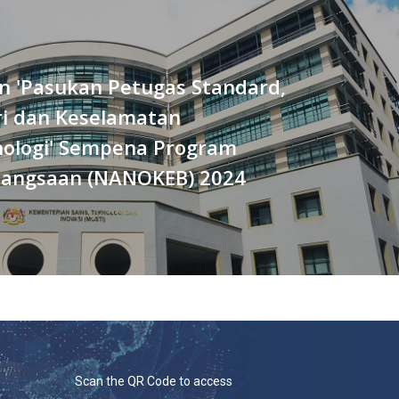
n 'Pasukan Petugas Standard,
ri dan Keselamatan
ologi' Sempena Program
angsaan (NANOKEB) 2024
Scan the QR Code to access