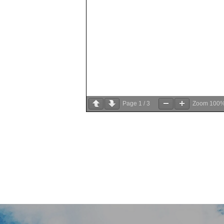
Page
1
/
3
Zoom
100