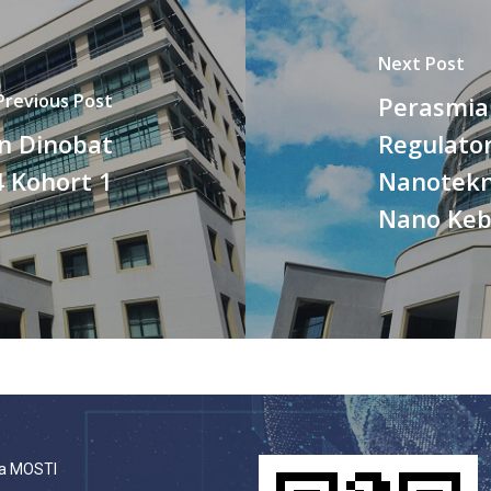
Next Post
Previous Post
Perasmia
n Dinobat
Regulato
 Kohort 1
Nanotekn
Nano Keb
a MOSTI