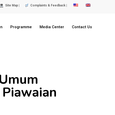
Site Map |
Complaints & Feedback |
on
Programme
Media Center
Contact Us
s Umum
 Piawaian