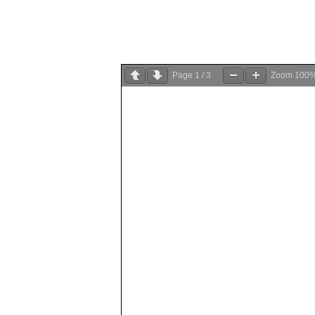
Page
1
/
3
Zoom
100