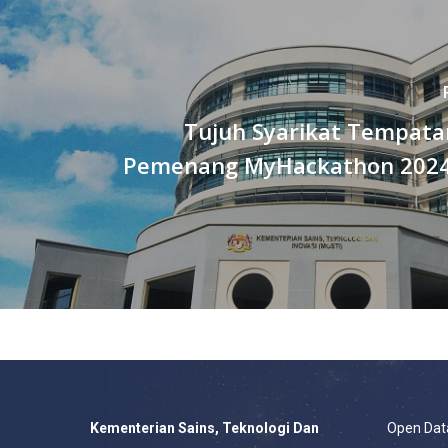
Tujuh Syarikat Tempata
Pemenang MyHackathon 2024
Kementerian Sains, Teknologi Dan
Open Dat