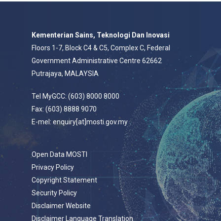
Kementerian Sains, Teknologi Dan Inovasi
Floors 1-7, Block C4 & C5, Complex C, Federal
Government Administrative Centre 62662
Putrajaya, MALAYSIA
Tel MyGCC: (603) 8000 8000
Fax: (603) 8888 9070
E-mel: enquiry[at]mosti.gov.my
Open Data MOSTI
Privacy Policy
Copyright Statement
Security Policy
Disclaimer Website
Disclaimer Language Translation