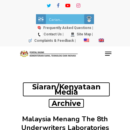
Skip
twitter
facebook
youtube
instagram
to
Close
main
Menu
content
Frequently Asked Questions |
Contact Us |
Site Map |
Complaints & Feedback |
Menu
Siaran/Kenyataan
Media
Archive
Malaysia Menang The 8th
Underwriters Laboratories