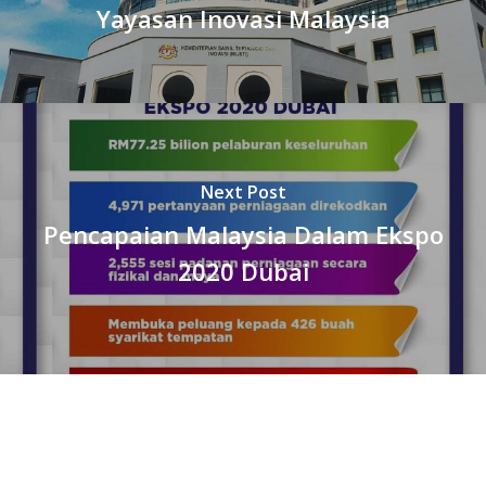
Yayasan Inovasi Malaysia
Next Post
Pencapaian Malaysia Dalam Ekspo
2020 Dubai