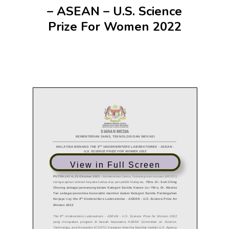
– ASEAN – U.S. Science
Prize For Women 2022
View in Full Screen