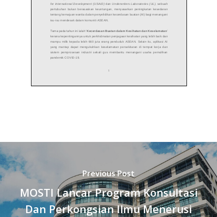
Previous Post
MOSTI Lancar Program Konsultasi
Dan Perkongsian Ilmu Menerusi