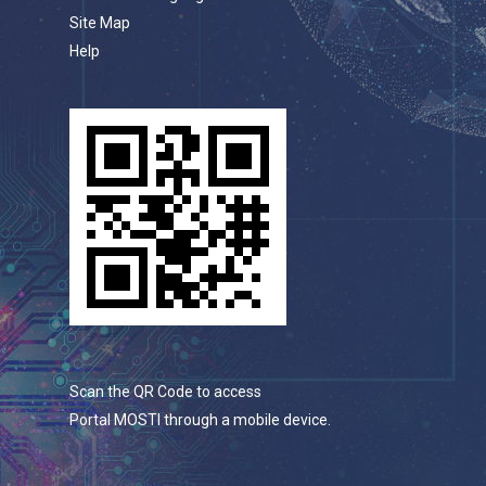
Site Map
Help
Scan the QR Code to access
Portal MOSTI through a mobile device.