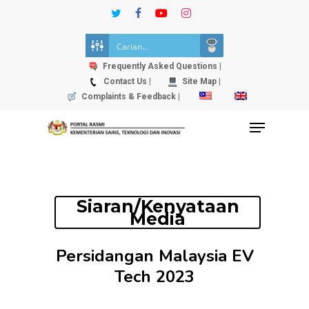
Skip
twitter
facebook
youtube
instagram
to
Close
main
Menu
content
Frequently Asked Questions |
Contact Us |
Site Map |
Complaints & Feedback |
Menu
Siaran/Kenyataan
Media
Persidangan Malaysia EV
Tech 2023