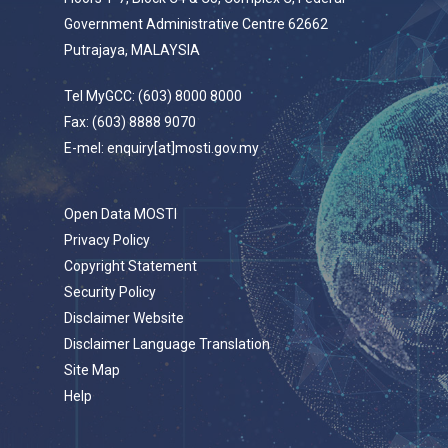
Government Administrative Centre 62662
Putrajaya, MALAYSIA
Tel MyGCC: (603) 8000 8000
Fax: (603) 8888 9070
E-mel: enquiry[at]mosti.gov.my
Open Data MOSTI
Privacy Policy
Copyright Statement
Security Policy
Disclaimer Website
Disclaimer Language Translation
Site Map
Help