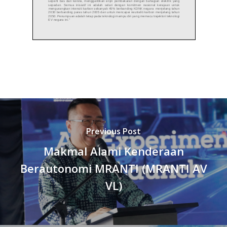
Previous Post
Makmal Alami Kenderaan
Berautonomi MRANTI (MRANTI AV
VL)