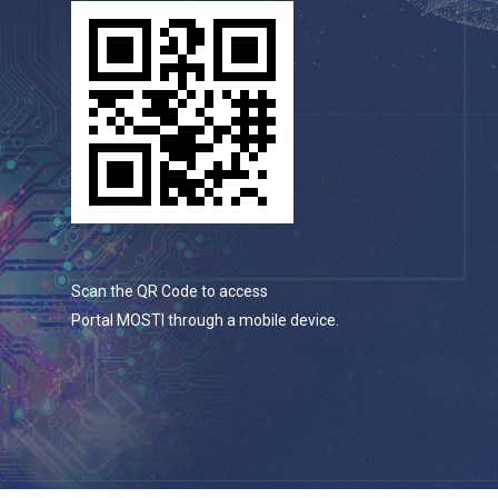
Scan the QR Code to access
Portal MOSTI through a mobile device.