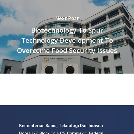
Next Post
Biotechnology To Spur
Technology Development To
Overcome Food Security Issues
Kementerian Sains, Teknologi Dan Inovasi
Floors 1-7, Block C4 & C5, Complex C, Federal