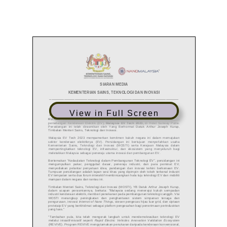
View in Full Screen