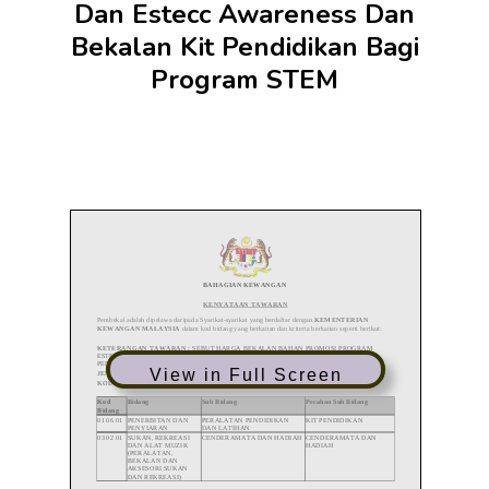
Dan Estecc Awareness Dan
Bekalan Kit Pendidikan Bagi
Program STEM
View in Full Screen