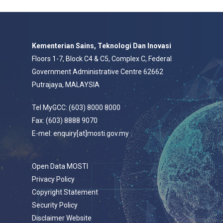
Kementerian Sains, Teknologi Dan Inovasi
Floors 1-7, Block C4 & C5, Complex C, Federal
Government Administrative Centre 62662
Putrajaya, MALAYSIA
Tel MyGCC: (603) 8000 8000
Fax: (603) 8888 9070
E-mel: enquiry[at]mosti.gov.my
Open Data MOSTI
Privacy Policy
Copyright Statement
Security Policy
Disclaimer Website