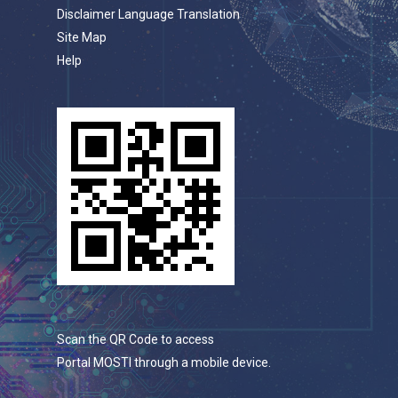
Disclaimer Language Translation
Site Map
Help
Scan the QR Code to access
Portal MOSTI through a mobile device.