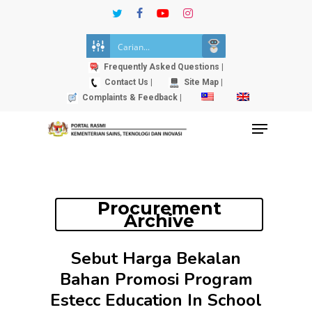
Skip
twitter
facebook
youtube
instagram
to
Close
main
Menu
content
Frequently Asked Questions |
Contact Us |
Site Map |
Complaints & Feedback |
Menu
Procurement
Archive
Sebut Harga Bekalan
Bahan Promosi Program
Estecc Education In School