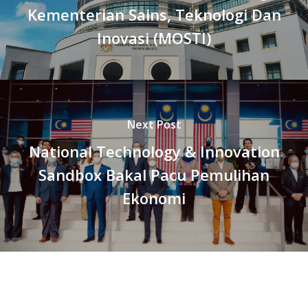
Kementerian Sains, Teknologi Dan
Inovasi (MOSTI)
Next Post
National Technology & Innovation
Sandbox Bakal Pacu Pemulihan
Ekonomi