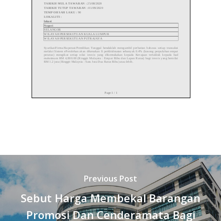
Previous Post
Sebut Harga Membekal Barangan
Promosi Dan Cenderamata Bagi