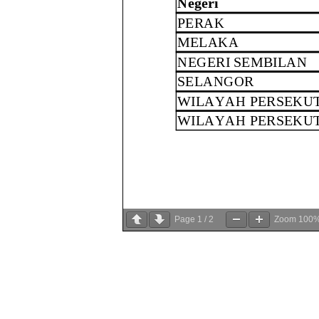
Page
1
/
2
Zoom
100