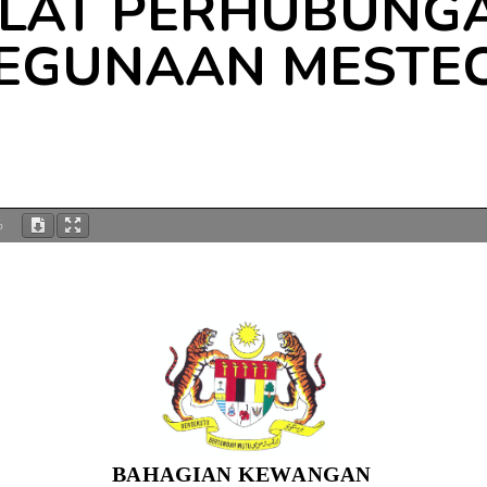
ALAT PERHUBUNGA
EGUNAAN MESTE
%