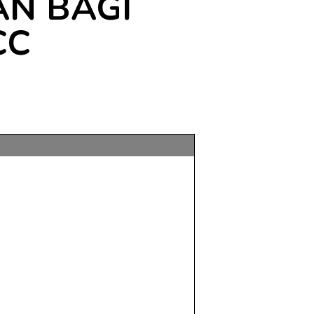
N BAGI
CC