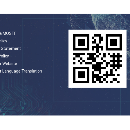
a MOSTI
olicy
t Statement
Policy
r Website
r Language Translation