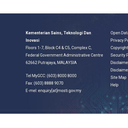
Kementerian Sains, Teknologi Dan
Open Dat
Inovasi
Privacy P
Floors 1-7, Block C4 & C5, Complex C,
Copyrigh
Federal Government Administrative Centre
Security 
62662 Putrajaya, MALAYSIA
Disclaime
Disclaime
Tel MyGCC: (603) 8000 8000
Site Map
Fax: (603) 8888 9070
Help
E-mel: enquiry[at]mosti.gov.my
© 2026 Portal Rasmi Kementerian Sains, Teknologi Dan Inovasi.