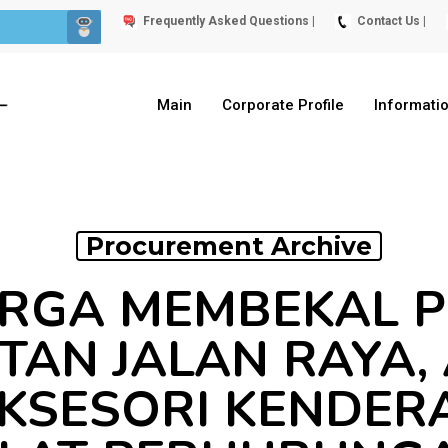
Frequently Asked Questions |
Contact Us |
Main
Corporate Profile
Informati
Procurement Archive
RGA MEMBEKAL 
AN JALAN RAYA,
AKSESORI KENDER