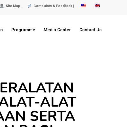
Site Map |
Complaints & Feedback |
on
Programme
Media Center
Contact Us
PERALATAN
 ALAT-ALAT
AAN SERTA