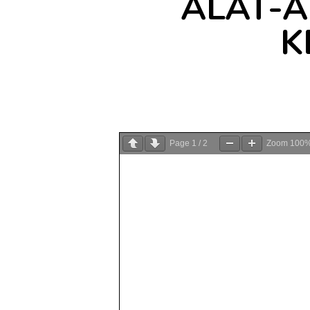
ALAT-
K
Page
1
/
2
Zoom
100