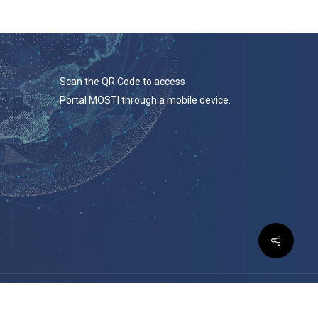
Scan the QR Code to access
Portal MOSTI through a mobile device.