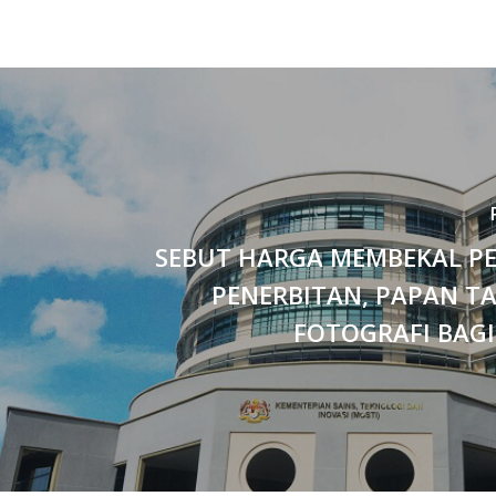
SEBUT HARGA MEMBEKAL P
PENERBITAN, PAPAN T
FOTOGRAFI BAGI