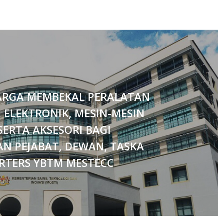
ARGA MEMBEKAL PERALATAN
, ELEKTRONIK, MESIN-MESIN
SERTA AKSESORI BAGI
N PEJABAT, DEWAN, TASKA
RTERS YBTM MESTECC