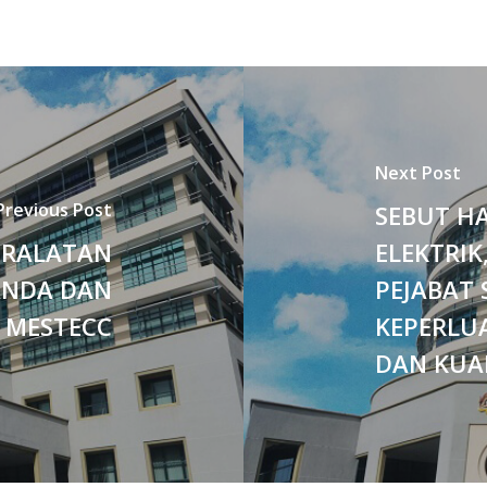
Next Post
Previous Post
SEBUT H
ERALATAN
ELEKTRIK
ANDA DAN
PEJABAT 
 MESTECC
KEPERLUA
DAN KUA