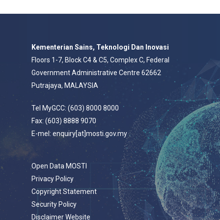
Kementerian Sains, Teknologi Dan Inovasi
Floors 1-7, Block C4 & C5, Complex C, Federal
Government Administrative Centre 62662
Putrajaya, MALAYSIA
Tel MyGCC: (603) 8000 8000
Fax: (603) 8888 9070
E-mel: enquiry[at]mosti.gov.my
Open Data MOSTI
Privacy Policy
Copyright Statement
Security Policy
Disclaimer Website