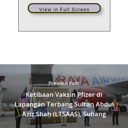
View in Full Screen
Previous Post
Ketibaan Vaksin Pfizer di
Lapangan Terbang Sultan Abdul
Aziz Shah (LTSAAS), Subang