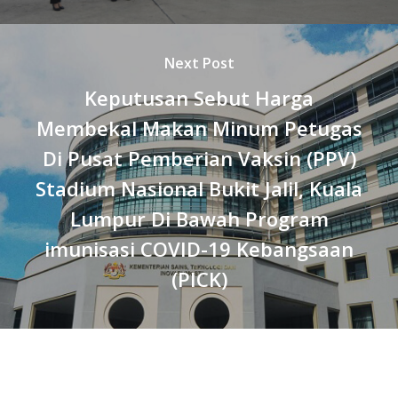
Next Post
Keputusan Sebut Harga
Membekal Makan Minum Petugas
Di Pusat Pemberian Vaksin (PPV)
Stadium Nasional Bukit Jalil, Kuala
Lumpur Di Bawah Program
imunisasi COVID-19 Kebangsaan
(PICK)