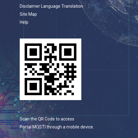
Disclaimer Language Translation
Site Map
Help
Scan the QR Code to access
Portal MOSTI through a mobile device.