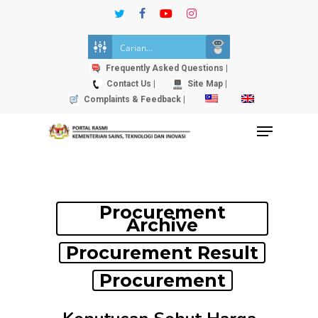
Skip
twitter
facebook
youtube
instagram
to
Close
main
Menu
content
Frequently Asked Questions |
Contact Us |
Site Map |
Complaints & Feedback |
Menu
Procurement
Archive
Procurement Result
Procurement