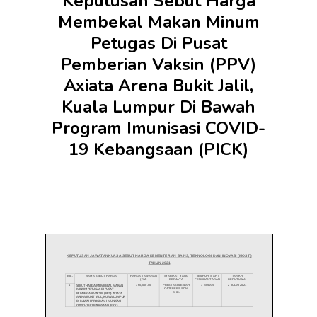
Keputusan Sebut Harga
Membekal Makan Minum
Petugas Di Pusat
Pemberian Vaksin (PPV)
Axiata Arena Bukit Jalil,
Kuala Lumpur Di Bawah
Program Imunisasi COVID-
19 Kebangsaan (PICK)