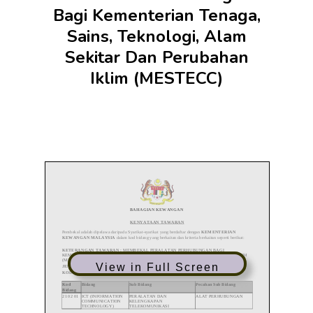
Bagi Kementerian Tenaga,
Sains, Teknologi, Alam
Sekitar Dan Perubahan
Iklim (MESTECC)
View in Full Screen