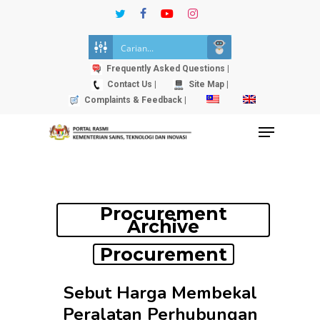
Skip
twitter
facebook
youtube
instagram
to
Close
main
Menu
content
Frequently Asked Questions |
Contact Us |
Site Map |
Complaints & Feedback |
Menu
Procurement
Archive
Procurement
Sebut Harga Membekal
Peralatan Perhubungan