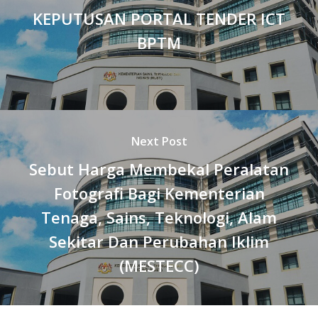
KEPUTUSAN PORTAL TENDER ICT
BPTM
Next Post
Sebut Harga Membekal Peralatan
Fotografi Bagi Kementerian
Tenaga, Sains, Teknologi, Alam
Sekitar Dan Perubahan Iklim
(MESTECC)