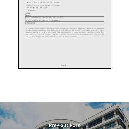
Previous Post