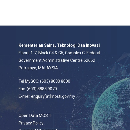
Kementerian Sains, Teknologi Dan Inovasi
Floors 1-7, Block C4 & C5, Complex C, Federal
Government Administrative Centre 62662
Putrajaya, MALAYSIA
Tel MyGCC: (603) 8000 8000
Fax: (603) 8888 9070
E-mel: enquiry[at]mosti.gov.my
Open Data MOSTI
Privacy Policy