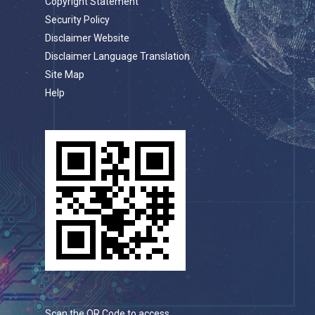
Copyright Statement
Security Policy
Disclaimer Website
Disclaimer Language Translation
Site Map
Help
Scan the QR Code to access