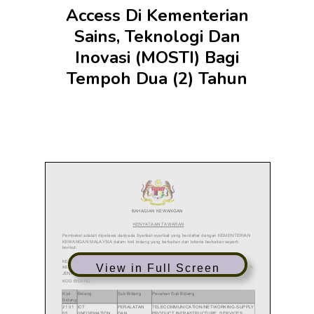
Access Di Kementerian
Sains, Teknologi Dan
Inovasi (MOSTI) Bagi
Tempoh Dua (2) Tahun
View in Full Screen