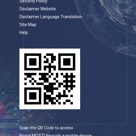
Security Policy
Disclaimer Website
Disclaimer Language Translation
Site Map
Help
Scan the QR Code to access
Portal MOSTI through a mobile device.