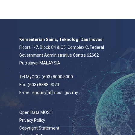
Kementerian Sains, Teknologi Dan Inovasi
Floors 1-7, Block C4 & C5, Complex C, Federal
Government Administrative Centre 62662
Putrajaya, MALAYSIA
Tel MyGCC: (603) 8000 8000
Fax: (603) 8888 9070
E-mel: enquiry[at]mosti.gov.my
Open Data MOSTI
Privacy Policy
Copyright Statement