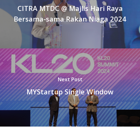
CITRA MTDC @ Majlis Hari Raya
Bersama-sama Rakan Niaga 2024
Next Post
MYStartup Single Window