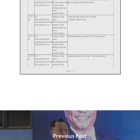
Previous Post