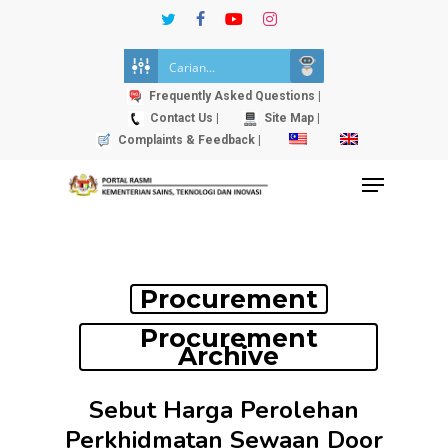
Skip
twitter
facebook
youtube
instagram
to
Close
main
Menu
content
Frequently Asked Questions |
Contact Us |
Site Map |
Complaints & Feedback |
Menu
Procurement
Procurement
Archive
Sebut Harga Perolehan
Perkhidmatan Sewaan Door