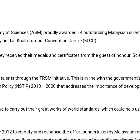
of Sciences (ASM) proudly awarded 14 outstanding Malaysian scientis
y held at Kuala Lumpur Convention Centre (KLCC).
they received their medals and certificates from the guest of honour; Sc
e talents through the TRSM initiative. This is in line with the government
 Policy (NSTIP) 2013 – 2020 that addresses the importance of developin
nue to carry out their great works of world standards, which could help us
2012 to identify and recognise the effort sundertaken by Malaysian re