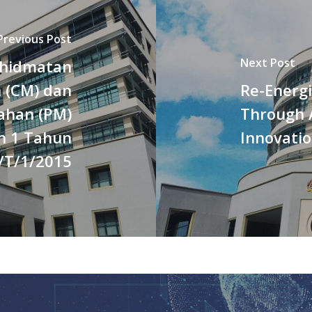
Previous Post
Next Post
khidmatan
 (CM) dan
Re-Energ
ahan (PM)
Through 
oh 1 Tahun
Innovati
T/1/2015