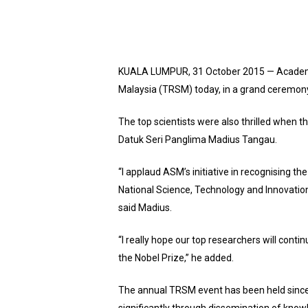
KUALA LUMPUR, 31 October 2015 — Academy 
Malaysia (TRSM) today, in a grand ceremon
The top scientists were also thrilled when 
Datuk Seri Panglima Madius Tangau.
“I applaud ASM’s initiative in recognising th
National Science, Technology and Innovation
said Madius.
“I really hope our top researchers will conti
the Nobel Prize,” he added.
The annual TRSM event has been held since 