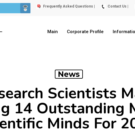
Frequently Asked Questions |
Contact Us |
Main
Corporate Profile
Informati
News
earch Scientists M
g 14 Outstanding 
entific Minds For 