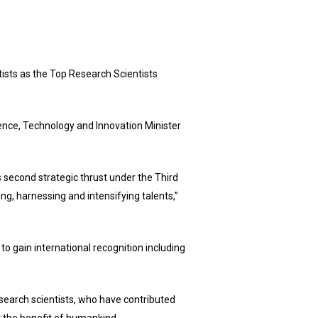
ts as the Top Research Scientists
ience, Technology and Innovation Minister
’s second strategic thrust under the Third
g, harnessing and intensifying talents,”
 to gain international recognition including
search scientists, who have contributed