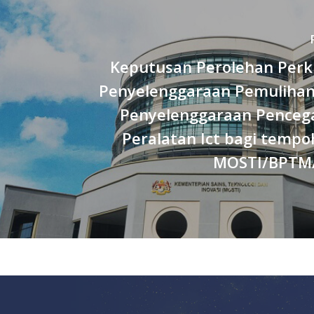
Keputusan Perolehan Per
Penyelenggaraan Pemulihan
Penyelenggaraan Penceg
Peralatan Ict bagi temp
MOSTI/BPTM/