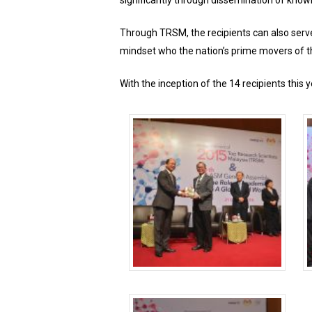
significantly through dissemination of knowl
Through TRSM, the recipients can also serve 
mindset who the nation’s prime movers of t
With the inception of the 14 recipients thi