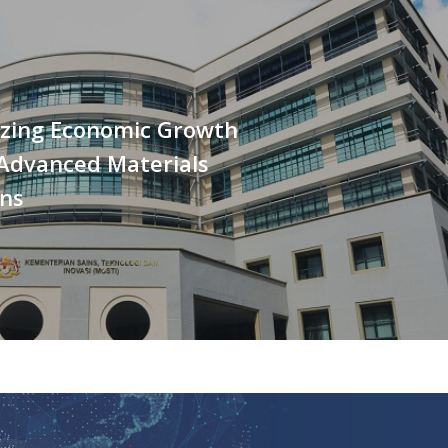
izing Economic Growth
Advanced Materials
ons