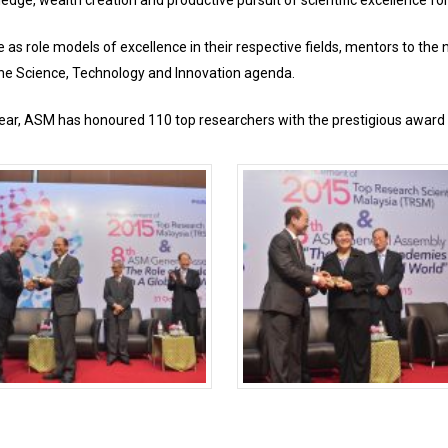
edge, wealth creation and productive pursuit of scientific excellence fo
as role models of excellence in their respective fields, mentors to the
he Science, Technology and Innovation agenda.
s year, ASM has honoured 110 top researchers with the prestigious award 