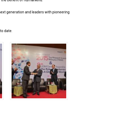
r the benefit of humankind.
 next generation and leaders with pioneering
to date.