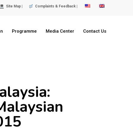
Site Map |
Complaints & Feedback |
on
Programme
Media Center
Contact Us
alaysia:
Malaysian
2015