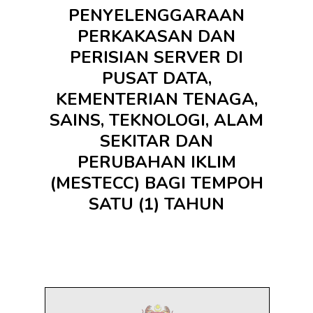
PENYELENGGARAAN
PERKAKASAN DAN
PERISIAN SERVER DI
PUSAT DATA,
KEMENTERIAN TENAGA,
SAINS, TEKNOLOGI, ALAM
SEKITAR DAN
PERUBAHAN IKLIM
(MESTECC) BAGI TEMPOH
SATU (1) TAHUN