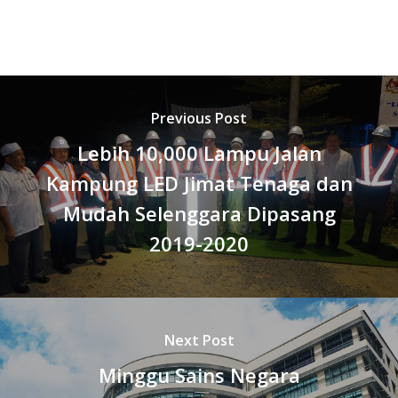
Previous Post
Lebih 10,000 Lampu Jalan
Kampung LED Jimat Tenaga dan
Mudah Selenggara Dipasang
2019-2020
Next Post
Minggu Sains Negara