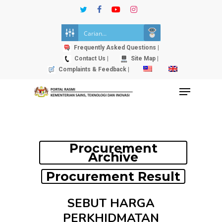
Skip
twitter
facebook
youtube
instagram
to
Close
main
Menu
content
Frequently Asked Questions |
Contact Us |
Site Map |
Complaints & Feedback |
Menu
Procurement
Archive
Procurement Result
SEBUT HARGA
PERKHIDMATAN