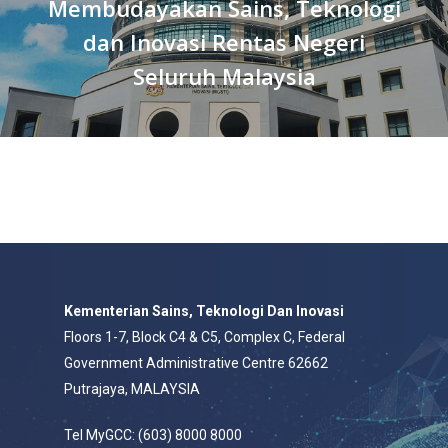
Membudayakan Sains, Teknologi
dan Inovasi Rentas Negeri
Seluruh Malaysia
Kementerian Sains, Teknologi Dan Inovasi
Floors 1-7, Block C4 & C5, Complex C, Federal
Government Administrative Centre 62662
Putrajaya, MALAYSIA
Tel MyGCC: (603) 8000 8000