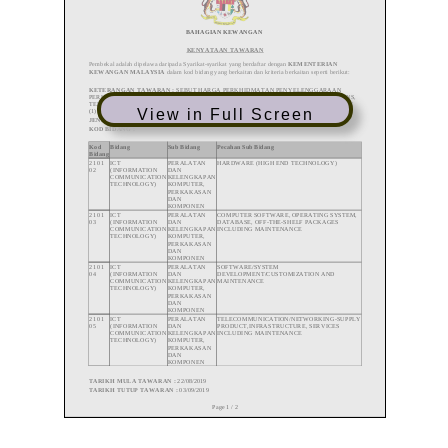
View in Full Screen