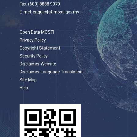
Fax: (603) 8888 9070
E-mel: enquiry[at]mosti.gov.my
Open Data MOSTI
Privacy Policy
Copyright Statement
Security Policy
Disclaimer Website
Disclaimer Language Translation
Site Map
Help