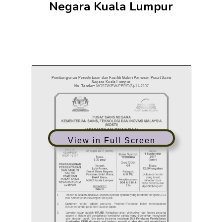
Negara Kuala Lumpur
View in Full Screen